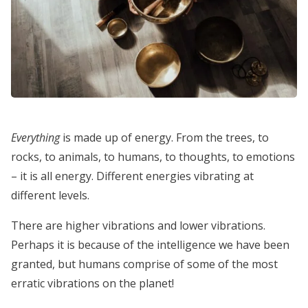
Everything
is made up of energy. From the trees, to
rocks, to animals, to humans, to thoughts, to emotions
– it is all energy. Different energies vibrating at
different levels.
There are higher vibrations and lower vibrations.
Perhaps it is because of the intelligence we have been
granted, but humans comprise of some of the most
erratic vibrations on the planet!