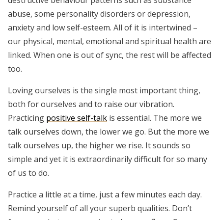
abuse, some personality disorders or depression,
anxiety and low self-esteem. All of it is intertwined –
our physical, mental, emotional and spiritual health are
linked. When one is out of sync, the rest will be affected
too.
Loving ourselves is the single most important thing,
both for ourselves and to raise our vibration.
Practicing
positive self-talk
is essential. The more we
talk ourselves down, the lower we go. But the more we
talk ourselves up, the higher we rise. It sounds so
simple and yet it is extraordinarily difficult for so many
of us to do.
Practice a little at a time, just a few minutes each day.
Remind yourself of all your superb qualities. Don’t