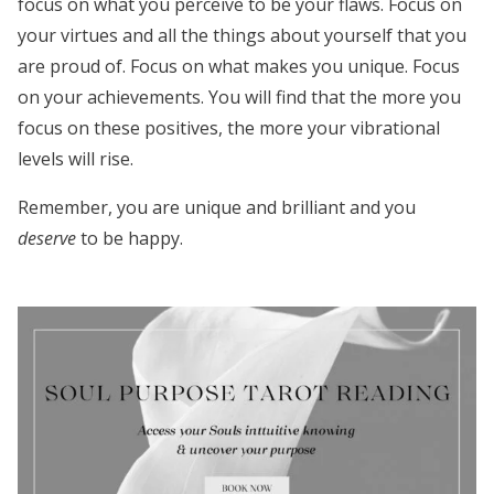
focus on what you perceive to be your flaws. Focus on
your virtues and all the things about yourself that you
are proud of. Focus on what makes you unique. Focus
on your achievements. You will find that the more you
focus on these positives, the more your vibrational
levels will rise.
Remember, you are unique and brilliant and you
deserve
to be happy.