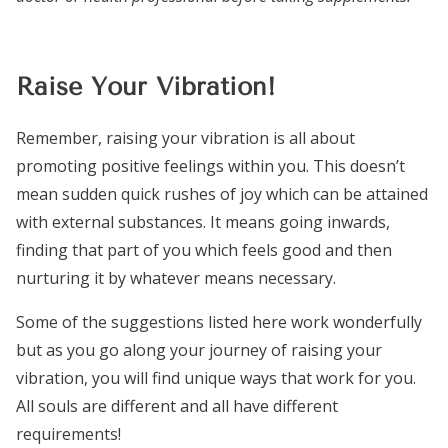
Raise Your Vibration!
Remember, raising your vibration is all about
promoting positive feelings within you. This doesn’t
mean sudden quick rushes of joy which can be attained
with external substances. It means going inwards,
finding that part of you which feels good and then
nurturing it by whatever means necessary.
Some of the suggestions listed here work wonderfully
but as you go along your journey of raising your
vibration, you will find unique ways that work for you.
All souls are different and all have different
requirements!