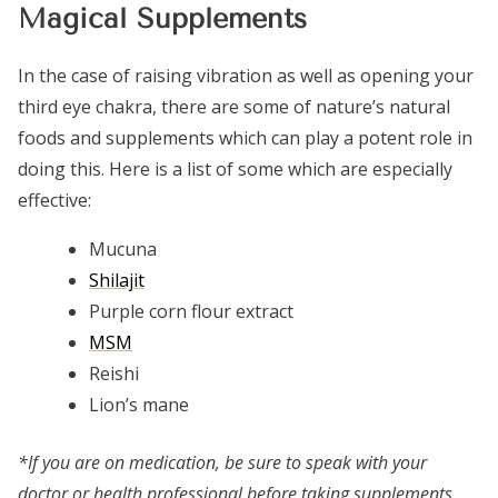
Magical Supplements
In the case of raising vibration as well as opening your
third eye chakra, there are some of nature’s natural
foods and supplements which can play a potent role in
doing this. Here is a list of some which are especially
effective:
Mucuna
Shilajit
Purple corn flour extract
MSM
Reishi
Lion’s mane
*If you are on medication, be sure to speak with your
doctor or health professional before taking supplements.