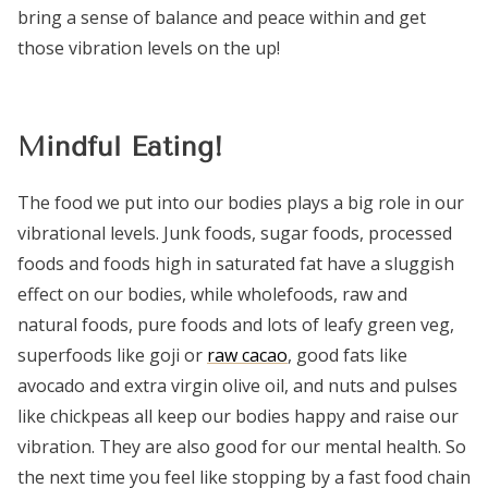
bring a sense of balance and peace within and get
those vibration levels on the up!
Mindful Eating!
The food we put into our bodies plays a big role in our
vibrational levels. Junk foods, sugar foods, processed
foods and foods high in saturated fat have a sluggish
effect on our bodies, while wholefoods, raw and
natural foods, pure foods and lots of leafy green veg,
superfoods like goji or
raw cacao
, good fats like
avocado and extra virgin olive oil, and nuts and pulses
like chickpeas all keep our bodies happy and raise our
vibration. They are also good for our mental health. So
the next time you feel like stopping by a fast food chain