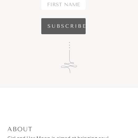
ABOUT