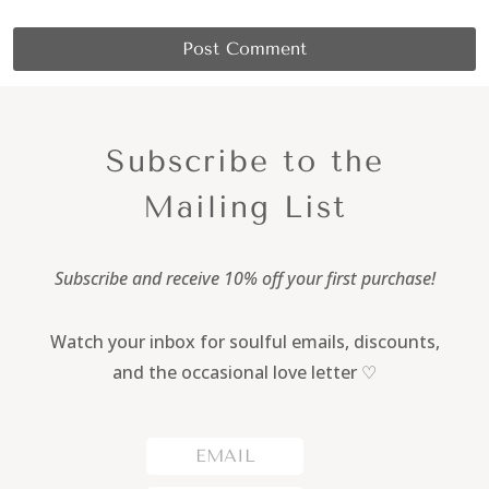
Subscribe to the
Mailing List
Subscribe and receive 10% off your first purchase!
Watch your inbox for soulful emails, discounts,
and the occasional love letter ♡