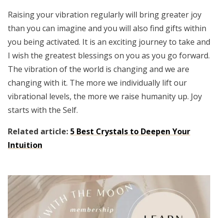
Raising your vibration regularly will bring greater joy
than you can imagine and you will also find gifts within
you being activated. It is an exciting journey to take and
I wish the greatest blessings on you as you go forward.
The vibration of the world is changing and we are
changing with it. The more we individually lift our
vibrational levels, the more we raise humanity up. Joy
starts with the Self.
Related article:
5 Best Crystals to Deepen Your
Intuition