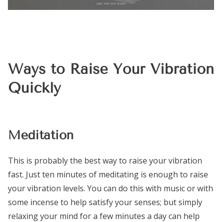
Ways to Raise Your Vibration
Quickly
Meditation
This is probably the best way to raise your vibration
fast. Just ten minutes of meditating is enough to raise
your vibration levels. You can do this with music or with
some incense to help satisfy your senses; but simply
relaxing your mind for a few minutes a day can help