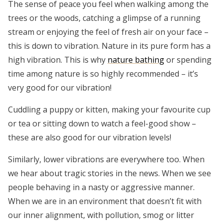
The sense of peace you feel when walking among the
trees or the woods, catching a glimpse of a running
stream or enjoying the feel of fresh air on your face –
this is down to vibration. Nature in its pure form has a
high vibration. This is why
nature bathing
or spending
time among nature is so highly recommended – it’s
very good for our vibration!
Cuddling a puppy or kitten, making your favourite cup
or tea or sitting down to watch a feel-good show –
these are also good for our vibration levels!
Similarly, lower vibrations are everywhere too. When
we hear about tragic stories in the news. When we see
people behaving in a nasty or aggressive manner.
When we are in an environment that doesn’t fit with
our inner alignment, with pollution, smog or litter