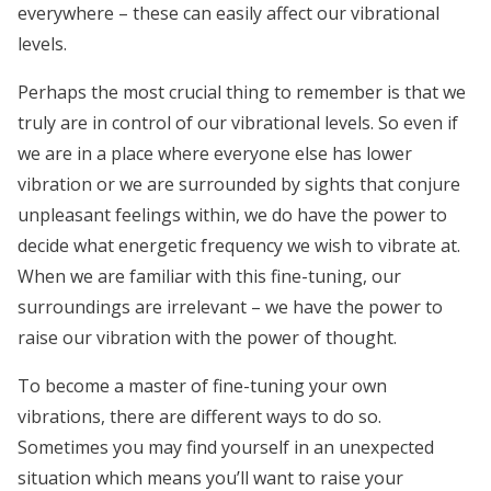
everywhere – these can easily affect our vibrational
levels.
Perhaps the most crucial thing to remember is that we
truly are in control of our vibrational levels. So even if
we are in a place where everyone else has lower
vibration or we are surrounded by sights that conjure
unpleasant feelings within, we do have the power to
decide what energetic frequency we wish to vibrate at.
When we are familiar with this fine-tuning, our
surroundings are irrelevant – we have the power to
raise our vibration with the power of thought.
To become a master of fine-tuning your own
vibrations, there are different ways to do so.
Sometimes you may find yourself in an unexpected
situation which means you’ll want to raise your