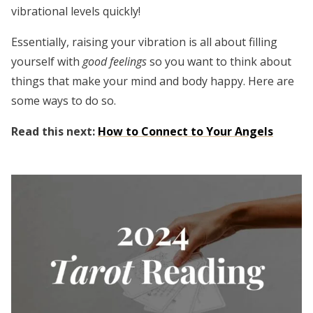
vibrational levels quickly!
Essentially, raising your vibration is all about filling
yourself with
good feelings
so you want to think about
things that make your mind and body happy. Here are
some ways to do so.
Read this next:
How to Connect to Your Angels