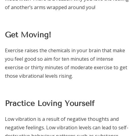
of another’s arms wrapped around you!
Get Moving!
Exercise raises the chemicals in your brain that make
you feel good so aim for ten minutes of intense
exercise or thirty minutes of moderate exercise to get
those vibrational levels rising.
Practice Loving Yourself
Low vibration is a result of negative thoughts and
negative feelings. Low vibration levels can lead to self-
destructive behaviour patterns such as substance