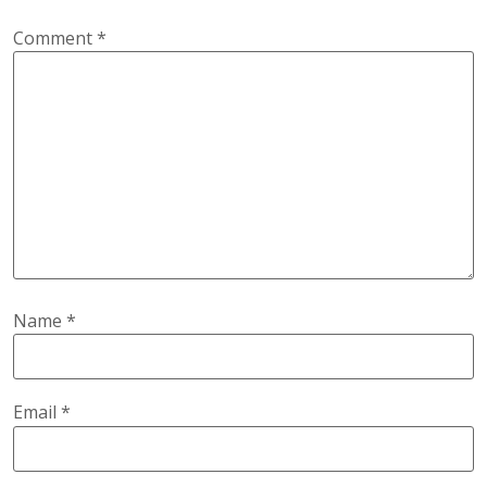
Comment
*
Name
*
Email
*