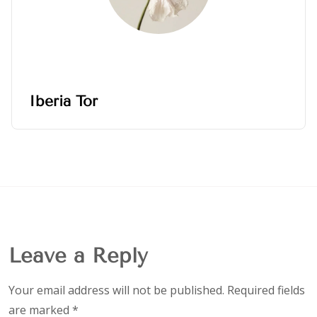
Iberia Tor
Leave a Reply
Your email address will not be published.
Required fields
are marked
*