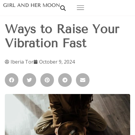
GIRL AND HER MOON
Ways to Raise Your
Vibration Fast
Iberia Tor
October 9, 2024