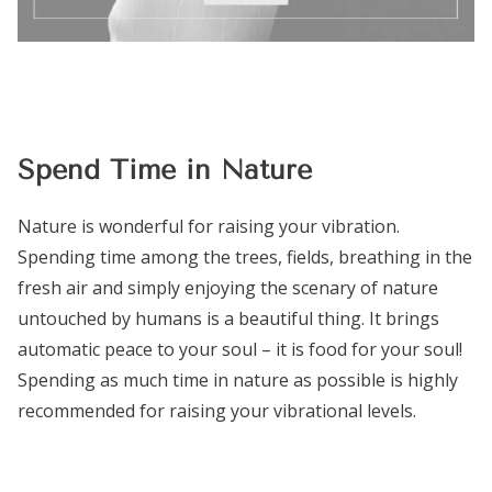
Spend Time in Nature
Nature is wonderful for raising your vibration.
Spending time among the trees, fields, breathing in the
fresh air and simply enjoying the scenary of nature
untouched by humans is a beautiful thing. It brings
automatic peace to your soul – it is food for your soul!
Spending as much time in nature as possible is highly
recommended for raising your vibrational levels.