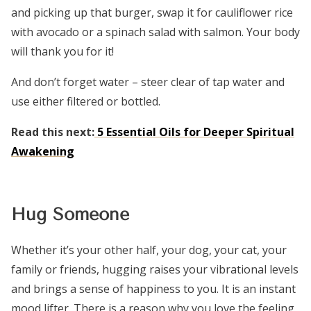
and picking up that burger, swap it for cauliflower rice
with avocado or a spinach salad with salmon. Your body
will thank you for it!
And don’t forget water – steer clear of tap water and
use either filtered or bottled.
Read this next:
5 Essential Oils for Deeper Spiritual
Awakening
Hug Someone
Whether it’s your other half, your dog, your cat, your
family or friends, hugging raises your vibrational levels
and brings a sense of happiness to you. It is an instant
mood lifter. There is a reason why you love the feeling