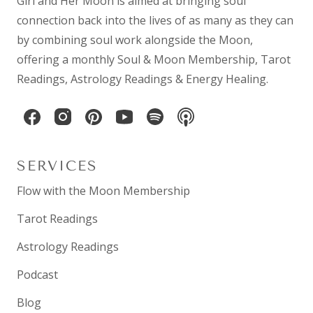
Girl and Her Moon is aimed at bringing soul
connection back into the lives of as many as they can
by combining
soul work
alongside the Moon,
offering a monthly
Soul & Moon Membership
,
Tarot
Readings
,
Astrology Readings
& Energy Healing.
SERVICES
Flow with the Moon Membership
Tarot Readings
Astrology Readings
Podcast
Blog