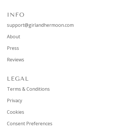
INFO
support@girlandhermoon.com
About
Press
Reviews
LEGAL
Terms & Conditions
Privacy
Cookies
Consent Preferences