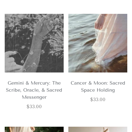
Gemini & Mercury: The
Cancer & Moon: Sacred
Scribe, Oracle, & Sacred
Space Holding
Messenger
$
33.00
$
33.00