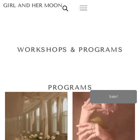
GIRL AND HER MOON
WORKSHOPS & PROGRAMS
PROGRAMS
Sale!