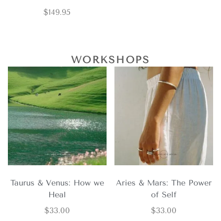
$
149.95
WORKSHOPS
Taurus & Venus: How we
Aries & Mars: The Power
Heal
of Self
$
33.00
$
33.00