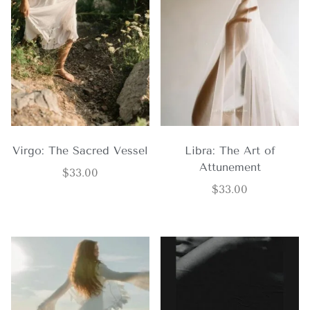
Virgo: The Sacred Vessel
Libra: The Art of
Attunement
$
33.00
$
33.00