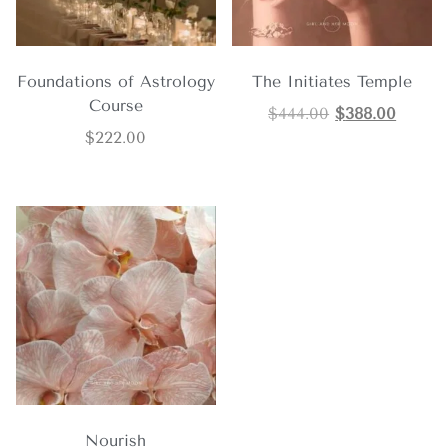
Foundations of Astrology
The Initiates Temple
Course
$
444.00
$
388.00
$
222.00
Nourish