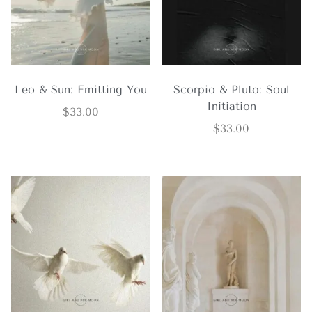
Leo & Sun: Emitting You
Scorpio & Pluto: Soul
Initiation
$
33.00
$
33.00