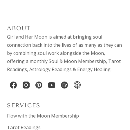
ABOUT
Girl and Her Moon is aimed at bringing soul
connection back into the lives of as many as they can
by combining
soul work
alongside the Moon,
offering a monthly
Soul & Moon Membership
,
Tarot
Readings
,
Astrology Readings
& Energy Healing.
SERVICES
Flow with the Moon Membership
Tarot Readings