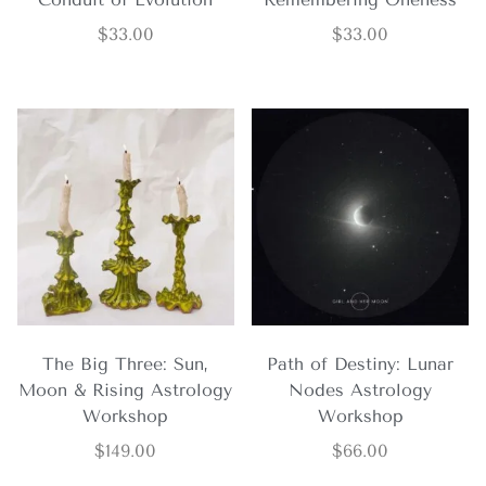
$
33.00
$
33.00
The Big Three: Sun,
Path of Destiny: Lunar
Moon & Rising Astrology
Nodes Astrology
Workshop
Workshop
$
149.00
$
66.00