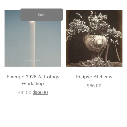
Sale!
Emerge: 2026 Astrology
Eclipse Alchemy
Workshop
$
66.00
$
111.00
$
88.00