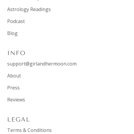
Astrology Readings
Podcast
Blog
INFO
support@girlandhermoon.com
About
Press
Reviews
LEGAL
Terms & Conditions