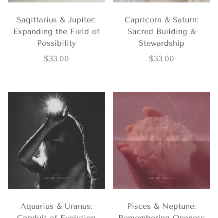
Sagittarius & Jupiter:
Capricorn & Saturn:
Expanding the Field of
Sacred Building &
Possibility
Stewardship
$
33.00
$
33.00
Aquarius & Uranus:
Pisces & Neptune:
Conduit of Evolution
Remembering Oneness