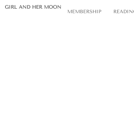
astrolog
GIRL AND HER MOON
MEMBERSHIP
READIN