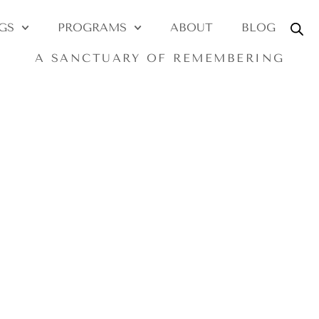
y ~ soul ~ akash
GS
PROGRAMS
ABOUT
BLOG
A SANCTUARY OF REMEMBERING