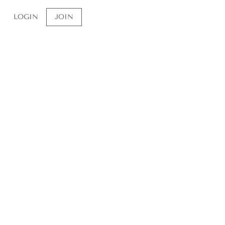
a ~ tarot
LOGIN
JOIN