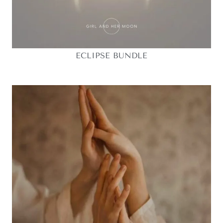
ECLIPSE BUNDLE