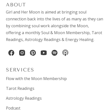
ABOUT
Girl and Her Moon is aimed at bringing soul
connection back into the lives of as many as they can
by combining
soul work
alongside the Moon,
offering a monthly
Soul & Moon Membership
,
Tarot
Readings
,
Astrology Readings
& Energy Healing.
SERVICES
Flow with the Moon Membership
Tarot Readings
Astrology Readings
Podcast