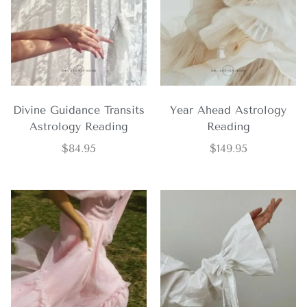
Divine Guidance Transits
Year Ahead Astrology
Astrology Reading
Reading
$
84.95
$
149.95