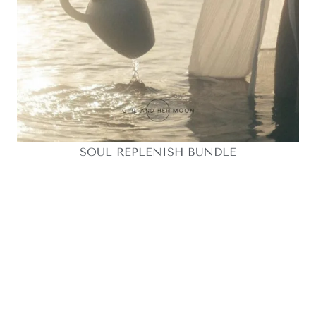
SOUL REPLENISH BUNDLE