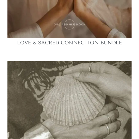
LOVE & SACRED CONNECTION BUNDLE