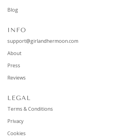
Blog
INFO
support@girlandhermoon.com
About
Press
Reviews
LEGAL
Terms & Conditions
Privacy
Cookies