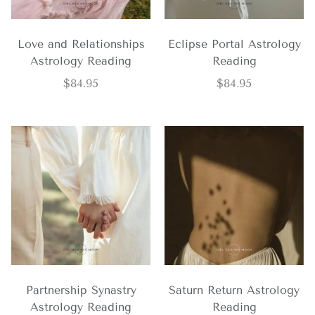
Love and Relationships
Eclipse Portal Astrology
Astrology Reading
Reading
$
84.95
$
84.95
Partnership Synastry
Saturn Return Astrology
Astrology Reading
Reading