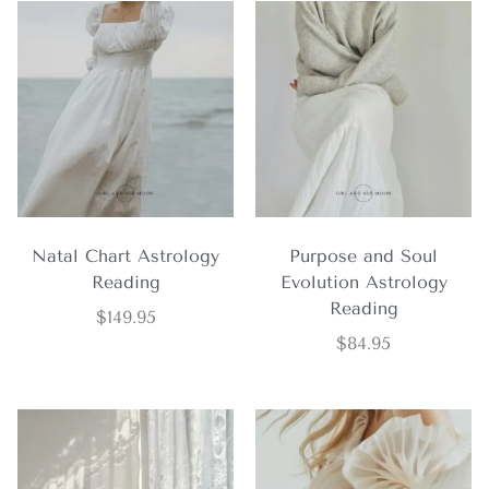
Natal Chart Astrology
Purpose and Soul
Reading
Evolution Astrology
Reading
$
149.95
$
84.95