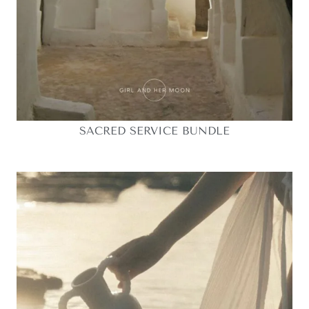
SACRED SERVICE BUNDLE