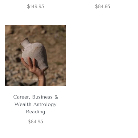
$
149.95
$
84.95
Career, Business &
Wealth Astrology
Reading
$
84.95