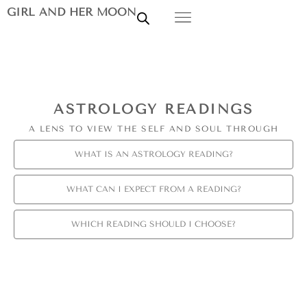
GIRL AND HER MOON
ASTROLOGY READINGS
A LENS TO VIEW THE SELF AND SOUL THROUGH
WHAT IS AN ASTROLOGY READING?
WHAT CAN I EXPECT FROM A READING?
WHICH READING SHOULD I CHOOSE?