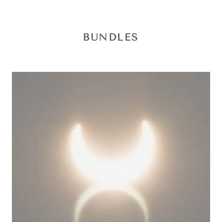
BUNDLES