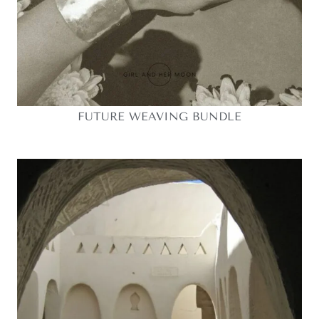
FUTURE WEAVING BUNDLE