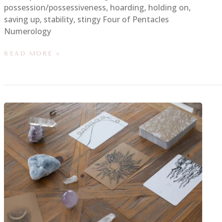
possession/possessiveness, hoarding, holding on,
saving up, stability, stingy Four of Pentacles
Numerology
READ MORE »