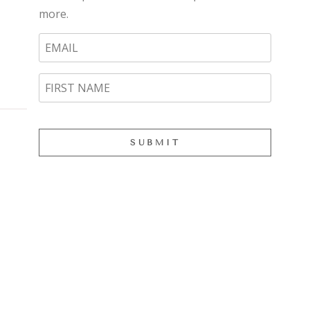
more.