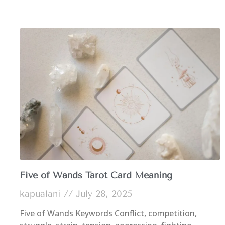
Five of Wands Tarot Card Meaning
kapualani
July 28, 2025
Five of Wands Keywords Conflict, competition,