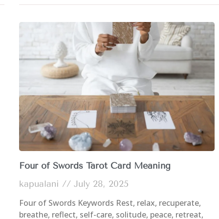
Four of Swords Tarot Card Meaning
kapualani
July 28, 2025
Four of Swords Keywords Rest, relax, recuperate,
breathe, reflect, self-care, solitude, peace, retreat,