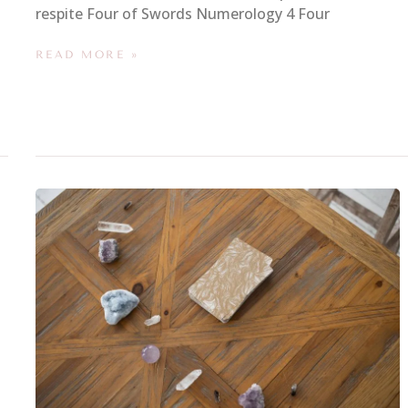
respite Four of Swords Numerology 4 Four
READ MORE »