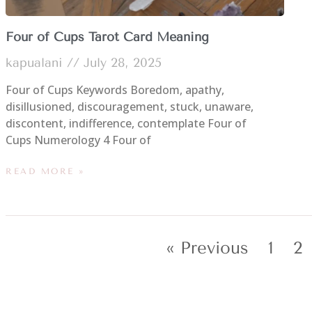
Four of Cups Tarot Card Meaning
kapualani
July 28, 2025
Four of Cups Keywords Boredom, apathy,
disillusioned, discouragement, stuck, unaware,
discontent, indifference, contemplate Four of
Cups Numerology 4 Four of
READ MORE »
« Previous
1
2