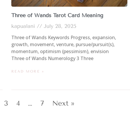
Three of Wands Tarot Card Meaning
kapualani
July 28, 2025
Three of Wands Keywords Progress, expansion,
growth, movement, venture, pursue/pursuit(s),
momentum, optimism (pessimism), envision
Three of Wands Numerology 3 Three
READ MORE »
3
4
…
7
Next »