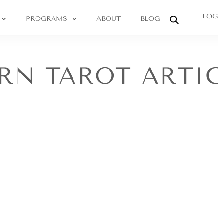
LOG
PROGRAMS
ABOUT
BLOG
RN TAROT ARTI