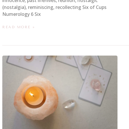
innocence, past life/lives, reunion, nostalgic
(nostalgia), reminiscing, recollecting Six of Cups
Numerology 6 Six
READ MORE »