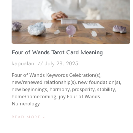
Four of Wands Tarot Card Meaning
kapualani
July 28, 2025
Four of Wands Keywords Celebration(s),
new/renewed relationship(s), new foundation(s),
new beginnings, harmony, prosperity, stability,
home/homecoming, joy Four of Wands
Numerology
READ MORE »