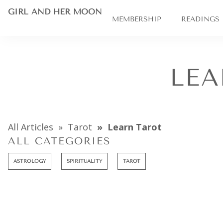
GIRL AND HER MOON
MEMBERSHIP
READINGS
LEA
All Articles
Tarot
Learn Tarot
ALL CATEGORIES
ASTROLOGY
SPIRITUALITY
TAROT