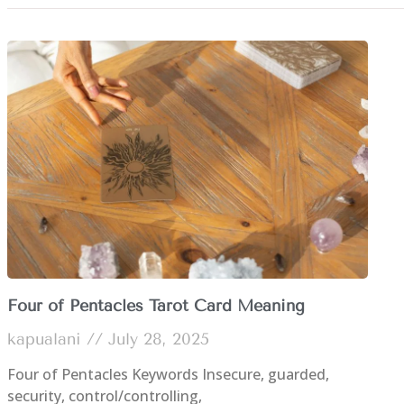
Four of Pentacles Tarot Card Meaning
kapualani
July 28, 2025
Four of Pentacles Keywords Insecure, guarded,
security, control/controlling,