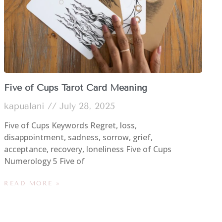
Five of Cups Tarot Card Meaning
kapualani
July 28, 2025
Five of Cups Keywords Regret, loss,
disappointment, sadness, sorrow, grief,
acceptance, recovery, loneliness Five of Cups
Numerology 5 Five of
READ MORE »