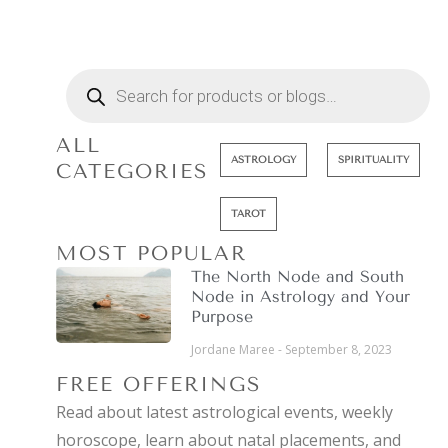
ALL
ASTROLOGY
SPIRITUALITY
CATEGORIES
TAROT
MOST POPULAR
The North Node and South
Node in Astrology and Your
Purpose
Jordane Maree
September 8, 2023
FREE OFFERINGS
Read about latest astrological events, weekly
horoscope, learn about natal placements, and