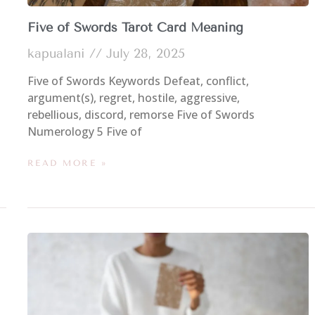
Five of Swords Tarot Card Meaning
kapualani
July 28, 2025
Five of Swords Keywords Defeat, conflict,
argument(s), regret, hostile, aggressive,
rebellious, discord, remorse Five of Swords
Numerology 5 Five of
READ MORE »