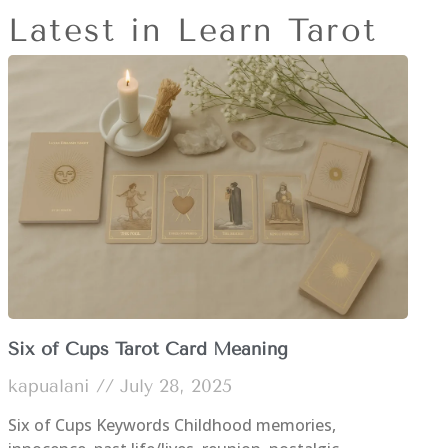
Latest in Learn Tarot
Six of Cups Tarot Card Meaning
kapualani
July 28, 2025
Six of Cups Keywords Childhood memories,