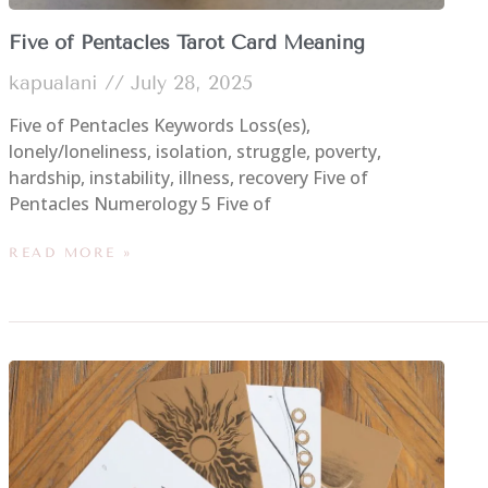
Five of Pentacles Tarot Card Meaning
kapualani
July 28, 2025
Five of Pentacles Keywords Loss(es),
lonely/loneliness, isolation, struggle, poverty,
hardship, instability, illness, recovery Five of
Pentacles Numerology 5 Five of
READ MORE »