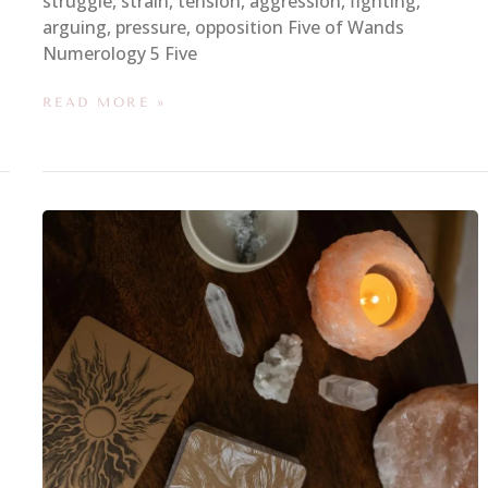
struggle, strain, tension, aggression, fighting,
arguing, pressure, opposition Five of Wands
Numerology 5 Five
READ MORE »