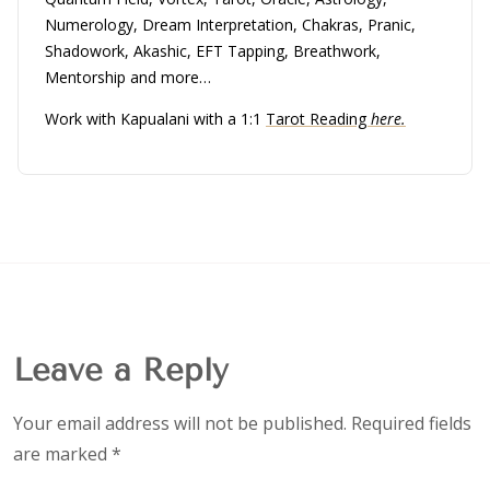
Numerology, Dream Interpretation, Chakras, Pranic,
Shadowork, Akashic, EFT Tapping, Breathwork,
Mentorship and more…
Work with Kapualani with a 1:1
Tarot Reading
here.
Leave a Reply
Your email address will not be published.
Required fields
are marked
*