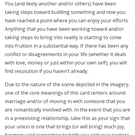
You (and likely another and/or others) have been
taking steps toward building something and now you
have reached a point where you can enjoy your efforts.
Anything that you have been working toward and/or
taking steps to bring into reality is starting to come
into fruition in a substantial way. If there has been any
conflict or disagreements in your life (whether it deals
with love, money or just within your own self), you will
find resolution if you haven’t already.
Due to the nature of the scene depicted in the imagery,
one of the core meanings of this card centers around
marriage and/or of moving in with someone that you
are romantically involved with. In the event that you are
in a preexisting relationship, take this as your sign that
your union is one that brings (or will bring) much joy,