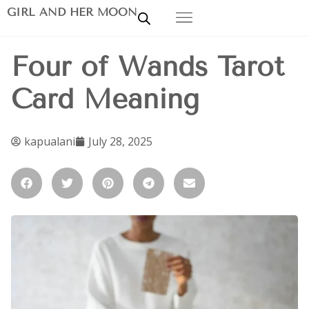
GIRL AND HER MOON
Four of Wands Tarot
Card Meaning
kapualani
July 28, 2025