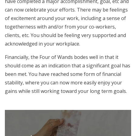
have completed a major accomplishment, goal, etc and
can now celebrate your efforts. There may be feelings
of excitement around your work, including a sense of
togetherness with and/or from your co-workers,
clients, etc. You should be feeling very supported and
acknowledged in your workplace.
Financially, the Four of Wands bodes well in that it
should come as an indication that a significant goal has
been met. You have reached some form of financial
stability, where you can now more easily enjoy your
gains while still working toward your long term goals.