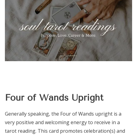
Four of Wands Upright
Generally speaking, the Four of Wands upright is a
very positive and welcoming energy to receive in a
tarot reading. This card promotes celebration(s) and