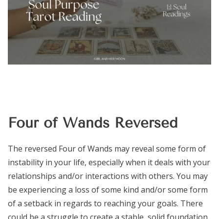
Four of Wands Reversed
The reversed Four of Wands may reveal some form of
instability in your life, especially when it deals with your
relationships and/or interactions with others. You may
be experiencing a loss of some kind and/or some form
of a setback in regards to reaching your goals. There
could be a struggle to create a stable, solid foundation