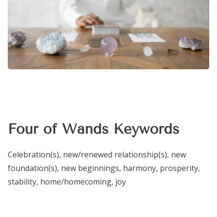
Four of Wands Keywords
Celebration(s), new/renewed relationship(s), new
foundation(s), new beginnings, harmony, prosperity,
stability, home/homecoming, joy