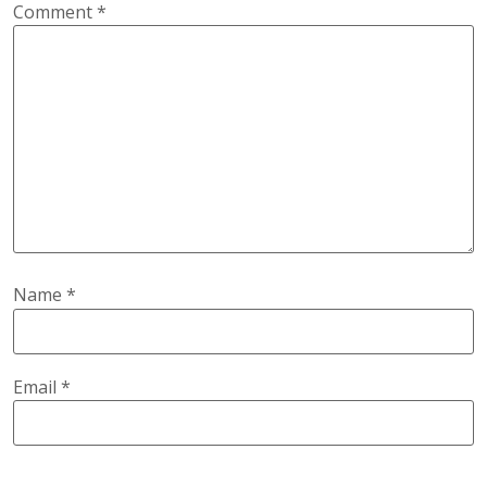
Comment
*
Name
*
Email
*