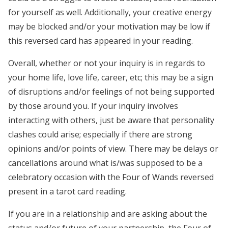
for yourself as well. Additionally, your creative energy
may be blocked and/or your motivation may be low if
this reversed card has appeared in your reading.
Overall, whether or not your inquiry is in regards to
your home life, love life, career, etc; this may be a sign
of disruptions and/or feelings of not being supported
by those around you. If your inquiry involves
interacting with others, just be aware that personality
clashes could arise; especially if there are strong
opinions and/or points of view. There may be delays or
cancellations around what is/was supposed to be a
celebratory occasion with the Four of Wands reversed
present in a tarot card reading.
If you are in a relationship and are asking about the