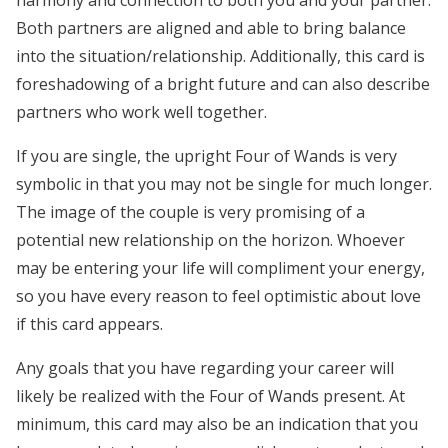
harmony and connection to both you and your partner.
Both partners are aligned and able to bring balance
into the situation/relationship. Additionally, this card is
foreshadowing of a bright future and can also describe
partners who work well together.
If you are single, the upright Four of Wands is very
symbolic in that you may not be single for much longer.
The image of the couple is very promising of a
potential new relationship on the horizon. Whoever
may be entering your life will compliment your energy,
so you have every reason to feel optimistic about love
if this card appears.
Any goals that you have regarding your career will
likely be realized with the Four of Wands present. At
minimum, this card may also be an indication that you