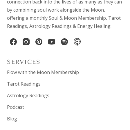
connection back into the lives of as many as they can
by combining
soul work
alongside the Moon,
offering a monthly
Soul & Moon Membership
,
Tarot
Readings
,
Astrology Readings
& Energy Healing.
SERVICES
Flow with the Moon Membership
Tarot Readings
Astrology Readings
Podcast
Blog