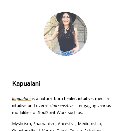
Kapualani
Kapualani
is a natural-born healer, intuitive, medical
intuitive and overall
clairsensitive
— engaging various
modalities of SoulSpirit Work such as:
Mysticism, Shamanism, Ancestral, Mediumship,
Quantum Field, Vortex, Tarot, Oracle, Astrology,