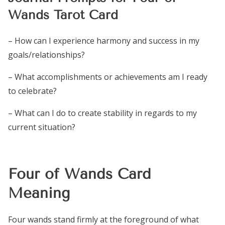
Wands Tarot Card
– How can I experience harmony and success in my
goals/relationships?
– What accomplishments or achievements am I ready
to celebrate?
– What can I do to create stability in regards to my
current situation?
Four of Wands Card
Meaning
Four wands stand firmly at the foreground of what