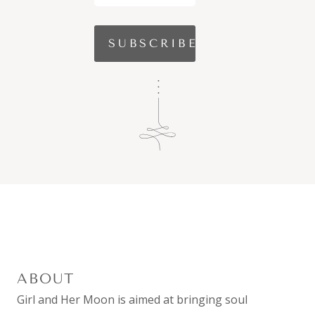
ABOUT
Girl and Her Moon is aimed at bringing soul