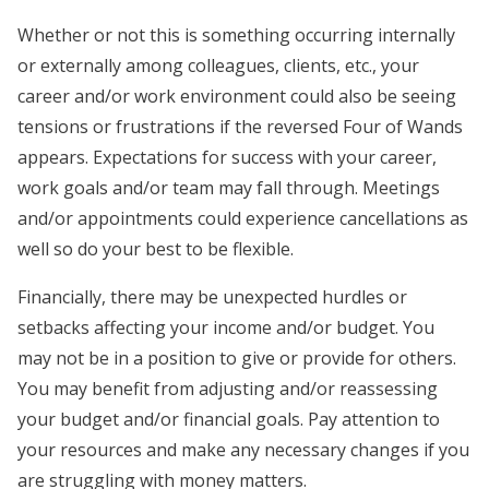
Whether or not this is something occurring internally
or externally among colleagues, clients, etc., your
career and/or work environment could also be seeing
tensions or frustrations if the reversed Four of Wands
appears. Expectations for success with your career,
work goals and/or team may fall through. Meetings
and/or appointments could experience cancellations as
well so do your best to be flexible.
Financially, there may be unexpected hurdles or
setbacks affecting your income and/or budget. You
may not be in a position to give or provide for others.
You may benefit from adjusting and/or reassessing
your budget and/or financial goals. Pay attention to
your resources and make any necessary changes if you
are struggling with money matters.