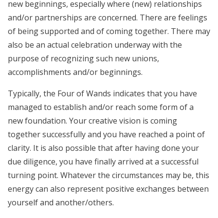
new beginnings, especially where (new) relationships
and/or partnerships are concerned. There are feelings
of being supported and of coming together. There may
also be an actual celebration underway with the
purpose of recognizing such new unions,
accomplishments and/or beginnings.
Typically, the Four of Wands indicates that you have
managed to establish and/or reach some form of a
new foundation. Your creative vision is coming
together successfully and you have reached a point of
clarity. It is also possible that after having done your
due diligence, you have finally arrived at a successful
turning point. Whatever the circumstances may be, this
energy can also represent positive exchanges between
yourself and another/others.