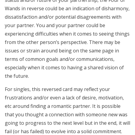
status and/or future of your partnership, the Four of
Wands in reverse could be an indication of disharmony,
dissatisfaction and/or potential disagreements with
your partner. You and your partner could be
experiencing difficulties when it comes to seeing things
from the other person’s perspective. There may be
issues or strain around being on the same page in
terms of common goals and/or communications,
especially when it comes to having a shared vision of
the future.
For singles, this reversed card may reflect your
frustrations and/or even a lack of desire, motivation,
etc around finding a romantic partner. It is possible
that you thought a connection with someone new was
going to progress to the next level but in the end, it will
fail (or has failed) to evolve into a solid commitment.