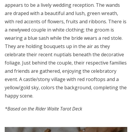
appears to be a lively wedding reception. The wands
are draped with a beautiful and lush, green wreath,
with red accents of flowers, fruits and ribbons. There is
a newlywed couple in white clothing; the groom is
wearing a blue sash while the bride wears a red stole.
They are holding bouquets up in the air as they
celebrate their recent nuptials beneath the decorative
foliage. Just behind the couple, their respective families
and friends are gathered, enjoying the celebratory
event. A castle/stony village with red rooftops and a
yellow/gold sky, colors the background, completing the
happy scene.
*Based on the Rider Waite Tarot Deck