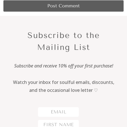
Subscribe to the
Mailing List
Subscribe and receive 10% off your first purchase!
Watch your inbox for soulful emails, discounts,
and the occasional love letter ♡