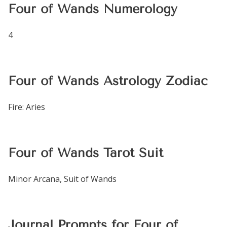
Four of Wands Numerology
4
Four of Wands Astrology Zodiac
Fire: Aries
Four of Wands Tarot Suit
Minor Arcana, Suit of Wands
Journal Prompts for Four of