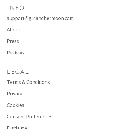
INFO
support@girlandhermoon.com
About
Press
Reviews
LEGAL
Terms & Conditions
Privacy
Cookies
Consent Preferences
Disclaimer