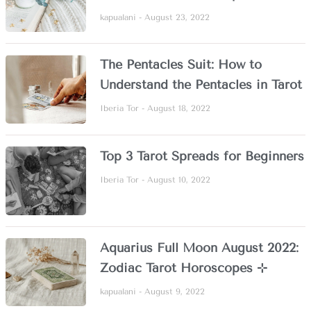
kapualani
August 23, 2022
The Pentacles Suit: How to
Understand the Pentacles in Tarot
Iberia Tor
August 18, 2022
Top 3 Tarot Spreads for Beginners
Iberia Tor
August 10, 2022
Aquarius Full Moon August 2022:
Zodiac Tarot Horoscopes ⊹
kapualani
August 9, 2022