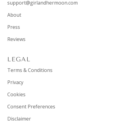
support@girlandhermoon.com
About
Press
Reviews
LEGAL
Terms & Conditions
Privacy
Cookies
Consent Preferences
Disclaimer