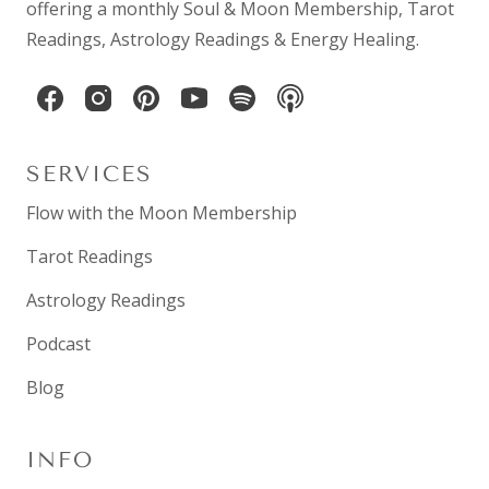
offering a monthly
Soul & Moon Membership
,
Tarot
Readings
,
Astrology Readings
& Energy Healing.
SERVICES
Flow with the Moon Membership
Tarot Readings
Astrology Readings
Podcast
Blog
INFO