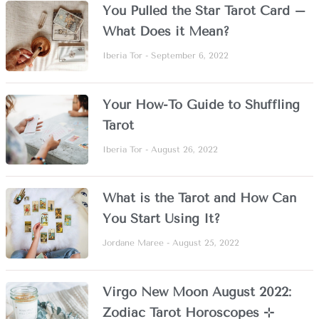
You Pulled the Star Tarot Card –
What Does it Mean?
Iberia Tor
September 6, 2022
Your How-To Guide to Shuffling
Tarot
Iberia Tor
August 26, 2022
What is the Tarot and How Can
You Start Using It?
Jordane Maree
August 25, 2022
Virgo New Moon August 2022:
Zodiac Tarot Horoscopes ⊹