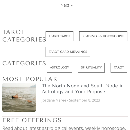
Next »
TAROT
LEARN TAROT
READINGS & HOROSCOPES
CATEGORIES
TAROT CARD MEANINGS
CATEGORIES
ASTROLOGY
SPIRITUALITY
TAROT
MOST POPULAR
The North Node and South Node in
Astrology and Your Purpose
Jordane Maree
September 8, 2023
FREE OFFERINGS
Read about latest astrological events, weekly horoscope,