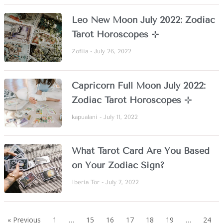
Leo New Moon July 2022: Zodiac
Tarot Horoscopes ⊹
Zofiia
July 26, 2022
Capricorn Full Moon July 2022:
Zodiac Tarot Horoscopes ⊹
kapualani
July 11, 2022
What Tarot Card Are You Based
on Your Zodiac Sign?
Iberia Tor
July 7, 2022
« Previous
1
…
15
16
17
18
19
…
24