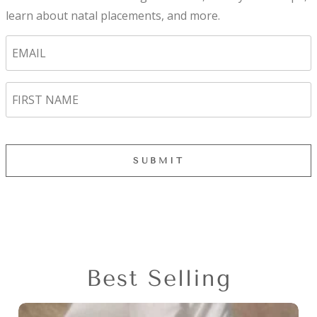
learn about natal placements, and more.
Best Selling