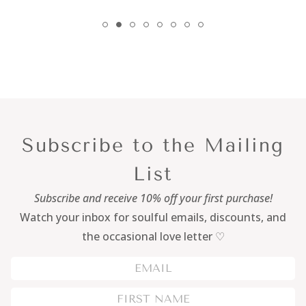
Subscribe to the Mailing
List
Subscribe and receive 10% off your first purchase!
Watch your inbox for soulful emails, discounts, and
the occasional love letter ♡