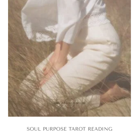
SOUL PURPOSE TAROT READING