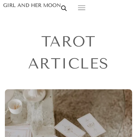
GIRL AND HER MOON
TAROT
ARTICLES