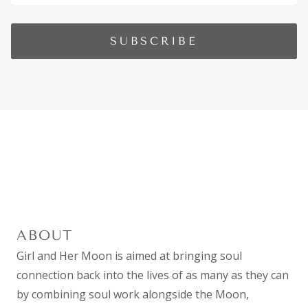
ABOUT
Girl and Her Moon is aimed at bringing soul
connection back into the lives of as many as they can
by combining
soul work
alongside the Moon,