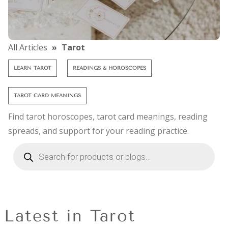
All Articles
Tarot
LEARN TAROT
READINGS & HOROSCOPES
TAROT CARD MEANINGS
Find tarot horoscopes, tarot card meanings, reading
spreads, and support for your reading practice.
Latest in Tarot