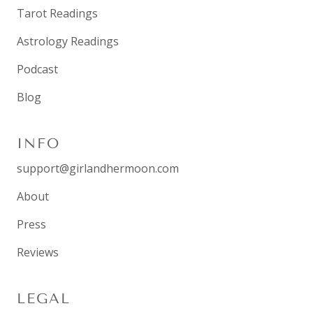
Tarot Readings
Astrology Readings
Podcast
Blog
INFO
support@girlandhermoon.com
About
Press
Reviews
LEGAL