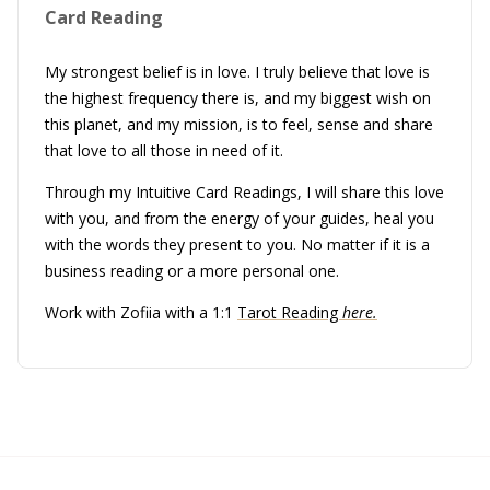
Card Reading
My strongest belief is in love. I truly believe that love is
the highest frequency there is, and my biggest wish on
this planet, and my mission, is to feel, sense and share
that love to all those in need of it.
Through my Intuitive Card Readings, I will share this love
with you, and from the energy of your guides, heal you
with the words they present to you. No matter if it is a
business reading or a more personal one.
Work with Zofiia with a 1:1
Tarot Reading
here.