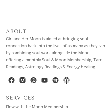
ABOUT
Girl and Her Moon is aimed at bringing soul
connection back into the lives of as many as they can
by combining
soul work
alongside the Moon,
offering a monthly
Soul & Moon Membership
,
Tarot
Readings
,
Astrology Readings
& Energy Healing.
SERVICES
Flow with the Moon Membership