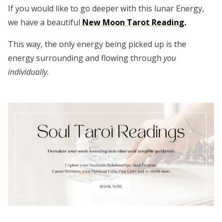
If you would like to go deeper with this lunar Energy,
we have a beautiful
New Moon Tarot Reading.
This way, the only energy being picked up is the
energy surrounding and flowing through
you
individually.