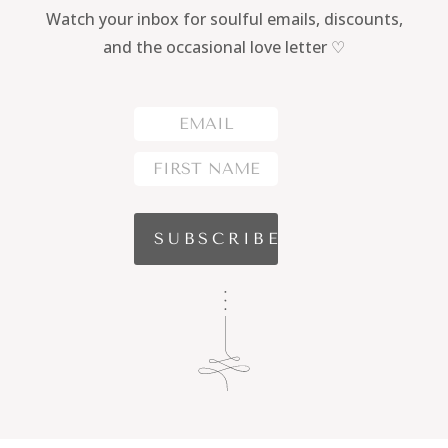
Watch your inbox for soulful emails, discounts,
and the occasional love letter ♡