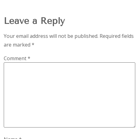
Leave a Reply
Your email address will not be published.
Required fields
are marked
*
Comment
*