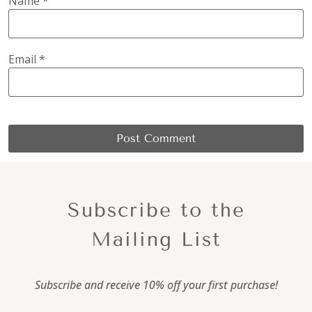
Name
*
Email
*
Subscribe to the
Mailing List
Subscribe and receive 10% off your first purchase!