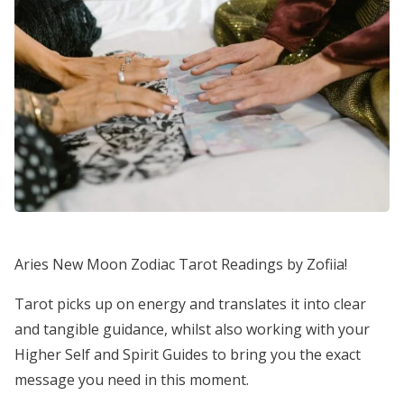
Aries New Moon Zodiac Tarot Readings by Zofiia!
Tarot picks up on energy and translates it into clear
and tangible guidance, whilst also working with your
Higher Self and Spirit Guides to bring you the exact
message you need in this moment.