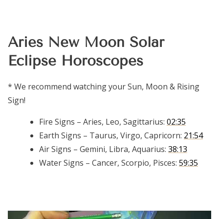
Aries New Moon Solar
Eclipse Horoscopes
* We recommend watching your Sun, Moon & Rising
Sign!
Fire Signs – Aries, Leo, Sagittarius:
02:35
Earth Signs – Taurus, Virgo, Capricorn:
21:54
Air Signs – Gemini, Libra, Aquarius:
38:13
Water Signs – Cancer, Scorpio, Pisces:
59:35