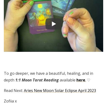
To go deeper, we have a beautiful, healing, and in
depth
1:1 Moon Tarot Reading
available
here
.
♡
Read Next:
Aries New Moon Solar Eclipse April 2023
Zofiia x