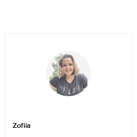
Zofiia