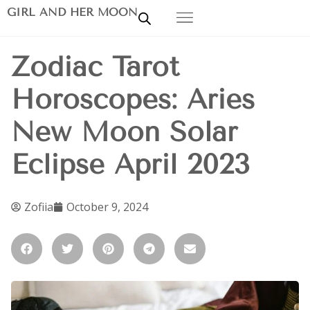
GIRL AND HER MOON
Zodiac Tarot
Horoscopes: Aries
New Moon Solar
Eclipse April 2023
Zofiia
October 9, 2024