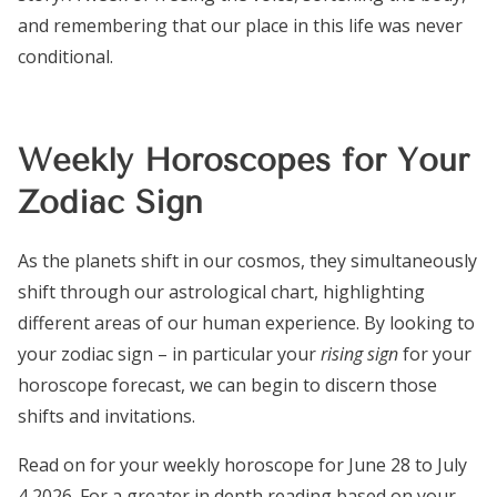
and remembering that our place in this life was never
conditional.
Weekly Horoscopes for Your
Zodiac Sign
As the planets shift in our cosmos, they simultaneously
shift through our astrological chart, highlighting
different areas of our human experience. By looking to
your zodiac sign – in particular your
rising sign
for your
horoscope forecast, we can begin to discern those
shifts and invitations.
Read on for your weekly horoscope for June 28 to July
4 2026. For a greater in depth reading based on your