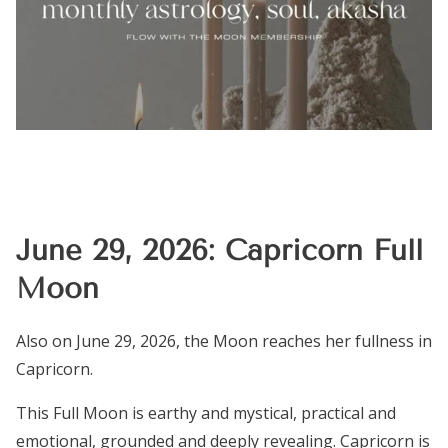
June 29, 2026: Capricorn Full
Moon
Also on June 29, 2026, the Moon reaches her fullness in
Capricorn.
This Full Moon is earthy and mystical, practical and
emotional, grounded and deeply revealing. Capricorn is