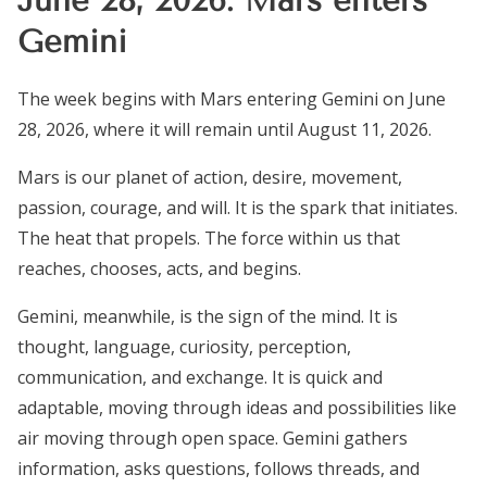
Gemini
The week begins with Mars entering Gemini on June
28, 2026, where it will remain until August 11, 2026.
Mars is our planet of action, desire, movement,
passion, courage, and will. It is the spark that initiates.
The heat that propels. The force within us that
reaches, chooses, acts, and begins.
Gemini, meanwhile, is the sign of the mind. It is
thought, language, curiosity, perception,
communication, and exchange. It is quick and
adaptable, moving through ideas and possibilities like
air moving through open space. Gemini gathers
information, asks questions, follows threads, and