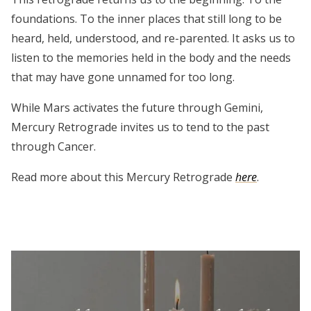
foundations. To the inner places that still long to be
heard, held, understood, and re-parented. It asks us to
listen to the memories held in the body and the needs
that may have gone unnamed for too long.
While Mars activates the future through Gemini,
Mercury Retrograde invites us to tend to the past
through Cancer.
Read more about this Mercury Retrograde
here
.