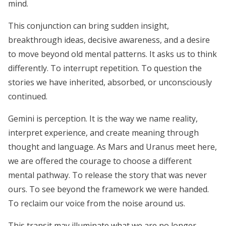
mind.
This conjunction can bring sudden insight,
breakthrough ideas, decisive awareness, and a desire
to move beyond old mental patterns. It asks us to think
differently. To interrupt repetition. To question the
stories we have inherited, absorbed, or unconsciously
continued.
Gemini is perception. It is the way we name reality,
interpret experience, and create meaning through
thought and language. As Mars and Uranus meet here,
we are offered the courage to choose a different
mental pathway. To release the story that was never
ours. To see beyond the framework we were handed.
To reclaim our voice from the noise around us.
This transit may illuminate what we are no longer