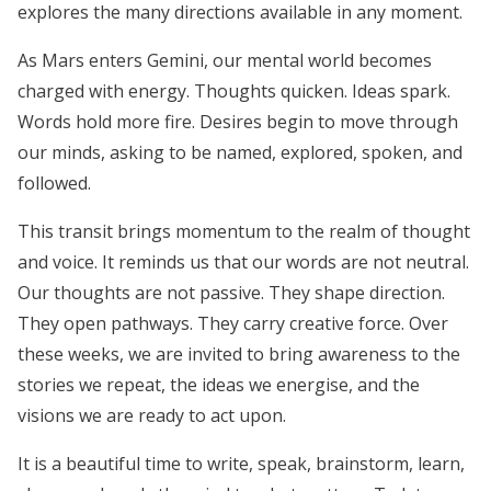
explores the many directions available in any moment.
As Mars enters Gemini, our mental world becomes
charged with energy. Thoughts quicken. Ideas spark.
Words hold more fire. Desires begin to move through
our minds, asking to be named, explored, spoken, and
followed.
This transit brings momentum to the realm of thought
and voice. It reminds us that our words are not neutral.
Our thoughts are not passive. They shape direction.
They open pathways. They carry creative force. Over
these weeks, we are invited to bring awareness to the
stories we repeat, the ideas we energise, and the
visions we are ready to act upon.
It is a beautiful time to write, speak, brainstorm, learn,