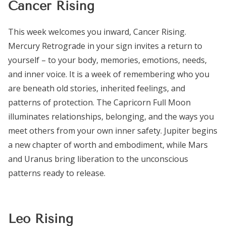
Cancer Rising
This week welcomes you inward, Cancer Rising.
Mercury Retrograde in your sign invites a return to
yourself – to your body, memories, emotions, needs,
and inner voice. It is a week of remembering who you
are beneath old stories, inherited feelings, and
patterns of protection. The Capricorn Full Moon
illuminates relationships, belonging, and the ways you
meet others from your own inner safety. Jupiter begins
a new chapter of worth and embodiment, while Mars
and Uranus bring liberation to the unconscious
patterns ready to release.
Leo Rising