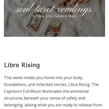
Libra Rising
This week invites you home into your body,
foundations, and inherited stories, Libra Rising. The
Capricorn Full Moon illuminates the emotional
structures beneath your sense of safety and
belonging, asking what you are ready to release from