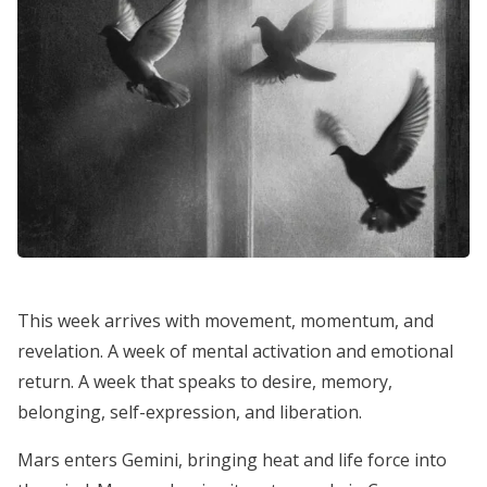
This week arrives with movement, momentum, and
revelation. A week of mental activation and emotional
return. A week that speaks to desire, memory,
belonging, self-expression, and liberation.
Mars enters Gemini, bringing heat and life force into