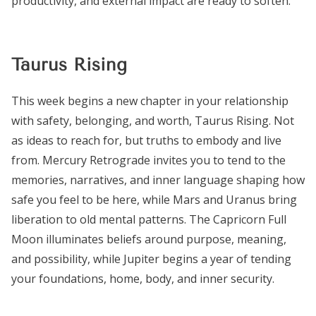
productivity, and external impact are ready to soften.
Taurus Rising
This week begins a new chapter in your relationship
with safety, belonging, and worth, Taurus Rising. Not
as ideas to reach for, but truths to embody and live
from. Mercury Retrograde invites you to tend to the
memories, narratives, and inner language shaping how
safe you feel to be here, while Mars and Uranus bring
liberation to old mental patterns. The Capricorn Full
Moon illuminates beliefs around purpose, meaning,
and possibility, while Jupiter begins a year of tending
your foundations, home, body, and inner security.