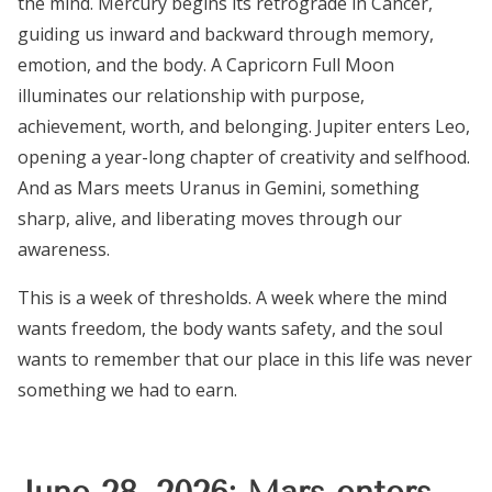
the mind. Mercury begins its retrograde in Cancer,
guiding us inward and backward through memory,
emotion, and the body. A Capricorn Full Moon
illuminates our relationship with purpose,
achievement, worth, and belonging. Jupiter enters Leo,
opening a year-long chapter of creativity and selfhood.
And as Mars meets Uranus in Gemini, something
sharp, alive, and liberating moves through our
awareness.
This is a week of thresholds. A week where the mind
wants freedom, the body wants safety, and the soul
wants to remember that our place in this life was never
something we had to earn.
June 28, 2026: Mars enters