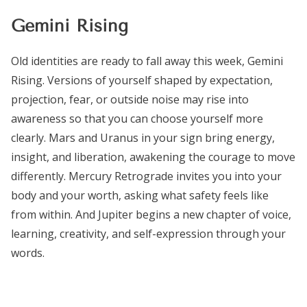
Gemini Rising
Old identities are ready to fall away this week, Gemini
Rising. Versions of yourself shaped by expectation,
projection, fear, or outside noise may rise into
awareness so that you can choose yourself more
clearly. Mars and Uranus in your sign bring energy,
insight, and liberation, awakening the courage to move
differently. Mercury Retrograde invites you into your
body and your worth, asking what safety feels like
from within. And Jupiter begins a new chapter of voice,
learning, creativity, and self-expression through your
words.