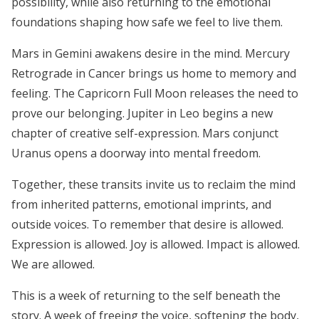
possibility, while also returning to the emotional
foundations shaping how safe we feel to live them.
Mars in Gemini awakens desire in the mind. Mercury
Retrograde in Cancer brings us home to memory and
feeling. The Capricorn Full Moon releases the need to
prove our belonging. Jupiter in Leo begins a new
chapter of creative self-expression. Mars conjunct
Uranus opens a doorway into mental freedom.
Together, these transits invite us to reclaim the mind
from inherited patterns, emotional imprints, and
outside voices. To remember that desire is allowed.
Expression is allowed. Joy is allowed. Impact is allowed.
We are allowed.
This is a week of returning to the self beneath the
story. A week of freeing the voice, softening the body,