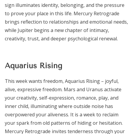
sign illuminates identity, belonging, and the pressure
to prove your place in this life. Mercury Retrograde
brings reflection to relationships and emotional needs,
while Jupiter begins a new chapter of intimacy,
creativity, trust, and deeper psychological renewal.
Aquarius Rising
This week wants freedom, Aquarius Rising – joyful,
alive, expressive freedom. Mars and Uranus activate
your creativity, self-expression, romance, play, and
inner child, illuminating where outside noise has
overpowered your aliveness. It is a week to reclaim
your spark from old patterns of hiding or hesitation.
Mercury Retrograde invites tenderness through your