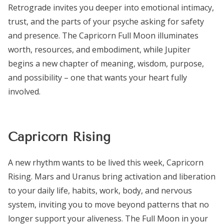
Retrograde invites you deeper into emotional intimacy,
trust, and the parts of your psyche asking for safety
and presence. The Capricorn Full Moon illuminates
worth, resources, and embodiment, while Jupiter
begins a new chapter of meaning, wisdom, purpose,
and possibility – one that wants your heart fully
involved.
Capricorn Rising
A new rhythm wants to be lived this week, Capricorn
Rising. Mars and Uranus bring activation and liberation
to your daily life, habits, work, body, and nervous
system, inviting you to move beyond patterns that no
longer support your aliveness. The Full Moon in your