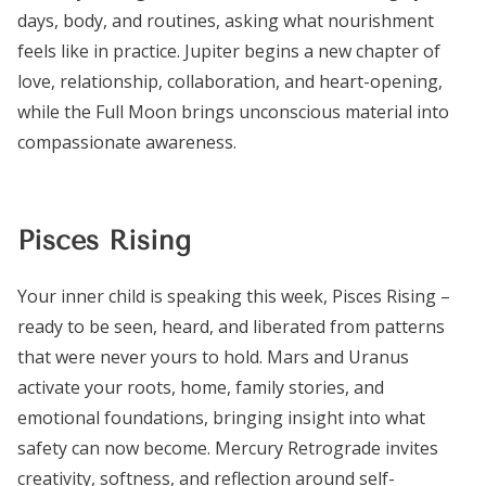
days, body, and routines, asking what nourishment
feels like in practice. Jupiter begins a new chapter of
love, relationship, collaboration, and heart-opening,
while the Full Moon brings unconscious material into
compassionate awareness.
Pisces Rising
Your inner child is speaking this week, Pisces Rising –
ready to be seen, heard, and liberated from patterns
that were never yours to hold. Mars and Uranus
activate your roots, home, family stories, and
emotional foundations, bringing insight into what
safety can now become. Mercury Retrograde invites
creativity, softness, and reflection around self-