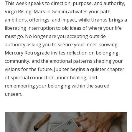
This week speaks to direction, purpose, and authority,
Virgo Rising. Mars in Gemini activates your path,
ambitions, offerings, and impact, while Uranus brings a
liberating interruption to old ideas of where your life
must go. No longer are you accepting outside
authority asking you to silence your inner knowing.
Mercury Retrograde invites reflection on belonging,
community, and the emotional patterns shaping your
visions for the future. Jupiter begins a quieter chapter
of spiritual connection, inner healing, and
remembering your belonging within the sacred
unseen.