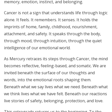
memory, emotion, instinct, and belonging.
Cancer is not a sign that understands life through logic
alone. It feels. It remembers. It senses. It holds the
imprints of home, family, childhood, nourishment,
attachment, and safety. It speaks through the body,
through mood, through intuition, through the quiet
intelligence of our emotional world.
As Mercury retraces its steps through Cancer, the mind
becomes reflective, feeling-based, and somatic. We are
invited beneath the surface of our thoughts and
words, into the emotional roots shaping them.
Beneath what we say lives what we need. Beneath what
we think lives what we have felt. Beneath our reactions
live stories of safety, belonging, protection, and love.
This retrograde returns us to the beginning. To the