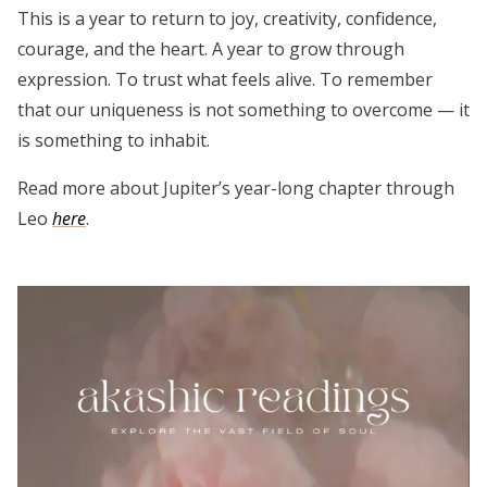
This is a year to return to joy, creativity, confidence,
courage, and the heart. A year to grow through
expression. To trust what feels alive. To remember
that our uniqueness is not something to overcome — it
is something to inhabit.
Read more about Jupiter’s year-long chapter through
Leo
here
.