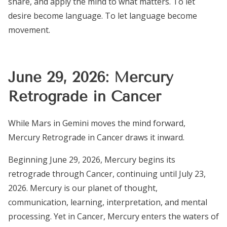
share, and apply the mind to what matters. To let
desire become language. To let language become
movement.
June 29, 2026: Mercury
Retrograde in Cancer
While Mars in Gemini moves the mind forward,
Mercury Retrograde in Cancer draws it inward.
Beginning June 29, 2026, Mercury begins its
retrograde through Cancer, continuing until July 23,
2026. Mercury is our planet of thought,
communication, learning, interpretation, and mental
processing. Yet in Cancer, Mercury enters the waters of