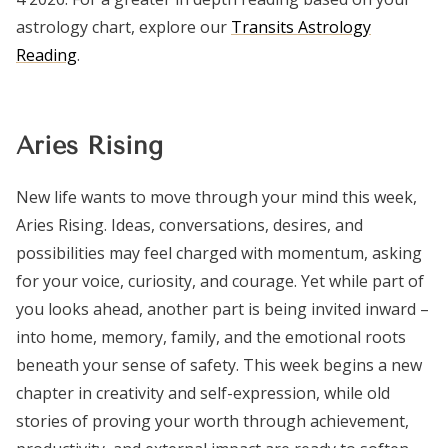
astrology chart, explore our
Transits Astrology
Reading
.
Aries Rising
New life wants to move through your mind this week,
Aries Rising. Ideas, conversations, desires, and
possibilities may feel charged with momentum, asking
for your voice, curiosity, and courage. Yet while part of
you looks ahead, another part is being invited inward –
into home, memory, family, and the emotional roots
beneath your sense of safety. This week begins a new
chapter in creativity and self-expression, while old
stories of proving your worth through achievement,