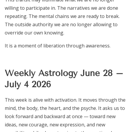
willing to participate in. The narratives we are done
repeating. The mental chains we are ready to break.
The outside authority we are no longer allowing to
override our own knowing.
It is a moment of liberation through awareness.
Weekly Astrology June 28 –
July 4 2026
This week is alive with activation. It moves through the
mind, the body, the heart, and the psyche. It asks us to
look forward and backward at once — toward new
ideas, new courage, new expression, and new