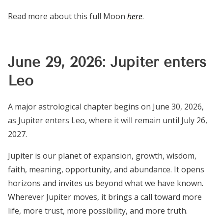
Read more about this full Moon
here
.
June 29, 2026: Jupiter enters
Leo
A major astrological chapter begins on June 30, 2026,
as Jupiter enters Leo, where it will remain until July 26,
2027.
Jupiter is our planet of expansion, growth, wisdom,
faith, meaning, opportunity, and abundance. It opens
horizons and invites us beyond what we have known.
Wherever Jupiter moves, it brings a call toward more
life, more trust, more possibility, and more truth.