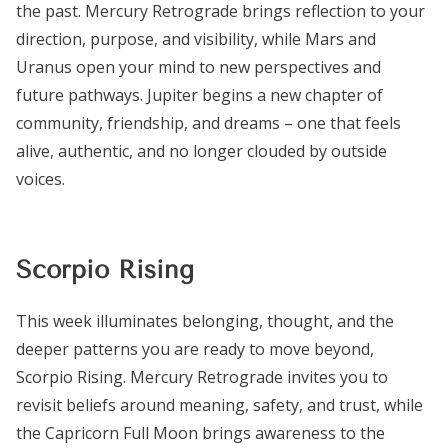
the past. Mercury Retrograde brings reflection to your
direction, purpose, and visibility, while Mars and
Uranus open your mind to new perspectives and
future pathways. Jupiter begins a new chapter of
community, friendship, and dreams – one that feels
alive, authentic, and no longer clouded by outside
voices.
Scorpio Rising
This week illuminates belonging, thought, and the
deeper patterns you are ready to move beyond,
Scorpio Rising. Mercury Retrograde invites you to
revisit beliefs around meaning, safety, and trust, while
the Capricorn Full Moon brings awareness to the