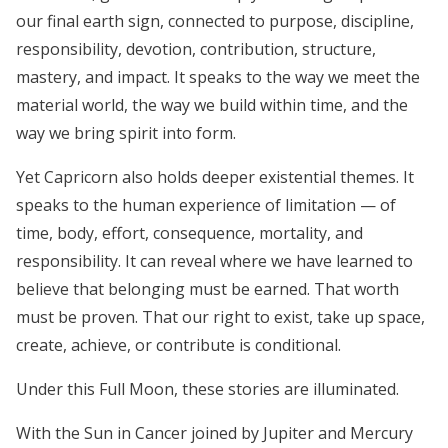
our final earth sign, connected to purpose, discipline,
responsibility, devotion, contribution, structure,
mastery, and impact. It speaks to the way we meet the
material world, the way we build within time, and the
way we bring spirit into form.
Yet Capricorn also holds deeper existential themes. It
speaks to the human experience of limitation — of
time, body, effort, consequence, mortality, and
responsibility. It can reveal where we have learned to
believe that belonging must be earned. That worth
must be proven. That our right to exist, take up space,
create, achieve, or contribute is conditional.
Under this Full Moon, these stories are illuminated.
With the Sun in Cancer joined by Jupiter and Mercury