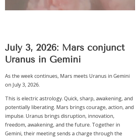
July 3, 2026: Mars conjunct
Uranus in Gemini
As the week continues, Mars meets Uranus in Gemini
on July 3, 2026.
This is electric astrology. Quick, sharp, awakening, and
potentially liberating. Mars brings courage, action, and
impulse. Uranus brings disruption, innovation,
freedom, awakening, and the future. Together in
Gemini, their meeting sends a charge through the