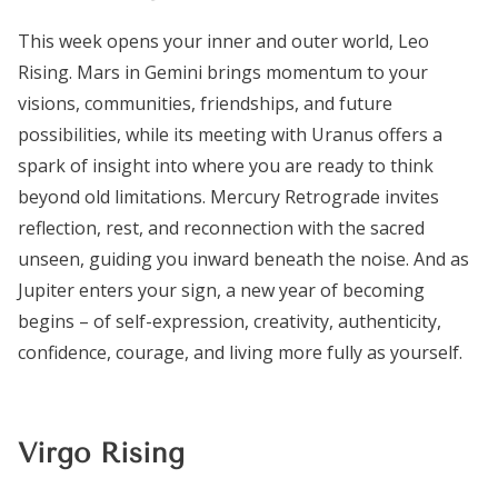
This week opens your inner and outer world, Leo
Rising. Mars in Gemini brings momentum to your
visions, communities, friendships, and future
possibilities, while its meeting with Uranus offers a
spark of insight into where you are ready to think
beyond old limitations. Mercury Retrograde invites
reflection, rest, and reconnection with the sacred
unseen, guiding you inward beneath the noise. And as
Jupiter enters your sign, a new year of becoming
begins – of self-expression, creativity, authenticity,
confidence, courage, and living more fully as yourself.
Virgo Rising