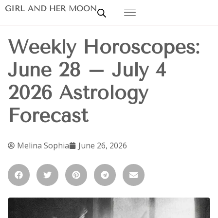
GIRL AND HER MOON
Weekly Horoscopes:
June 28 – July 4
2026 Astrology
Forecast
Melina Sophia
June 26, 2026