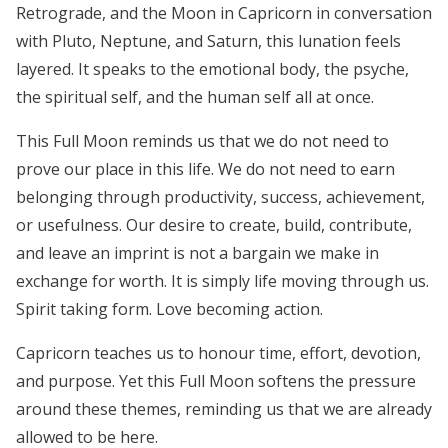
Retrograde, and the Moon in Capricorn in conversation
with Pluto, Neptune, and Saturn, this lunation feels
layered. It speaks to the emotional body, the psyche,
the spiritual self, and the human self all at once.
This Full Moon reminds us that we do not need to
prove our place in this life. We do not need to earn
belonging through productivity, success, achievement,
or usefulness. Our desire to create, build, contribute,
and leave an imprint is not a bargain we make in
exchange for worth. It is simply life moving through us.
Spirit taking form. Love becoming action.
Capricorn teaches us to honour time, effort, devotion,
and purpose. Yet this Full Moon softens the pressure
around these themes, reminding us that we are already
allowed to be here.