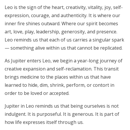
Leo is the sign of the heart, creativity, vitality, joy, self-
expression, courage, and authenticity. It is where our
inner fire shines outward. Where our spirit becomes
art, love, play, leadership, generosity, and presence.
Leo reminds us that each of us carries a singular spark
— something alive within us that cannot be replicated.
As Jupiter enters Leo, we begin a year-long journey of
creative expansion and self-reclamation. This transit
brings medicine to the places within us that have
learned to hide, dim, shrink, perform, or contort in
order to be loved or accepted.
Jupiter in Leo reminds us that being ourselves is not
indulgent. It is purposeful. It is generous. It is part of
how life expresses itself through us.