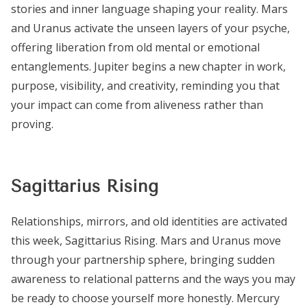
stories and inner language shaping your reality. Mars
and Uranus activate the unseen layers of your psyche,
offering liberation from old mental or emotional
entanglements. Jupiter begins a new chapter in work,
purpose, visibility, and creativity, reminding you that
your impact can come from aliveness rather than
proving.
Sagittarius Rising
Relationships, mirrors, and old identities are activated
this week, Sagittarius Rising. Mars and Uranus move
through your partnership sphere, bringing sudden
awareness to relational patterns and the ways you may
be ready to choose yourself more honestly. Mercury