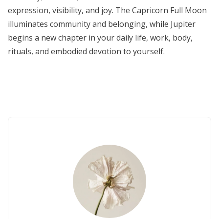
expression, visibility, and joy. The Capricorn Full Moon
illuminates community and belonging, while Jupiter
begins a new chapter in your daily life, work, body,
rituals, and embodied devotion to yourself.