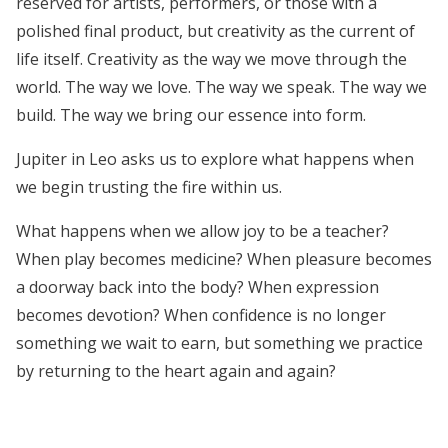
reserved for artists, performers, or those with a
polished final product, but creativity as the current of
life itself. Creativity as the way we move through the
world. The way we love. The way we speak. The way we
build. The way we bring our essence into form.
Jupiter in Leo asks us to explore what happens when
we begin trusting the fire within us.
What happens when we allow joy to be a teacher?
When play becomes medicine? When pleasure becomes
a doorway back into the body? When expression
becomes devotion? When confidence is no longer
something we wait to earn, but something we practice
by returning to the heart again and again?