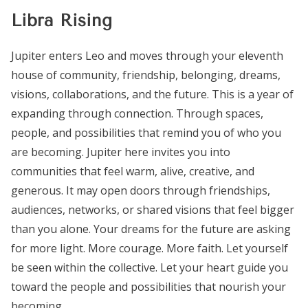
Libra Rising
Jupiter enters Leo and moves through your eleventh
house of community, friendship, belonging, dreams,
visions, collaborations, and the future. This is a year of
expanding through connection. Through spaces,
people, and possibilities that remind you of who you
are becoming. Jupiter here invites you into
communities that feel warm, alive, creative, and
generous. It may open doors through friendships,
audiences, networks, or shared visions that feel bigger
than you alone. Your dreams for the future are asking
for more light. More courage. More faith. Let yourself
be seen within the collective. Let your heart guide you
toward the people and possibilities that nourish your
becoming.