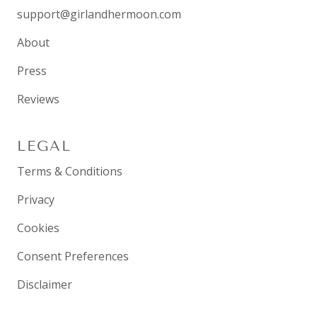
support@girlandhermoon.com
About
Press
Reviews
LEGAL
Terms & Conditions
Privacy
Cookies
Consent Preferences
Disclaimer