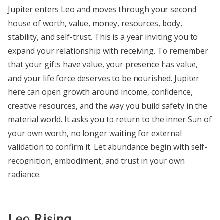
Jupiter enters Leo and moves through your second
house of worth, value, money, resources, body,
stability, and self-trust. This is a year inviting you to
expand your relationship with receiving. To remember
that your gifts have value, your presence has value,
and your life force deserves to be nourished. Jupiter
here can open growth around income, confidence,
creative resources, and the way you build safety in the
material world. It asks you to return to the inner Sun of
your own worth, no longer waiting for external
validation to confirm it. Let abundance begin with self-
recognition, embodiment, and trust in your own
radiance.
Leo Rising