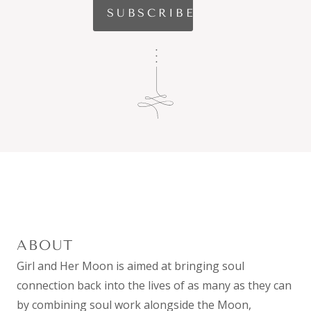
ABOUT
Girl and Her Moon is aimed at bringing soul
connection back into the lives of as many as they can
by combining
soul work
alongside the Moon,