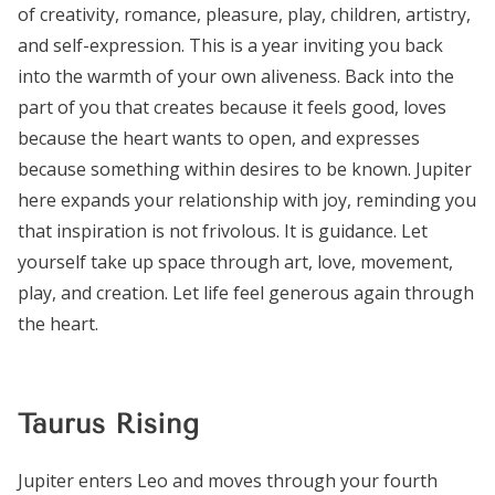
of creativity, romance, pleasure, play, children, artistry,
and self-expression. This is a year inviting you back
into the warmth of your own aliveness. Back into the
part of you that creates because it feels good, loves
because the heart wants to open, and expresses
because something within desires to be known. Jupiter
here expands your relationship with joy, reminding you
that inspiration is not frivolous. It is guidance. Let
yourself take up space through art, love, movement,
play, and creation. Let life feel generous again through
the heart.
Taurus Rising
Jupiter enters Leo and moves through your fourth