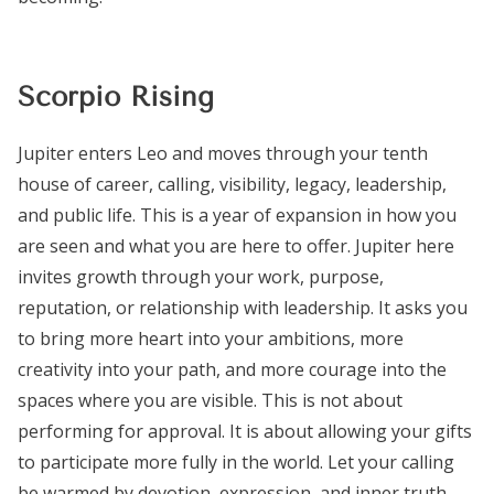
Scorpio Rising
Jupiter enters Leo and moves through your tenth
house of career, calling, visibility, legacy, leadership,
and public life. This is a year of expansion in how you
are seen and what you are here to offer. Jupiter here
invites growth through your work, purpose,
reputation, or relationship with leadership. It asks you
to bring more heart into your ambitions, more
creativity into your path, and more courage into the
spaces where you are visible. This is not about
performing for approval. It is about allowing your gifts
to participate more fully in the world. Let your calling
be warmed by devotion, expression, and inner truth.