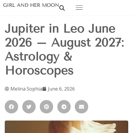
GIRL AND HER MOON
Jupiter in Leo June
2026 – August 2027:
Astrology &
Horoscopes
Melina Sophia
June 6, 2026