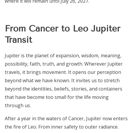
where it will remain until July 26, 2027.
From Cancer to Leo Jupiter
Transit
Jupiter is the planet of expansion, wisdom, meaning,
possibility, faith, truth, and growth. Wherever Jupiter
travels, it brings movement. It opens our perception
beyond what we have known. It invites us to stretch
beyond the identities, beliefs, stories, and containers
that have become too small for the life moving
through us.
After a year in the waters of Cancer, Jupiter now enters
the fire of Leo. From inner safety to outer radiance.