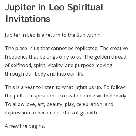
Jupiter in Leo Spiritual
Invitations
Jupiter in Leo is a return to the Sun within.
The place in us that cannot be replicated. The creative
frequency that belongs only to us. The golden thread
of selfhood, spirit, vitality, and purpose moving
through our body and into our life.
This is a year to listen to what lights us up. To follow
the pull of inspiration. To create before we feel ready.
To allow love, art, beauty, play, celebration, and
expression to become portals of growth.
A new fire begins.