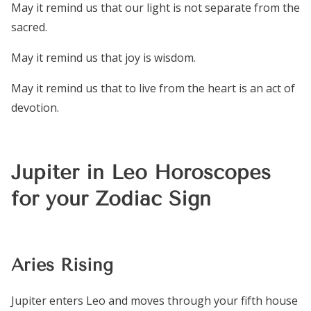
May it remind us that our light is not separate from the
sacred.
May it remind us that joy is wisdom.
May it remind us that to live from the heart is an act of
devotion.
Jupiter in Leo Horoscopes
for your Zodiac Sign
Aries Rising
Jupiter enters Leo and moves through your fifth house