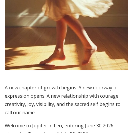
A new chapter of growth begins. A new doorway of
expression opens. A new relationship with courage,
creativity, joy, visibility, and the sacred self begins to
call our name.
Welcome to Jupiter in Leo, entering June 30 2026