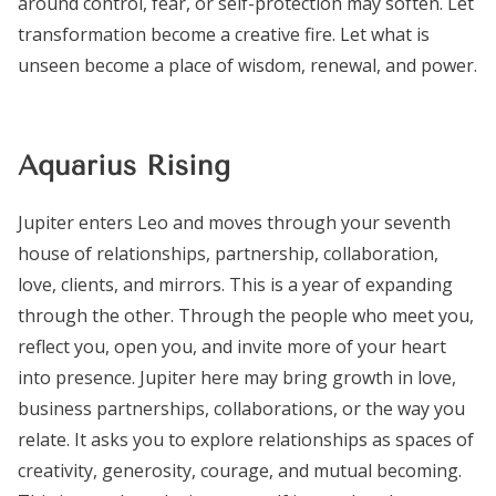
around control, fear, or self-protection may soften. Let
transformation become a creative fire. Let what is
unseen become a place of wisdom, renewal, and power.
Aquarius Rising
Jupiter enters Leo and moves through your seventh
house of relationships, partnership, collaboration,
love, clients, and mirrors. This is a year of expanding
through the other. Through the people who meet you,
reflect you, open you, and invite more of your heart
into presence. Jupiter here may bring growth in love,
business partnerships, collaborations, or the way you
relate. It asks you to explore relationships as spaces of
creativity, generosity, courage, and mutual becoming.