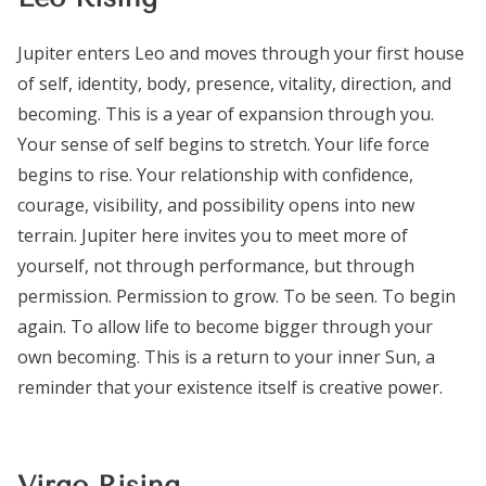
Jupiter enters Leo and moves through your first house
of self, identity, body, presence, vitality, direction, and
becoming. This is a year of expansion through you.
Your sense of self begins to stretch. Your life force
begins to rise. Your relationship with confidence,
courage, visibility, and possibility opens into new
terrain. Jupiter here invites you to meet more of
yourself, not through performance, but through
permission. Permission to grow. To be seen. To begin
again. To allow life to become bigger through your
own becoming. This is a return to your inner Sun, a
reminder that your existence itself is creative power.
Virgo Rising