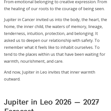
From emotional belonging to creative expression. From
the healing of our roots to the courage of being seen.
Jupiter in Cancer invited us into the body, the heart, the
home, the inner child, the waters of memory, lineage,
tenderness, intuition, protection, and belonging. It
asked us to deepen our relationship with safety. To
remember what it feels like to inhabit ourselves. To
tend to the places within us that have been waiting for
warmth, nourishment, and care.
And now, Jupiter in Leo invites that inner warmth
outward.
Jupiter in Leo 2026 – 2027