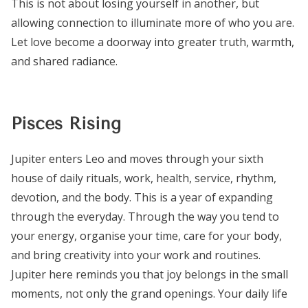
This is not about losing yourself in another, but
allowing connection to illuminate more of who you are.
Let love become a doorway into greater truth, warmth,
and shared radiance.
Pisces Rising
Jupiter enters Leo and moves through your sixth
house of daily rituals, work, health, service, rhythm,
devotion, and the body. This is a year of expanding
through the everyday. Through the way you tend to
your energy, organise your time, care for your body,
and bring creativity into your work and routines.
Jupiter here reminds you that joy belongs in the small
moments, not only the grand openings. Your daily life