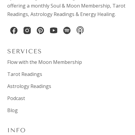
offering a monthly
Soul & Moon Membership
,
Tarot
Readings
,
Astrology Readings
& Energy Healing.
SERVICES
Flow with the Moon Membership
Tarot Readings
Astrology Readings
Podcast
Blog
INFO