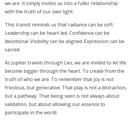
we are. It simply invites us into a fuller relationship
with the truth of our own light.
This transit reminds us that radiance can be soft.
Leadership can be heart-led. Confidence can be
devotional. Visibility can be aligned. Expression can be
sacred.
As Jupiter travels through Leo, we are invited to let life
become bigger through the heart. To create from the
truth of who we are. To remember that joy is not
frivolous, but generative. That play is not a distraction,
but a pathway. That being seen is not always about
validation, but about allowing our essence to
participate in the world.