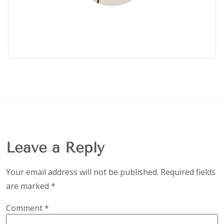
Leave a Reply
Your email address will not be published.
Required fields
are marked
*
Comment
*