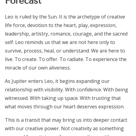
Forecast
Leo is ruled by the Sun. It is the archetype of creative
life force, devotion to the heart, play, expression,
leadership, artistry, romance, courage, and the sacred
self. Leo reminds us that we are not here only to
survive, process, heal, or understand. We are here to
live. To create. To offer. To radiate. To experience the
miracle of our own aliveness.
As Jupiter enters Leo, it begins expanding our
relationship with visibility. With confidence. With being
witnessed. With taking up space. With trusting that
what moves through our heart deserves expression.
This is a transit that may bring us into deeper contact
with our creative power. Not creativity as something