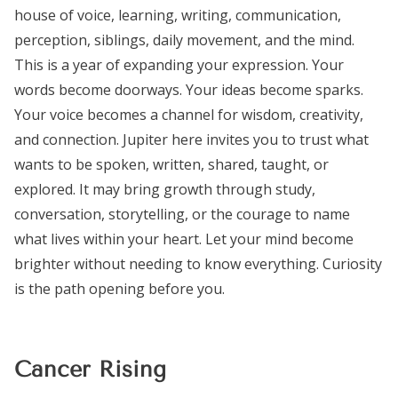
house of voice, learning, writing, communication,
perception, siblings, daily movement, and the mind.
This is a year of expanding your expression. Your
words become doorways. Your ideas become sparks.
Your voice becomes a channel for wisdom, creativity,
and connection. Jupiter here invites you to trust what
wants to be spoken, written, shared, taught, or
explored. It may bring growth through study,
conversation, storytelling, or the courage to name
what lives within your heart. Let your mind become
brighter without needing to know everything. Curiosity
is the path opening before you.
Cancer Rising