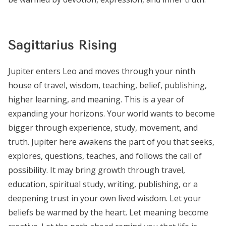
Sagittarius Rising
Jupiter enters Leo and moves through your ninth
house of travel, wisdom, teaching, belief, publishing,
higher learning, and meaning. This is a year of
expanding your horizons. Your world wants to become
bigger through experience, study, movement, and
truth. Jupiter here awakens the part of you that seeks,
explores, questions, teaches, and follows the call of
possibility. It may bring growth through travel,
education, spiritual study, writing, publishing, or a
deepening trust in your own lived wisdom. Let your
beliefs be warmed by the heart. Let meaning become