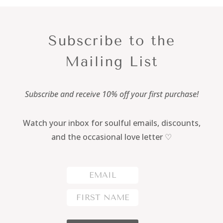
Subscribe to the
Mailing List
Subscribe and receive 10% off your first purchase!
Watch your inbox for soulful emails, discounts,
and the occasional love letter ♡