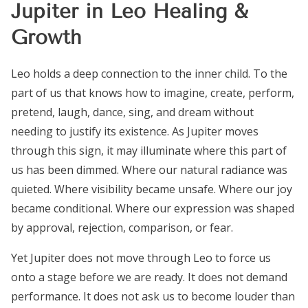
Jupiter in Leo Healing &
Growth
Leo holds a deep connection to the inner child. To the
part of us that knows how to imagine, create, perform,
pretend, laugh, dance, sing, and dream without
needing to justify its existence. As Jupiter moves
through this sign, it may illuminate where this part of
us has been dimmed. Where our natural radiance was
quieted. Where visibility became unsafe. Where our joy
became conditional. Where our expression was shaped
by approval, rejection, comparison, or fear.
Yet Jupiter does not move through Leo to force us
onto a stage before we are ready. It does not demand
performance. It does not ask us to become louder than