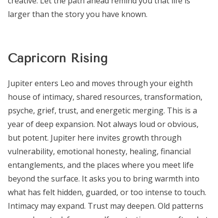
creative. Let the path ahead remind you that life is
larger than the story you have known.
Capricorn Rising
Jupiter enters Leo and moves through your eighth
house of intimacy, shared resources, transformation,
psyche, grief, trust, and energetic merging. This is a
year of deep expansion. Not always loud or obvious,
but potent. Jupiter here invites growth through
vulnerability, emotional honesty, healing, financial
entanglements, and the places where you meet life
beyond the surface. It asks you to bring warmth into
what has felt hidden, guarded, or too intense to touch.
Intimacy may expand. Trust may deepen. Old patterns