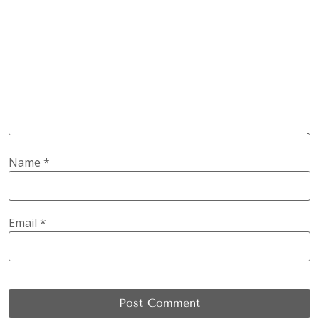
Name
*
Email
*