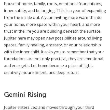
house of home, family, roots, emotional foundations,
inner safety, and belonging. This is a year of expanding
from the inside out. A year inviting more warmth into
your home, more space within your heart, and more
trust in the life you are building beneath the surface.
Jupiter here may open new possibilities around living
spaces, family healing, ancestry, or your relationship
with the inner child. It asks you to remember that your
foundations are not only practical, they are emotional
and energetic. Let home become a place of light,
creativity, nourishment, and deep return.
Gemini Rising
Jupiter enters Leo and moves through your third