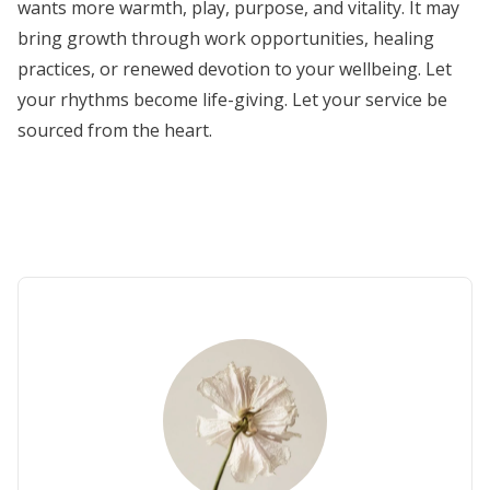
wants more warmth, play, purpose, and vitality. It may
bring growth through work opportunities, healing
practices, or renewed devotion to your wellbeing. Let
your rhythms become life-giving. Let your service be
sourced from the heart.