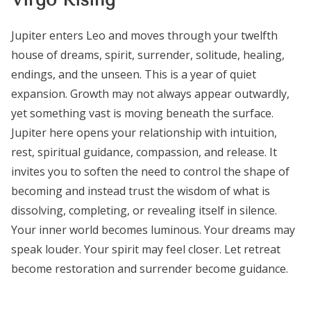
Jupiter enters Leo and moves through your twelfth
house of dreams, spirit, surrender, solitude, healing,
endings, and the unseen. This is a year of quiet
expansion. Growth may not always appear outwardly,
yet something vast is moving beneath the surface.
Jupiter here opens your relationship with intuition,
rest, spiritual guidance, compassion, and release. It
invites you to soften the need to control the shape of
becoming and instead trust the wisdom of what is
dissolving, completing, or revealing itself in silence.
Your inner world becomes luminous. Your dreams may
speak louder. Your spirit may feel closer. Let retreat
become restoration and surrender become guidance.