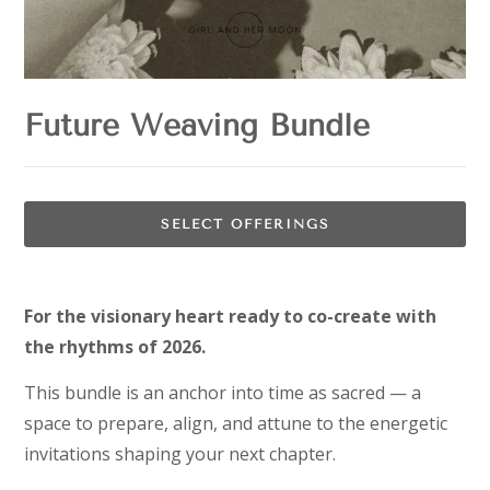
Future Weaving Bundle
SELECT OFFERINGS
For the visionary heart ready to co-create with
the rhythms of 2026.
This bundle is an anchor into time as sacred — a
space to prepare, align, and attune to the energetic
invitations shaping your next chapter.