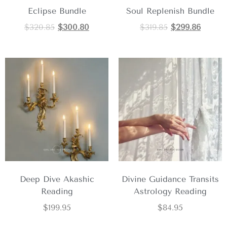
Eclipse Bundle
Soul Replenish Bundle
$
320.85
$
300.80
$
319.85
$
299.86
Deep Dive Akashic
Divine Guidance Transits
Reading
Astrology Reading
$
199.95
$
84.95