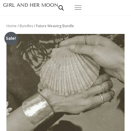
GIRL AND HER MOON
Home
/
Bundles
/ Future Weaving Bundle
Sale!