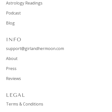
Astrology Readings
Podcast
Blog
INFO
support@girlandhermoon.com
About
Press
Reviews
LEGAL
Terms & Conditions