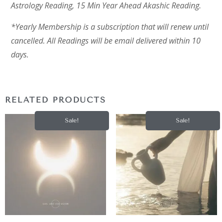
Astrology Reading, 15 Min Year Ahead Akashic Reading.
*Yearly Membership is a subscription that will renew until
cancelled. All Readings will be email delivered within 10
days.
RELATED PRODUCTS
Sale!
Sale!