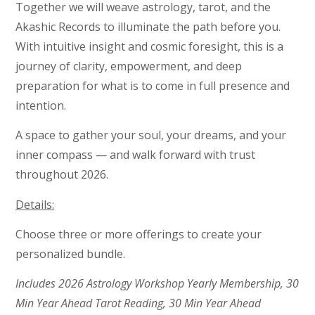
Together we will weave astrology, tarot, and the
Akashic Records to illuminate the path before you.
With intuitive insight and cosmic foresight, this is a
journey of clarity, empowerment, and deep
preparation for what is to come in full presence and
intention.
A space to gather your soul, your dreams, and your
inner compass — and walk forward with trust
throughout 2026.
Details:
Choose three or more offerings to create your
personalized bundle.
Includes 2026 Astrology Workshop Yearly Membership, 30
Min Year Ahead Tarot Reading, 30 Min Year Ahead