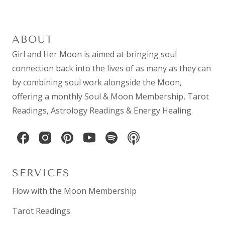
ABOUT
Girl and Her Moon is aimed at bringing soul
connection back into the lives of as many as they can
by combining
soul work
alongside the Moon,
offering a monthly
Soul & Moon Membership
,
Tarot
Readings
,
Astrology Readings
& Energy Healing.
SERVICES
Flow with the Moon Membership
Tarot Readings