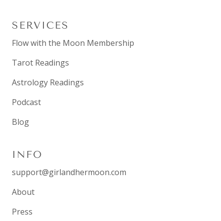
SERVICES
Flow with the Moon Membership
Tarot Readings
Astrology Readings
Podcast
Blog
INFO
support@girlandhermoon.com
About
Press