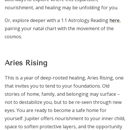
nourishment, and healing may be unfolding for you.
Or, explore deeper with a 1:1 Astrology Reading
here
,
pairing your natal chart with the movement of the
cosmos.
Aries Rising
This is a year of deep-rooted healing, Aries Rising, one
that invites you to tend to your foundations. Old
stories of home, family, and belonging may surface –
not to destabilize you, but to be re-seen through new
eyes. You are ready to become a safe home for
yourself. Jupiter offers nourishment to your inner child,
space to soften protective layers, and the opportunity