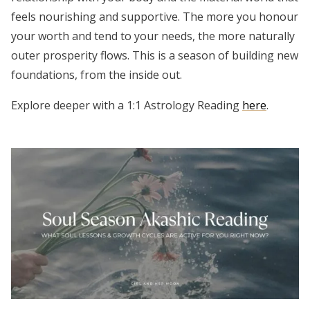
feels nourishing and supportive. The more you honour
your worth and tend to your needs, the more naturally
outer prosperity flows. This is a season of building new
foundations, from the inside out.
Explore deeper with a 1:1 Astrology Reading
here
.