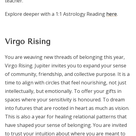
teacher.
Explore deeper with a 1:1 Astrology Reading
here
.
Virgo Rising
You are weaving new threads of belonging this year,
Virgo Rising. Jupiter invites you to expand your sense
of community, friendship, and collective purpose. It is a
time to align with circles that feel nourishing, not just
intellectually, but emotionally. To offer your gifts in
spaces where your sensitivity is honoured. To dream
into futures that are rooted in heart as much as vision.
This is also a year for healing relational patterns that
have shaped your sense of belonging. You are invited
to trust your intuition about where you are meant to