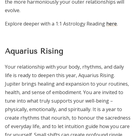
the more harmoniously your outer relationships will
evolve.
Explore deeper with a 1:1 Astrology Reading
here
.
Aquarius Rising
Your relationship with your body, rhythms, and daily
life is ready to deepen this year, Aquarius Rising.
Jupiter brings healing and expansion to your routines,
health, and sense of embodiment. You are invited to
tune into what truly supports your well-being –
physically, emotionally, and spiritually. It is a year to
create rhythms that nourish, to honour the sacredness
of everyday life, and to let intuition guide how you care
for yourself. Small shifts can create profound ripple