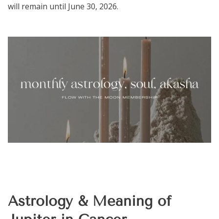
will remain until June 30, 2026.
Astrology & Meaning of