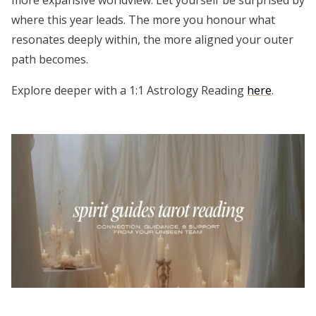
where this year leads. The more you honour what
resonates deeply within, the more aligned your outer
path becomes.
Explore deeper with a 1:1 Astrology Reading
here
.