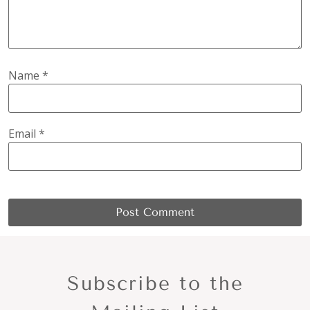
Name
*
Email
*
Subscribe to the