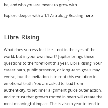
be, and who you are meant to grow with.
Explore deeper with a 1:1 Astrology Reading
here
.
Libra Rising
What does success feel like – not in the eyes of the
world, but in your own heart? Jupiter brings these
questions to the forefront this year, Libra Rising. Your
career path, public presence, or long-term goals may
evolve, but the invitation is to root this evolution in
emotional truth. You are asked to lead from
authenticity, to let inner alignment guide outer action,
and to trust that growth rooted in heart will create the
most meaningful impact. This is also a year to tend to