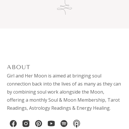
ABOUT
Girl and Her Moon is aimed at bringing soul
connection back into the lives of as many as they can
by combining
soul work
alongside the Moon,
offering a monthly
Soul & Moon Membership
,
Tarot
Readings
,
Astrology Readings
& Energy Healing.