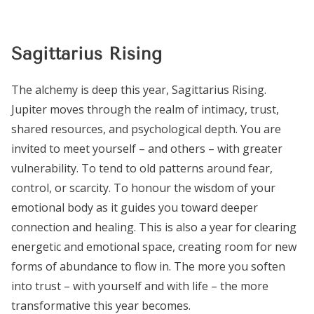
Sagittarius Rising
The alchemy is deep this year, Sagittarius Rising.
Jupiter moves through the realm of intimacy, trust,
shared resources, and psychological depth. You are
invited to meet yourself – and others – with greater
vulnerability. To tend to old patterns around fear,
control, or scarcity. To honour the wisdom of your
emotional body as it guides you toward deeper
connection and healing. This is also a year for clearing
energetic and emotional space, creating room for new
forms of abundance to flow in. The more you soften
into trust – with yourself and with life – the more
transformative this year becomes.