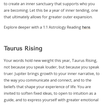
to create an inner sanctuary that supports who you
are becoming. Let this be a year of inner tending, one
that ultimately allows for greater outer expansion.
Explore deeper with a 1:1 Astrology Reading
here
.
Taurus Rising
Your words hold new weight this year, Taurus Rising,
not because you speak louder, but because you speak
truer. Jupiter brings growth to your inner narrative, to
the way you communicate and connect, and to the
beliefs that shape your experience of life. You are
invited to soften fixed ideas, to open to intuition as a
guide, and to express yourself with greater emotional