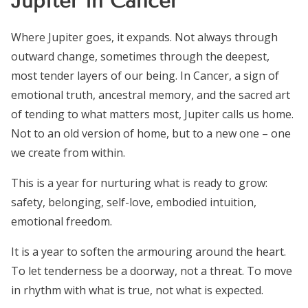
Jupiter in Cancer
Where Jupiter goes, it expands. Not always through
outward change, sometimes through the deepest,
most tender layers of our being. In Cancer, a sign of
emotional truth, ancestral memory, and the sacred art
of tending to what matters most, Jupiter calls us home.
Not to an old version of home, but to a new one – one
we create from within.
This is a year for nurturing what is ready to grow:
safety, belonging, self-love, embodied intuition,
emotional freedom.
It is a year to soften the armouring around the heart.
To let tenderness be a doorway, not a threat. To move
in rhythm with what is true, not what is expected.