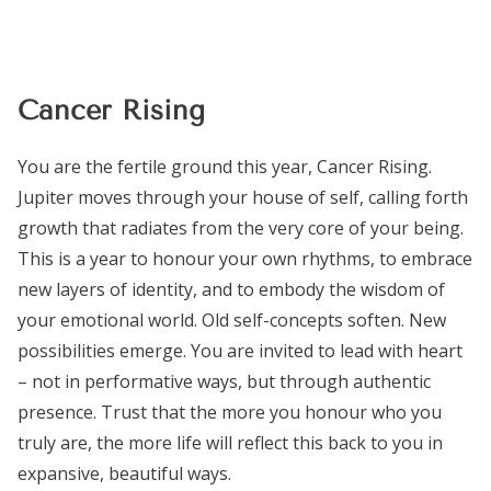
Cancer Rising
You are the fertile ground this year, Cancer Rising.
Jupiter moves through your house of self, calling forth
growth that radiates from the very core of your being.
This is a year to honour your own rhythms, to embrace
new layers of identity, and to embody the wisdom of
your emotional world. Old self-concepts soften. New
possibilities emerge. You are invited to lead with heart
– not in performative ways, but through authentic
presence. Trust that the more you honour who you
truly are, the more life will reflect this back to you in
expansive, beautiful ways.