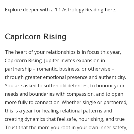
Explore deeper with a 1:1 Astrology Reading
here
.
Capricorn Rising
The heart of your relationships is in focus this year,
Capricorn Rising. Jupiter invites expansion in
partnership – romantic, business, or otherwise –
through greater emotional presence and authenticity.
You are asked to soften old defences, to honour your
needs and boundaries with compassion, and to open
more fully to connection. Whether single or partnered,
this is a year for healing relational patterns and
creating dynamics that feel safe, nourishing, and true.
Trust that the more you root in your own inner safety,