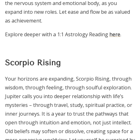
the nervous system and emotional body, as you
expand into new roles. Let ease and flow be as valued
as achievement.
Explore deeper with a 1:1 Astrology Reading
here
.
Scorpio Rising
Your horizons are expanding, Scorpio Rising, through
wisdom, through feeling, through soulful exploration.
Jupiter calls you into deeper relationship with life’s
mysteries – through travel, study, spiritual practice, or
inner journeys. It is a year to trust the pathways that
open through intuition and emotion, not just intellect.
Old beliefs may soften or dissolve, creating space for a
more expansive worldview. Let yourself be surprised by