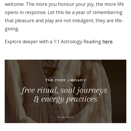
welcome. The more you honour your joy, the more life
opens in response. Let this be a year of remembering
that pleasure and play are not indulgent, they are life-
giving.
Explore deeper with a 1:1 Astrology Reading
here
.