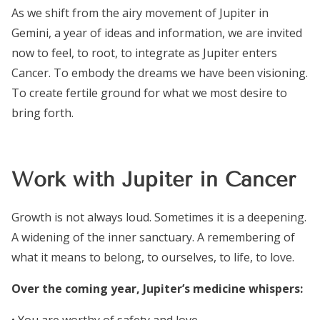
As we shift from the airy movement of Jupiter in
Gemini, a year of ideas and information, we are invited
now to feel, to root, to integrate as Jupiter enters
Cancer. To embody the dreams we have been visioning.
To create fertile ground for what we most desire to
bring forth.
Work with Jupiter in Cancer
Growth is not always loud. Sometimes it is a deepening.
A widening of the inner sanctuary. A remembering of
what it means to belong, to ourselves, to life, to love.
Over the coming year, Jupiter’s medicine whispers: