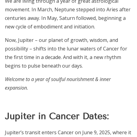
We are living through a year of great astrological
movement. In March, Neptune stepped into Aries after
centuries away. In May, Saturn followed, beginning a
new cycle of embodiment and initiation.
Now, Jupiter – our planet of growth, wisdom, and
possibility – shifts into the lunar waters of Cancer for
the first time in a decade. And with it, a new rhythm
begins to pulse beneath our days.
Welcome to a year of soulful nourishment & inner
expansion.
Jupiter in Cancer Dates:
Jupiter’s transit enters Cancer on June 9, 2025, where it