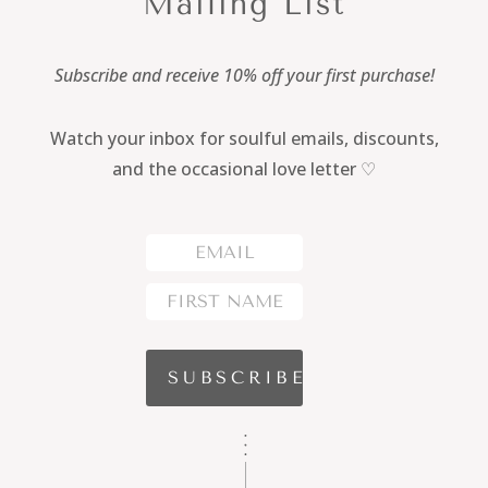
Mailing List
Subscribe and receive 10% off your first purchase!
Watch your inbox for soulful emails, discounts,
and the occasional love letter ♡