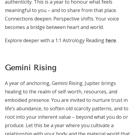
authenticity. This is a year to honour what feels
meaningful to you – and to share from that place.
Connections deepen. Perspective shifts. Your voice
becomes a bridge between heart and world.
Explore deeper with a 1:1 Astrology Reading
here
.
Gemini Rising
A year of anchoring, Gemini Rising. Jupiter brings
healing to the realm of self-worth, resources, and
embodied presence. You are invited to nurture trust in
life’s abundance, to soften old scarcity patterns, and to
root into your inherent value – beyond what you do or
produce. Let this be a year where you cultivate a
relationship with your body and the material world that