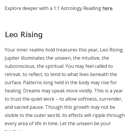
Explore deeper with a 1:1 Astrology Reading
here
.
Leo Rising
Your inner realms hold treasures this year, Leo Rising.
Jupiter illuminates the unseen, the intuitive, the
subconscious, the spiritual. You may feel called to
retreat, to reflect, to tend to what lives beneath the
surface. Patterns long held in the body may rise for
healing. Dreams may speak more vividly. This is a year
to trust the quiet work – to allow softness, surrender,
and sacred pause. Though this growth may not be
visible to the outer world, its effects will ripple through
every area of life in time. Let the unseen be your