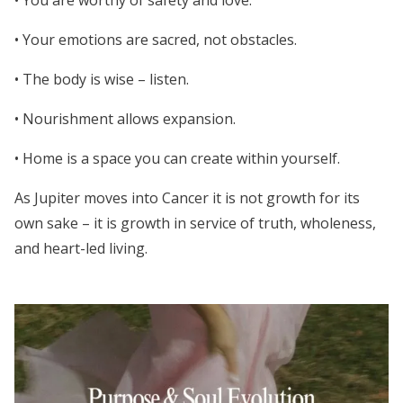
• You are worthy of safety and love.
• Your emotions are sacred, not obstacles.
• The body is wise – listen.
• Nourishment allows expansion.
• Home is a space you can create within yourself.
As Jupiter moves into Cancer it is not growth for its
own sake – it is growth in service of truth, wholeness,
and heart-led living.