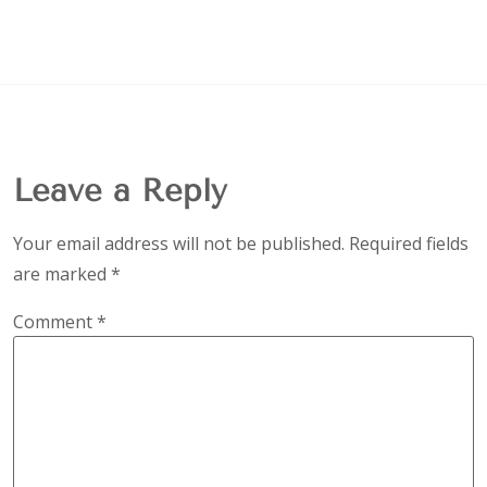
Leave a Reply
Your email address will not be published.
Required fields
are marked
*
Comment
*