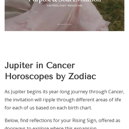
Jupiter in Cancer
Horoscopes by Zodiac
As Jupiter begins its year-long journey through Cancer,
the invitation will ripple through different areas of life
for each of us based on each birth chart.
Below, find reflections for your Rising Sign, offered as
doorways to explore where this expansion,