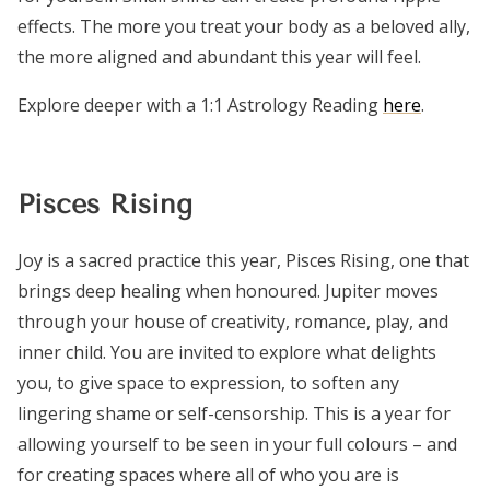
effects. The more you treat your body as a beloved ally,
the more aligned and abundant this year will feel.
Explore deeper with a 1:1 Astrology Reading
here
.
Pisces Rising
Joy is a sacred practice this year, Pisces Rising, one that
brings deep healing when honoured. Jupiter moves
through your house of creativity, romance, play, and
inner child. You are invited to explore what delights
you, to give space to expression, to soften any
lingering shame or self-censorship. This is a year for
allowing yourself to be seen in your full colours – and
for creating spaces where all of who you are is