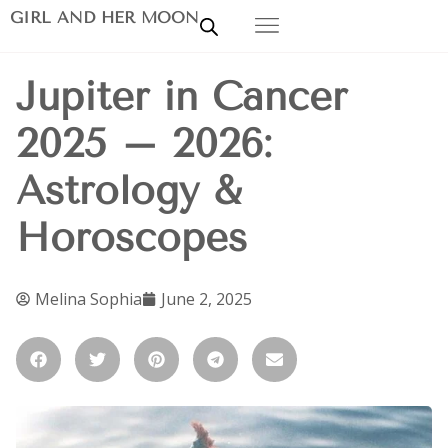
GIRL AND HER MOON
Jupiter in Cancer
2025 – 2026:
Astrology &
Horoscopes
Melina Sophia
June 2, 2025