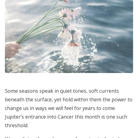
Some seasons speak in quiet tones, soft currents
beneath the surface, yet hold within them the power to
change us in ways we will feel for years to come.
Jupiter’s entrance into Cancer this month is one such
threshold.