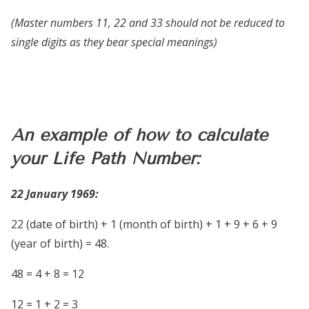
(Master numbers 11, 22 and 33 should not be reduced to
single digits as they bear special meanings)
An example of how to calculate
your Life Path Number:
22 January 1969:
22 (date of birth) + 1 (month of birth) + 1 + 9 + 6 + 9
(year of birth) =
48.
48 = 4 + 8 = 12
12 = 1 + 2 = 3