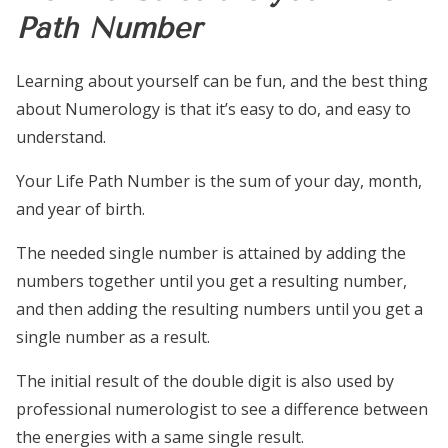
Path Number
Learning about yourself can be fun, and the best thing
about Numerology is that it’s easy to do, and easy to
understand.
Your Life Path Number is the sum of your day, month,
and year of birth.
The needed single number is attained by adding the
numbers together until you get a resulting number,
and then adding the resulting numbers until you get a
single number as a result.
The initial result of the double digit is also used by
professional numerologist to see a difference between
the energies with a same single result.