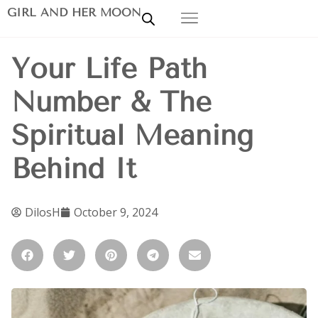
GIRL AND HER MOON
Your Life Path
Number & The
Spiritual Meaning
Behind It
DilosH
October 9, 2024