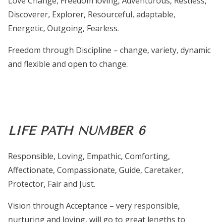
Love Change, Freedom loving, Adventurous, Restless,
Discoverer, Explorer, Resourceful, adaptable,
Energetic, Outgoing, Fearless.
Freedom through Discipline – change, variety, dynamic
and flexible and open to change.
LIFE PATH NUMBER 6
Responsible, Loving, Empathic, Comforting,
Affectionate, Compassionate, Guide, Caretaker,
Protector, Fair and Just.
Vision through Acceptance – very responsible,
nurturing and loving, will go to great lengths to