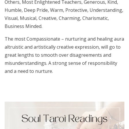
Others, Most Enlightened Teachers, Generous, Kind,
Humble, Deep Pride, Warm, Protective, Understanding,
Visual, Musical, Creative, Charming, Charismatic,
Business Minded.
The most Compassionate – nurturing and healing aura
altruistic and artistically creative expression, will go to
great lengths to smooth over disagreements and
misunderstandings. A strong sense of responsibility
and a need to nurture.