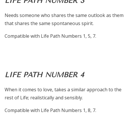
LIFE PATH NUMBER 3
Needs someone who shares the same outlook as them
that shares the same spontaneous spirit.
Compatible with Life Path Numbers 1, 5, 7.
LIFE PATH NUMBER 4
When it comes to love, takes a similar approach to the
rest of Life; realistically and sensibly.
Compatible with Life Path Numbers 1, 8, 7.