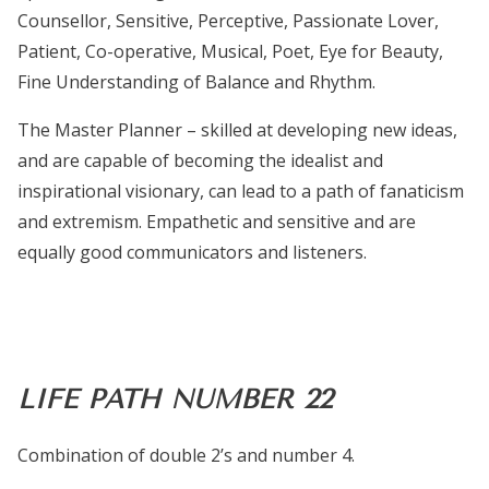
Counsellor, Sensitive, Perceptive, Passionate Lover,
Patient, Co-operative, Musical, Poet, Eye for Beauty,
Fine Understanding of Balance and Rhythm.
The Master Planner – skilled at developing new ideas,
and are capable of becoming the idealist and
inspirational visionary, can lead to a path of fanaticism
and extremism. Empathetic and sensitive and are
equally good communicators and listeners.
LIFE PATH NUMBER 22
Combination of double 2’s and number 4.