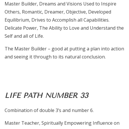
Master Builder, Dreams and Visions Used to Inspire
Others, Romantic, Dreamer, Objective, Developed
Equilibrium, Drives to Accomplish all Capabilities.
Delicate Power, The Ability to Love and Understand the
Self and all of Life.
The Master Builder – good at putting a plan into action
and seeing it through to its natural conclusion.
LIFE PATH NUMBER 33
Combination of double 3’s and number 6.
Master Teacher, Spiritually Empowering Influence on