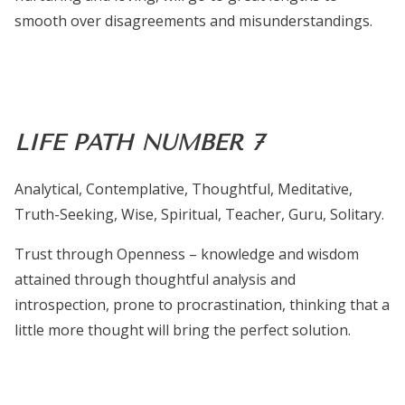
smooth over disagreements and misunderstandings.
LIFE PATH NUMBER 7
Analytical, Contemplative, Thoughtful, Meditative,
Truth-Seeking, Wise, Spiritual, Teacher, Guru, Solitary.
Trust through Openness – knowledge and wisdom
attained through thoughtful analysis and
introspection, prone to procrastination, thinking that a
little more thought will bring the perfect solution.