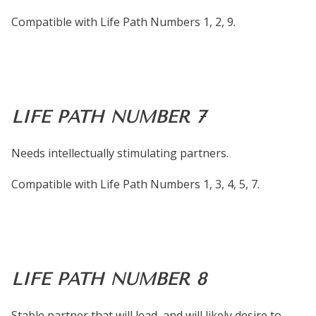
Compatible with Life Path Numbers 1, 2, 9.
LIFE PATH NUMBER 7
Needs intellectually stimulating partners.
Compatible with Life Path Numbers 1, 3, 4, 5, 7.
LIFE PATH NUMBER 8
Stable partner that will lead, and will likely desire to