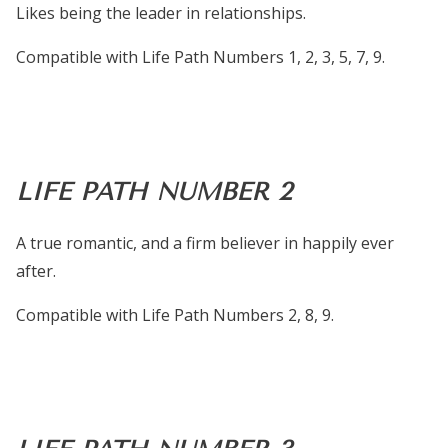
Likes being the leader in relationships.
Compatible with Life Path Numbers 1, 2, 3, 5, 7, 9.
LIFE PATH NUMBER 2
A true romantic, and a firm believer in happily ever
after.
Compatible with Life Path Numbers 2, 8, 9.