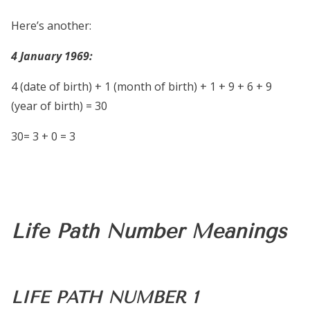
Here’s another:
4 January 1969:
4 (date of birth) + 1 (month of birth) + 1 + 9 + 6 + 9
(year of birth) = 30
30= 3 + 0 = 3
Life Path Number Meanings
LIFE PATH NUMBER 1