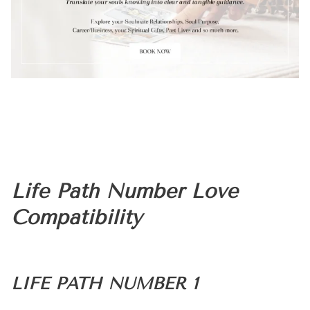
Life Path Number Love
Compatibility
LIFE PATH NUMBER 1