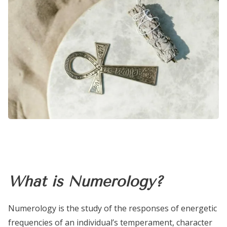
What is Numerology?
Numerology is the study of the responses of energetic
frequencies of an individual’s temperament, character