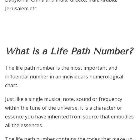
Jerusalem etc.
What is a Life Path Number?
The life path number is the most important and
influential number in an individual’s numerological
chart.
Just like a single musical note, sound or frequency
within the tune of the universe, it is a character or
essence you have inherited from source that embodies
all the essences.
The life path number contains the codes that make up