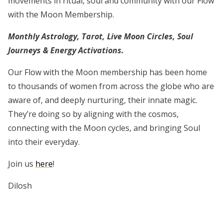
movements in ritual, soul and community with our Flow
with the Moon Membership.
Monthly Astrology, Tarot, Live Moon Circles, Soul
Journeys & Energy Activations.​
Our Flow with the Moon membership has been home
to thousands of women from across the globe who are
aware of, and deeply nurturing, their innate magic.
They’re doing so by aligning with the cosmos,
connecting with the Moon cycles, and bringing Soul
into their everyday.
Join us
here
!
Dilosh