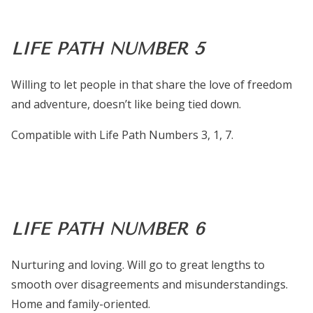
LIFE PATH NUMBER 5
Willing to let people in that share the love of freedom
and adventure, doesn’t like being tied down.
Compatible with Life Path Numbers 3, 1, 7.
LIFE PATH NUMBER 6
Nurturing and loving. Will go to great lengths to
smooth over disagreements and misunderstandings.
Home and family-oriented.