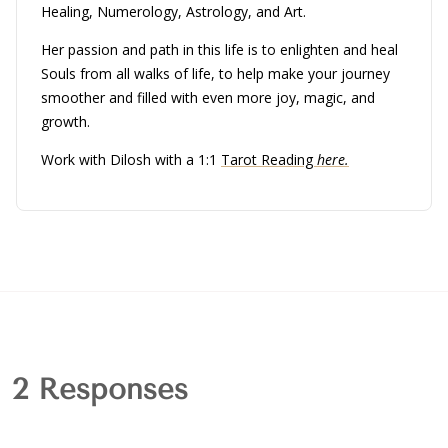
Healing, Numerology, Astrology, and Art.
Her passion and path in this life is to enlighten and heal
Souls from all walks of life, to help make your journey
smoother and filled with even more joy, magic, and
growth.
Work with Dilosh with a 1:1
Tarot Reading
here.
2 Responses