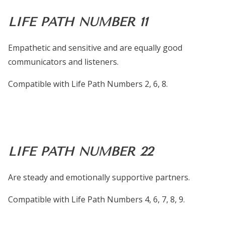
LIFE PATH NUMBER 11
Empathetic and sensitive and are equally good
communicators and listeners.
Compatible with Life Path Numbers 2, 6, 8.
LIFE PATH NUMBER 22
Are steady and emotionally supportive partners.
Compatible with Life Path Numbers 4, 6, 7, 8, 9.