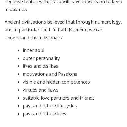
negative features that you will have to work on to keep
in balance.
Ancient civilizations believed that through numerology,
and in particular the Life Path Number, we can
understand the individual’s:
inner soul
outer personality
likes and dislikes
motivations and Passions
visible and hidden competences
virtues and flaws
suitable love partners and friends
past and future life cycles
past and future lives