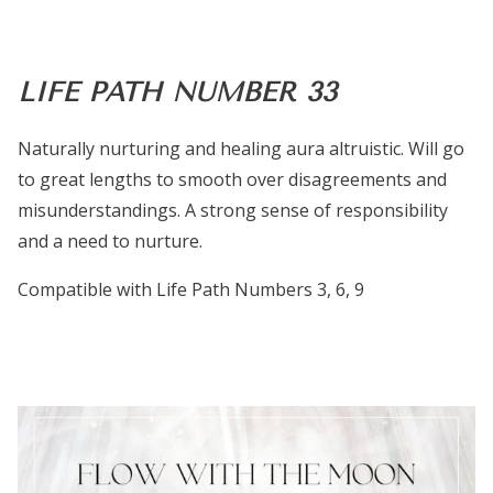
LIFE PATH NUMBER 33
Naturally nurturing and healing aura altruistic. Will go
to great lengths to smooth over disagreements and
misunderstandings. A strong sense of responsibility
and a need to nurture.
Compatible with Life Path Numbers 3, 6, 9