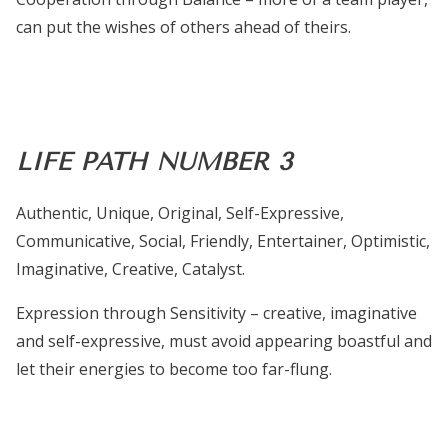
can put the wishes of others ahead of theirs.
LIFE PATH NUMBER 3
Authentic, Unique, Original, Self-Expressive,
Communicative, Social, Friendly, Entertainer, Optimistic,
Imaginative, Creative, Catalyst.
Expression through Sensitivity – creative, imaginative
and self-expressive, must avoid appearing boastful and
let their energies to become too far-flung.