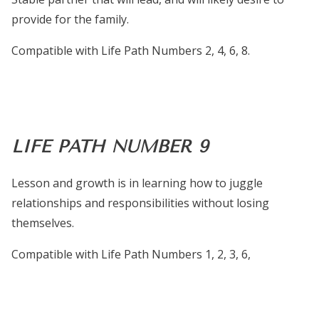
provide for the family.
Compatible with Life Path Numbers 2, 4, 6, 8.
LIFE PATH NUMBER 9
Lesson and growth is in learning how to juggle
relationships and responsibilities without losing
themselves.
Compatible with Life Path Numbers 1, 2, 3, 6,