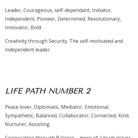
Leader, Courageous, self-dependant, Initiator,
Independent, Pioneer, Determined, Revolutionary,
Innovator, Bold.
Creativity through Security.
The self-motivated and
independent leader.
LIFE PATH NUMBER 2
Peace lover, Diplomatic, Mediator, Emotional,
Sympathetic, Balanced, Collaborator, Connected, Kind,
Nurturer, Assisting.
Cooperation through Balance – more of a team player,