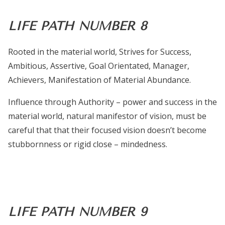
LIFE PATH NUMBER 8
Rooted in the material world, Strives for Success,
Ambitious, Assertive, Goal Orientated, Manager,
Achievers, Manifestation of Material Abundance.
Influence through Authority – power and success in the
material world, natural manifestor of vision, must be
careful that that their focused vision doesn’t become
stubbornness or rigid close – mindedness.
LIFE PATH NUMBER 9