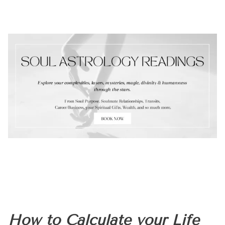
How to Calculate your Life