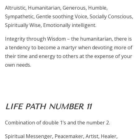
Altruistic, Humanitarian, Generous, Humble,
Sympathetic, Gentle soothing Voice, Socially Conscious,
Spiritually Wise, Emotionally intelligent.
Integrity through Wisdom – the humanitarian, there is
a
tendency to become a martyr when devoting more of
their time and energy to others at the expense of your
own needs.
LIFE PATH NUMBER 11
Combination of double 1’s and the number 2.
Spiritual Messenger, Peacemaker, Artist, Healer,