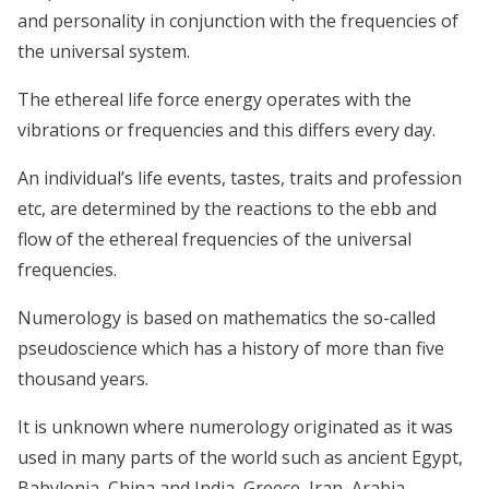
and personality in conjunction with the frequencies of
the universal system.
The ethereal life force energy operates with the
vibrations or frequencies and this differs every day.
An individual’s life events, tastes, traits and profession
etc, are determined by the reactions to the ebb and
flow of the ethereal frequencies of the universal
frequencies.
Numerology is based on mathematics the so-called
pseudoscience which has a history of more than five
thousand years.
It is unknown where numerology originated as it was
used in many parts of the world such as ancient Egypt,
Babylonia, China and India, Greece, Iran, Arabia,