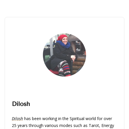
Dilosh
Dilosh
has been working in the Spiritual world for over
25 years through various modes such as Tarot, Energy