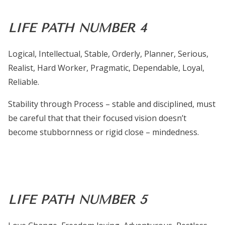
LIFE PATH NUMBER 4
Logical, Intellectual, Stable, Orderly, Planner, Serious,
Realist, Hard Worker, Pragmatic, Dependable, Loyal,
Reliable.
Stability through Process – stable and disciplined, must
be careful that that their focused vision doesn’t
become stubbornness or rigid close – mindedness.
LIFE PATH NUMBER 5