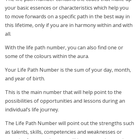
your basic essences or characteristics which help you
to move forwards on a specific path in the best way in
this lifetime, only if you are in harmony within and with
all.
With the life path number, you can also find one or
some of the colours within the aura.
Your Life Path Number is the sum of your day, month,
and year of birth.
This is the main number that will help point to the
possibilities of opportunities and lessons during an
individual’s life journey.
The Life Path Number will point out the strengths such
as talents, skills, competencies and weaknesses or