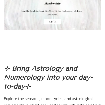
⊹ Bring Astrology and
Numerology into your day-
to-day⊹
Explore the seasons, moon cycles, and astrological