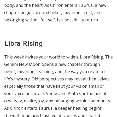
body, and the heart. As Chiron enters Taurus, a new
chapter begins around belief, meaning, trust, and
belonging within life itself. Let possibility return.
Libra Rising
This week invites your world to widen, Libra Rising. The
Gemini New Moon opens a new chapter through
belief, meaning, learning, and the way you relate to
life’s mystery. Old perspectives may reveal themselves,
especially those that have kept your vision small or
your voice uncertain. Venus and Pluto stir themes of
creativity, desire, joy, and belonging within community.
As Chiron enters Taurus, a deeper healing begins
through intimacy, trust, vulnerability, and shared