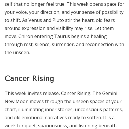
self that no longer feel true. This week opens space for
your voice, your direction, and your sense of possibility
to shift. As Venus and Pluto stir the heart, old fears
around expression and visibility may rise. Let them
move. Chiron entering Taurus begins a healing
through rest, silence, surrender, and reconnection with
the unseen.
Cancer Rising
This week invites release, Cancer Rising. The Gemini
New Moon moves through the unseen spaces of your
chart, illuminating inner stories, unconscious patterns,
and old emotional narratives ready to soften. It is a
week for quiet, spaciousness, and listening beneath