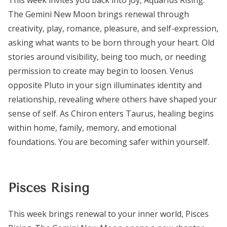
The Gemini New Moon brings renewal through
creativity, play, romance, pleasure, and self-expression,
asking what wants to be born through your heart. Old
stories around visibility, being too much, or needing
permission to create may begin to loosen. Venus
opposite Pluto in your sign illuminates identity and
relationship, revealing where others have shaped your
sense of self. As Chiron enters Taurus, healing begins
within home, family, memory, and emotional
foundations. You are becoming safer within yourself.
Pisces Rising
This week brings renewal to your inner world, Pisces