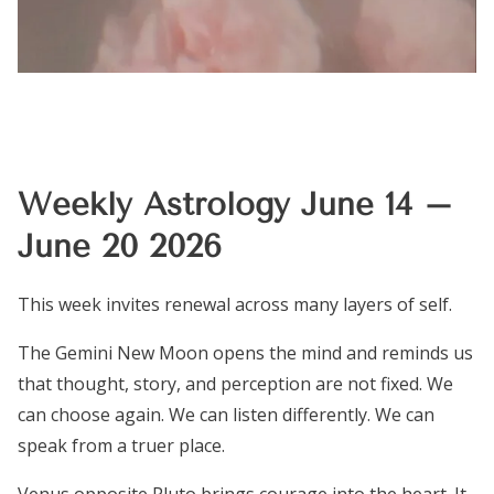
Weekly Astrology June 14 –
June 20 2026
This week invites renewal across many layers of self.
The Gemini New Moon opens the mind and reminds us
that thought, story, and perception are not fixed. We
can choose again. We can listen differently. We can
speak from a truer place.