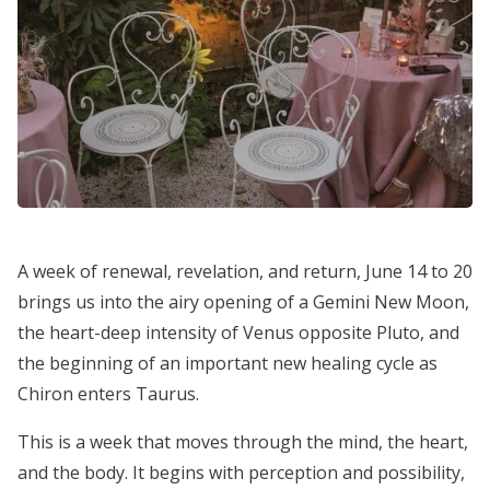
A week of renewal, revelation, and return, June 14 to 20
brings us into the airy opening of a Gemini New Moon,
the heart-deep intensity of Venus opposite Pluto, and
the beginning of an important new healing cycle as
Chiron enters Taurus.
This is a week that moves through the mind, the heart,
and the body. It begins with perception and possibility,