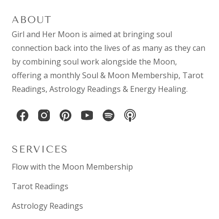
ABOUT
Girl and Her Moon is aimed at bringing soul
connection back into the lives of as many as they can
by combining
soul work
alongside the Moon,
offering a monthly
Soul & Moon Membership
,
Tarot
Readings
,
Astrology Readings
& Energy Healing.
SERVICES
Flow with the Moon Membership
Tarot Readings
Astrology Readings