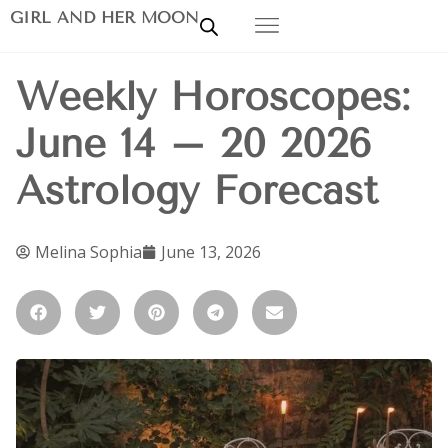
GIRL AND HER MOON
Weekly Horoscopes:
June 14 – 20 2026
Astrology Forecast
Melina Sophia
June 13, 2026