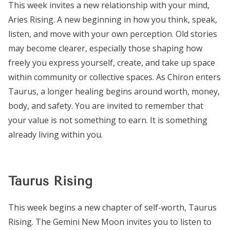
This week invites a new relationship with your mind,
Aries Rising. A new beginning in how you think, speak,
listen, and move with your own perception. Old stories
may become clearer, especially those shaping how
freely you express yourself, create, and take up space
within community or collective spaces. As Chiron enters
Taurus, a longer healing begins around worth, money,
body, and safety. You are invited to remember that
your value is not something to earn. It is something
already living within you.
Taurus Rising
This week begins a new chapter of self-worth, Taurus
Rising. The Gemini New Moon invites you to listen to