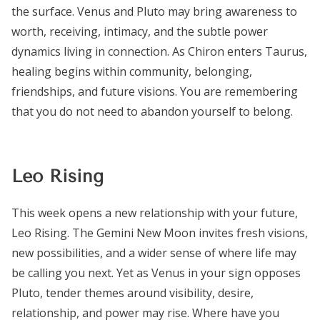
the surface. Venus and Pluto may bring awareness to
worth, receiving, intimacy, and the subtle power
dynamics living in connection. As Chiron enters Taurus,
healing begins within community, belonging,
friendships, and future visions. You are remembering
that you do not need to abandon yourself to belong.
Leo Rising
This week opens a new relationship with your future,
Leo Rising. The Gemini New Moon invites fresh visions,
new possibilities, and a wider sense of where life may
be calling you next. Yet as Venus in your sign opposes
Pluto, tender themes around visibility, desire,
relationship, and power may rise. Where have you