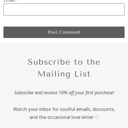
Subscribe to the
Mailing List
Subscribe and receive 10% off your first purchase!
Watch your inbox for soulful emails, discounts,
and the occasional love letter ♡