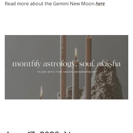
Read more about the Gemini New Moon
here
.