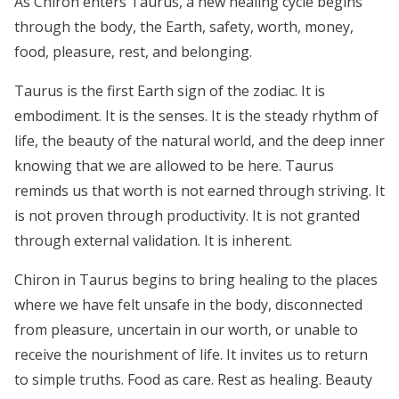
As Chiron enters Taurus, a new healing cycle begins
through the body, the Earth, safety, worth, money,
food, pleasure, rest, and belonging.
Taurus is the first Earth sign of the zodiac. It is
embodiment. It is the senses. It is the steady rhythm of
life, the beauty of the natural world, and the deep inner
knowing that we are allowed to be here. Taurus
reminds us that worth is not earned through striving. It
is not proven through productivity. It is not granted
through external validation. It is inherent.
Chiron in Taurus begins to bring healing to the places
where we have felt unsafe in the body, disconnected
from pleasure, uncertain in our worth, or unable to
receive the nourishment of life. It invites us to return
to simple truths. Food as care. Rest as healing. Beauty