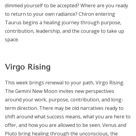
dimmed yourself to be accepted? Where are you ready
to return to your own radiance? Chiron entering
Taurus begins a healing journey through purpose,
contribution, leadership, and the courage to take up
space.
Virgo Rising
This week brings renewal to your path, Virgo Rising.
The Gemini New Moon invites new perspectives
around your work, purpose, contribution, and long-
term direction. There may be old narratives ready to
shift around what success means, what you are here to
offer, and how you are allowed to be seen. Venus and
Pluto bring healing through the unconscious, the