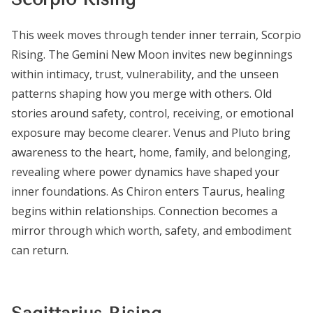
This week moves through tender inner terrain, Scorpio
Rising. The Gemini New Moon invites new beginnings
within intimacy, trust, vulnerability, and the unseen
patterns shaping how you merge with others. Old
stories around safety, control, receiving, or emotional
exposure may become clearer. Venus and Pluto bring
awareness to the heart, home, family, and belonging,
revealing where power dynamics have shaped your
inner foundations. As Chiron enters Taurus, healing
begins within relationships. Connection becomes a
mirror through which worth, safety, and embodiment
can return.