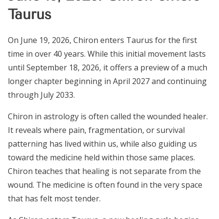
Taurus
On June 19, 2026, Chiron enters Taurus for the first
time in over 40 years. While this initial movement lasts
until September 18, 2026, it offers a preview of a much
longer chapter beginning in April 2027 and continuing
through July 2033.
Chiron in astrology is often called the wounded healer.
It reveals where pain, fragmentation, or survival
patterning has lived within us, while also guiding us
toward the medicine held within those same places.
Chiron teaches that healing is not separate from the
wound. The medicine is often found in the very space
that has felt most tender.