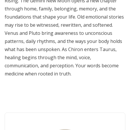
Rising. The Gemini New Moon opens a new chapter
through home, family, belonging, memory, and the
foundations that shape your life. Old emotional stories
may rise to be witnessed, rewritten, and softened.
Venus and Pluto bring awareness to unconscious
patterns, daily rhythms, and the ways your body holds
what has been unspoken. As Chiron enters Taurus,
healing begins through the mind, voice,
communication, and perception. Your words become
medicine when rooted in truth.