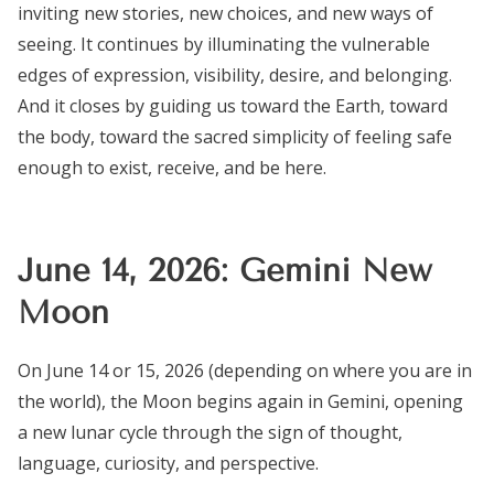
inviting new stories, new choices, and new ways of
seeing. It continues by illuminating the vulnerable
edges of expression, visibility, desire, and belonging.
And it closes by guiding us toward the Earth, toward
the body, toward the sacred simplicity of feeling safe
enough to exist, receive, and be here.
June 14, 2026: Gemini New
Moon
On June 14 or 15, 2026 (depending on where you are in
the world), the Moon begins again in Gemini, opening
a new lunar cycle through the sign of thought,
language, curiosity, and perspective.