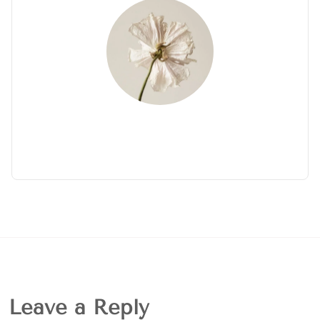
Leave a Reply