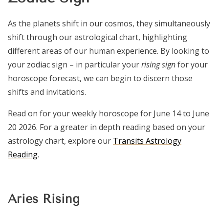
As the planets shift in our cosmos, they simultaneously
shift through our astrological chart, highlighting
different areas of our human experience. By looking to
your zodiac sign – in particular your
rising sign
for your
horoscope forecast, we can begin to discern those
shifts and invitations.
Read on for your weekly horoscope for June 14 to June
20 2026. For a greater in depth reading based on your
astrology chart, explore our
Transits Astrology
Reading
.
Aries Rising