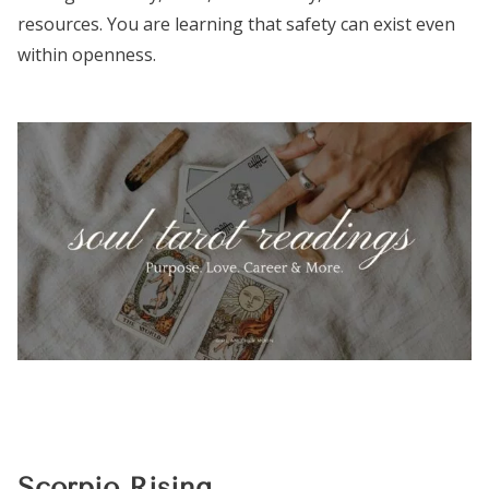
resources. You are learning that safety can exist even
within openness.
Scorpio Rising