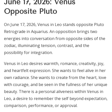
June 17, 2026: Venus
Opposite Pluto
On June 17, 2026, Venus in Leo stands opposite Pluto
Retrograde in Aquarius. An opposition brings two
energies into conversation from opposite sides of the
zodiac, illuminating tension, contrast, and the
possibility for integration.
Venus in Leo desires warmth, romance, creativity, joy,
and heartfelt expression. She wants to feel alive in her
own radiance. She wants to create from the heart, love
with courage, and be seen in the fullness of her unique
beauty. There is a personal aliveness within Venus in
Leo, a desire to remember the self beyond expectation,
comparison, performance, or approval.