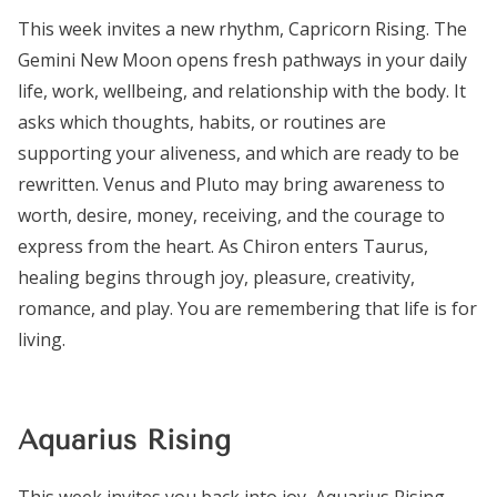
This week invites a new rhythm, Capricorn Rising. The
Gemini New Moon opens fresh pathways in your daily
life, work, wellbeing, and relationship with the body. It
asks which thoughts, habits, or routines are
supporting your aliveness, and which are ready to be
rewritten. Venus and Pluto may bring awareness to
worth, desire, money, receiving, and the courage to
express from the heart. As Chiron enters Taurus,
healing begins through joy, pleasure, creativity,
romance, and play. You are remembering that life is for
living.
Aquarius Rising
This week invites you back into joy, Aquarius Rising.