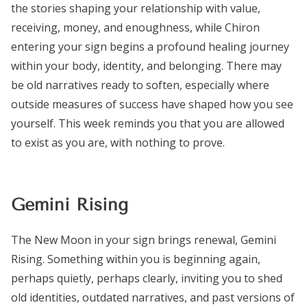
the stories shaping your relationship with value,
receiving, money, and enoughness, while Chiron
entering your sign begins a profound healing journey
within your body, identity, and belonging. There may
be old narratives ready to soften, especially where
outside measures of success have shaped how you see
yourself. This week reminds you that you are allowed
to exist as you are, with nothing to prove.
Gemini Rising
The New Moon in your sign brings renewal, Gemini
Rising. Something within you is beginning again,
perhaps quietly, perhaps clearly, inviting you to shed
old identities, outdated narratives, and past versions of