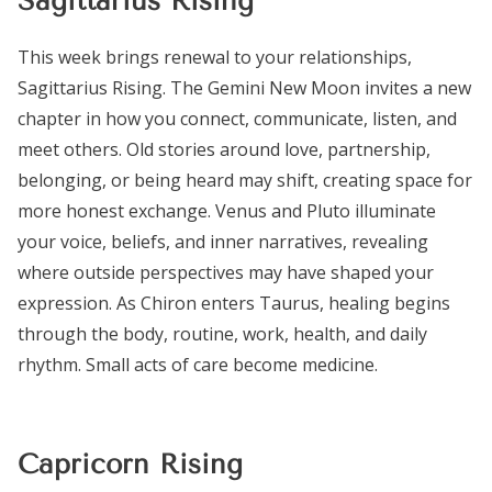
Sagittarius Rising
This week brings renewal to your relationships,
Sagittarius Rising. The Gemini New Moon invites a new
chapter in how you connect, communicate, listen, and
meet others. Old stories around love, partnership,
belonging, or being heard may shift, creating space for
more honest exchange. Venus and Pluto illuminate
your voice, beliefs, and inner narratives, revealing
where outside perspectives may have shaped your
expression. As Chiron enters Taurus, healing begins
through the body, routine, work, health, and daily
rhythm. Small acts of care become medicine.
Capricorn Rising