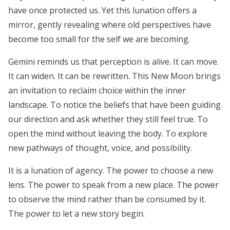
have once protected us. Yet this lunation offers a
mirror, gently revealing where old perspectives have
become too small for the self we are becoming.
Gemini reminds us that perception is alive. It can move.
It can widen. It can be rewritten. This New Moon brings
an invitation to reclaim choice within the inner
landscape. To notice the beliefs that have been guiding
our direction and ask whether they still feel true. To
open the mind without leaving the body. To explore
new pathways of thought, voice, and possibility.
It is a lunation of agency. The power to choose a new
lens. The power to speak from a new place. The power
to observe the mind rather than be consumed by it.
The power to let a new story begin.