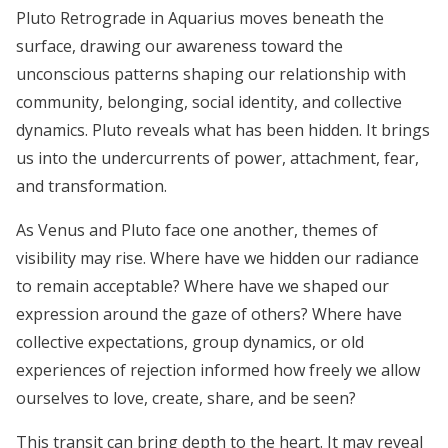
Pluto Retrograde in Aquarius moves beneath the
surface, drawing our awareness toward the
unconscious patterns shaping our relationship with
community, belonging, social identity, and collective
dynamics. Pluto reveals what has been hidden. It brings
us into the undercurrents of power, attachment, fear,
and transformation.
As Venus and Pluto face one another, themes of
visibility may rise. Where have we hidden our radiance
to remain acceptable? Where have we shaped our
expression around the gaze of others? Where have
collective expectations, group dynamics, or old
experiences of rejection informed how freely we allow
ourselves to love, create, share, and be seen?
This transit can bring depth to the heart. It may reveal