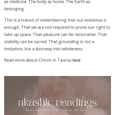
as medicine. The body as home. The Earth as
belonging.
This is a transit of remembering that our existence is
enough. That we are not required to prove our right to
take up space. That pleasure can be restorative. That
stability can be sacred. That grounding is not a
limitation, but a doorway into wholeness.
Read more about Chiron in Taurus
here
.