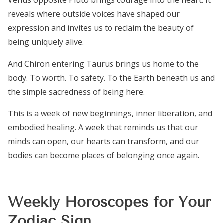
Venus opposite Pluto brings courage into the heart. It
reveals where outside voices have shaped our
expression and invites us to reclaim the beauty of
being uniquely alive.
And Chiron entering Taurus brings us home to the
body. To worth. To safety. To the Earth beneath us and
the simple sacredness of being here.
This is a week of new beginnings, inner liberation, and
embodied healing. A week that reminds us that our
minds can open, our hearts can transform, and our
bodies can become places of belonging once again.
Weekly Horoscopes for Your
Zodiac Sign