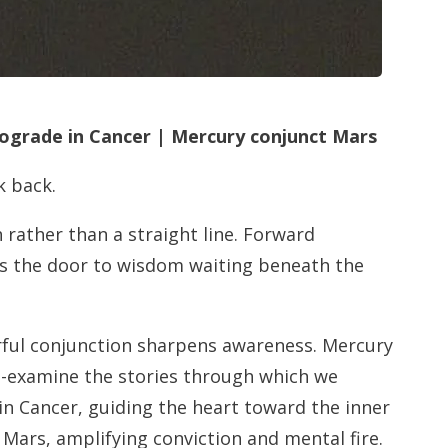
rograde in Cancer | Mercury conjunct Mars
k back.
h rather than a straight line. Forward
ns the door to wisdom waiting beneath the
rful conjunction sharpens awareness. Mercury
 re-examine the stories through which we
 in Cancer, guiding the heart toward the inner
ars, amplifying conviction and mental fire.