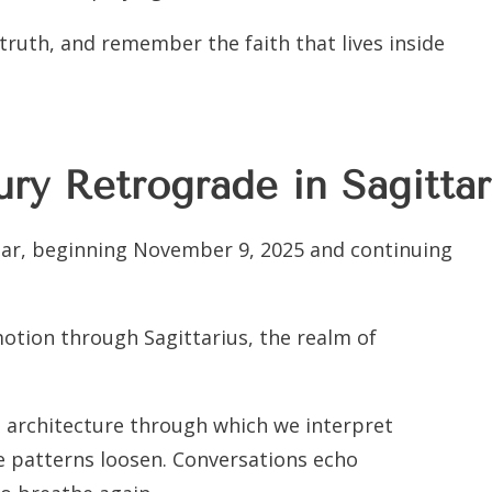
e truth, and remember the faith that lives inside
ry Retrograde in Sagittar
ear, beginning November 9, 2025 and continuing
otion through Sagittarius, the realm of
e architecture through which we interpret
e patterns loosen. Conversations echo