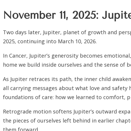
November 11, 2025: Jupit
Two days later, Jupiter, planet of growth and per
2025, continuing into March 10, 2026.
In Cancer, Jupiter’s generosity becomes emotional, 
home we build inside ourselves and the sense of b
As Jupiter retraces its path, the inner child awak
all carrying messages about what love and safety h
foundations of care: how we learned to comfort, p
Retrograde motion softens Jupiter’s outward expans
the pieces of ourselves left behind in earlier cha
them forward.