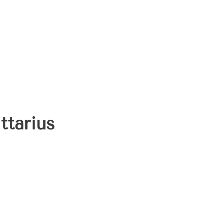
ttarius