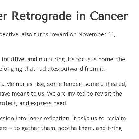
er Retrograde in Cancer
spective, also turns inward on November 11,
intuitive, and nurturing. Its focus is home: the
elonging that radiates outward from it.
ens. Memories rise, some tender, some unhealed,
ave meant to us. We are invited to revisit the
rotect, and express need.
ion into inner reflection. It asks us to reclaim
pters – to gather them, soothe them, and bring