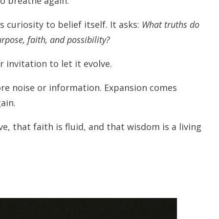
to breathe again.
curiosity to belief itself. It asks:
What truths do
pose, faith, and possibility?
 invitation to let it evolve.
re noise or information. Expansion comes
ain.
, that faith is fluid, and that wisdom is a living