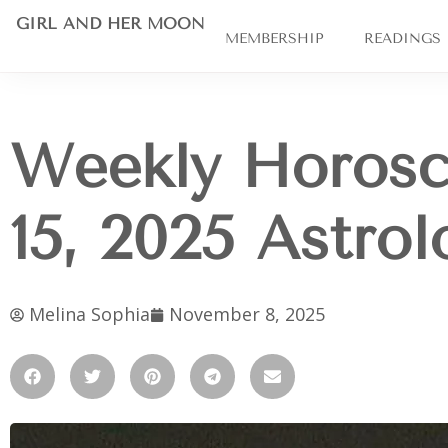
GIRL AND HER MOON
MEMBERSHIP
READINGS
Weekly Horos
15, 2025 Astro
Melina Sophia
November 8, 2025