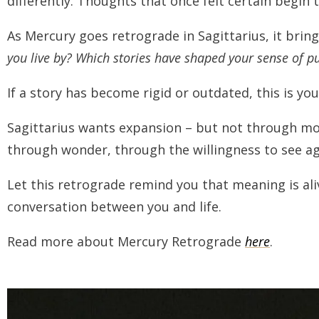
differently. Thoughts that once felt certain begin 
As Mercury goes retrograde in Sagittarius, it brings 
you live by? Which stories have shaped your sense of pur
If a story has become rigid or outdated, this is your
Sagittarius wants expansion – but not through mo
through wonder, through the willingness to see ag
Let this retrograde remind you that meaning is alive
conversation between you and life.
Read more about Mercury Retrograde
here
.