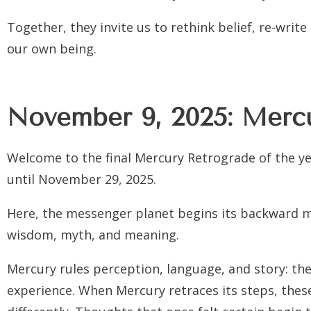
Together, they invite us to rethink belief, re-writ
our own being.
November 9, 2025: Mercu
Welcome to the final Mercury Retrograde of the y
until November 29, 2025.
Here, the messenger planet begins its backward m
wisdom, myth, and meaning.
Mercury rules perception, language, and story: th
experience. When Mercury retraces its steps, thes