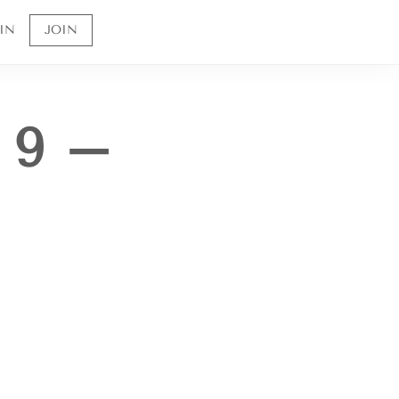
IN
JOIN
 9 –
Sign up to receive 10% off your first order and
to be the first to know about future offerings
and sales.