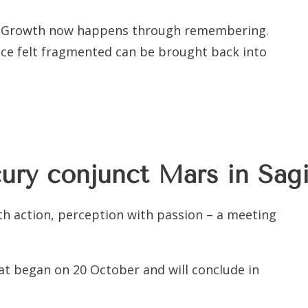
ice. Growth now happens through remembering.
ce felt fragmented can be brought back into
ry conjunct Mars in Sagi
h action, perception with passion – a meeting
hat began on 20 October and will conclude in