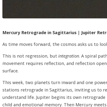
Mercury Retrograde in Sagittarius | Jupiter Ret
As time moves forward, the cosmos asks us to loo
This is not regression, but
integration
. A spiral pat
movement requires reflection, and reflection ope
surface.
This week, two planets turn inward and one powe
stations retrograde in Sagittarius, inviting us to
understand life. Jupiter begins its own retrograde
child and emotional memory. Then Mercury meets M