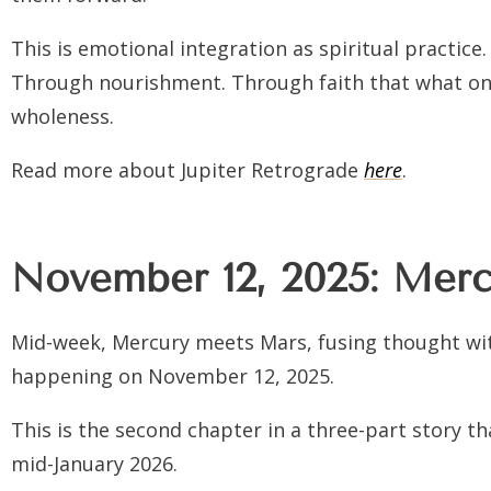
This is emotional integration as spiritual pract
Through nourishment. Through faith that what on
wholeness.
Read more about Jupiter Retrograde
here
.
November 12, 2025: Mercu
Mid-week, Mercury meets Mars, fusing thought wit
happening on November 12, 2025.
This is the second chapter in a three-part story t
mid-January 2026.