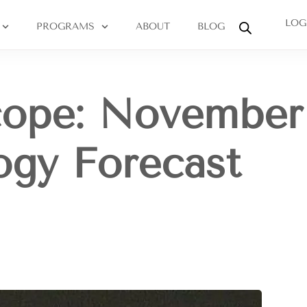
LOG
PROGRAMS
ABOUT
BLOG
cope: November
logy Forecast