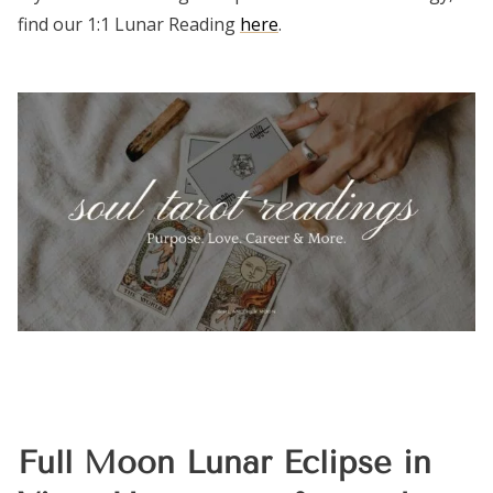
find our 1:1 Lunar Reading
here
.
Full Moon Lunar Eclipse in