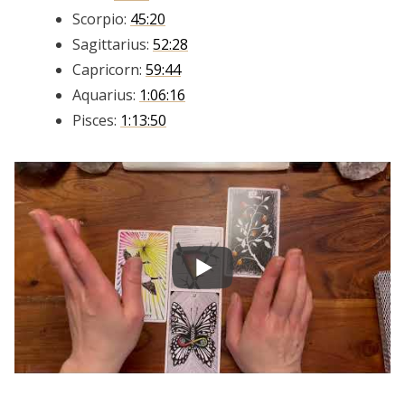
Scorpio:
45:20
Sagittarius:
52:28
Capricorn:
59:44
Aquarius:
1:06:16
Pisces:
1:13:50