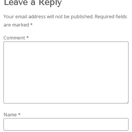
Leave a Reply
Your email address will not be published.
Required fields
are marked
*
Comment
*
Name
*