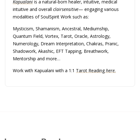
Kapualani
is a natural-born healer, intuitive, medical
intuitive and overall
clairsensitive
— engaging various
modalities of SoulSpirit Work such as:
Mysticism, Shamanism, Ancestral, Mediumship,
Quantum Field, Vortex, Tarot, Oracle, Astrology,
Numerology, Dream Interpretation, Chakras, Pranic,
Shadowork, Akashic, EFT Tapping, Breathwork,
Mentorship and more…
Work with Kapualani with a 1:1
Tarot Reading
here.