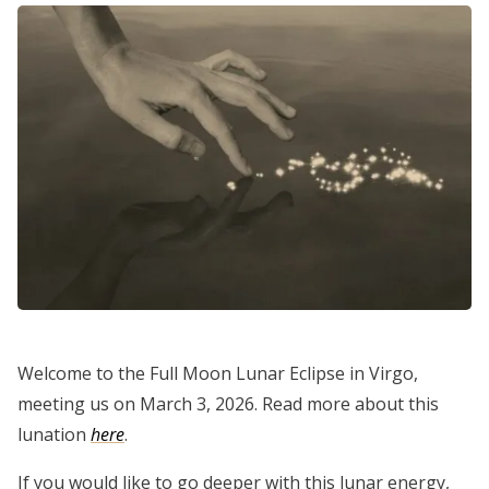
Welcome to the Full Moon Lunar Eclipse in Virgo,
meeting us on March 3, 2026. Read more about this
lunation
here
.
If you would like to go deeper with this lunar energy,