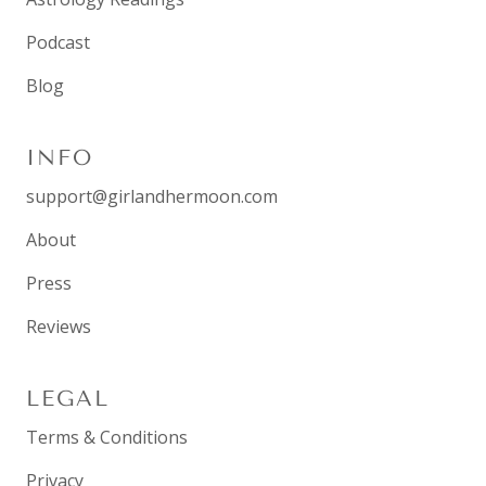
Podcast
Blog
INFO
support@girlandhermoon.com
About
Press
Reviews
LEGAL
Terms & Conditions
Privacy