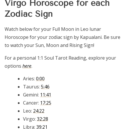
Virgo Horoscope for each
Zodiac Sign
Watch below for your Full Moon in Leo lunar
Horoscope for your zodiac sign by Kapualani. Be sure
to watch your Sun, Moon and Rising Sign!
For a personal 1:1 Soul Tarot Reading, explore your
options
here
.
Aries:
0:00
Taurus:
5:46
Gemini:
11:41
Cancer:
17:25
Leo:
24:22
Virgo:
32:28
Libra:
39:21