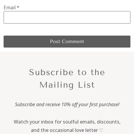
Email
*
Subscribe to the
Mailing List
Subscribe and receive 10% off your first purchase!
Watch your inbox for soulful emails, discounts,
and the occasional love letter ♡