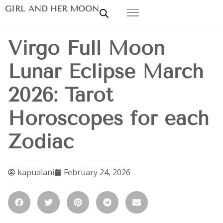
GIRL AND HER MOON
Virgo Full Moon
Lunar Eclipse March
2026: Tarot
Horoscopes for each
Zodiac
kapualani
February 24, 2026