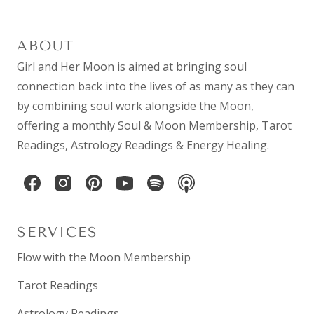
ABOUT
Girl and Her Moon is aimed at bringing soul
connection back into the lives of as many as they can
by combining
soul work
alongside the Moon,
offering a monthly
Soul & Moon Membership
,
Tarot
Readings
,
Astrology Readings
& Energy Healing.
SERVICES
Flow with the Moon Membership
Tarot Readings
Astrology Readings