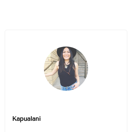
Kapualani