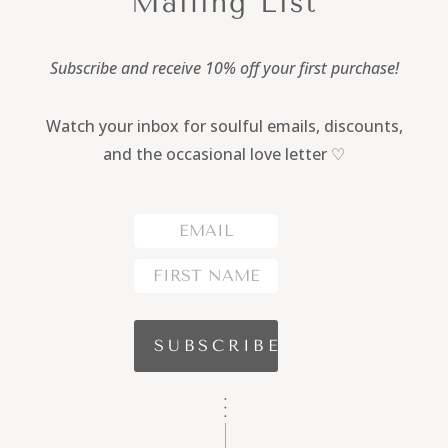
Mailing List
Subscribe and receive 10% off your first purchase!
Watch your inbox for soulful emails, discounts,
and the occasional love letter ♡