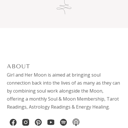
ABOUT
Girl and Her Moon is aimed at bringing soul
connection back into the lives of as many as they can
by combining
soul work
alongside the Moon,
offering a monthly
Soul & Moon Membership
,
Tarot
Readings
,
Astrology Readings
& Energy Healing.