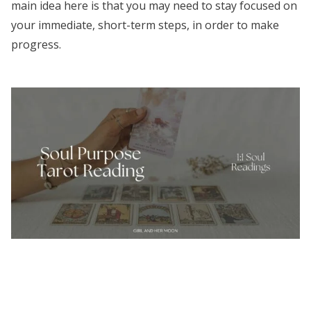
main idea here is that you may need to stay focused on
your immediate, short-term steps, in order to make
progress.