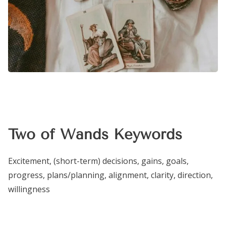
Two of Wands Keywords
Excitement, (short-term) decisions, gains, goals,
progress, plans/planning, alignment, clarity, direction,
willingness