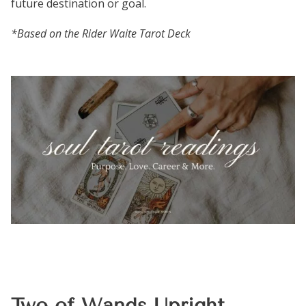
future destination or goal.
*Based on the Rider Waite Tarot Deck
Two of Wands Upright