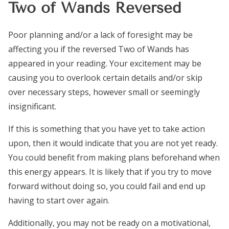
Two of Wands Reversed
Poor planning and/or a lack of foresight may be
affecting you if the reversed Two of Wands has
appeared in your reading. Your excitement may be
causing you to overlook certain details and/or skip
over necessary steps, however small or seemingly
insignificant.
If this is something that you have yet to take action
upon, then it would indicate that you are not yet ready.
You could benefit from making plans beforehand when
this energy appears. It is likely that if you try to move
forward without doing so, you could fail and end up
having to start over again.
Additionally, you may not be ready on a motivational,