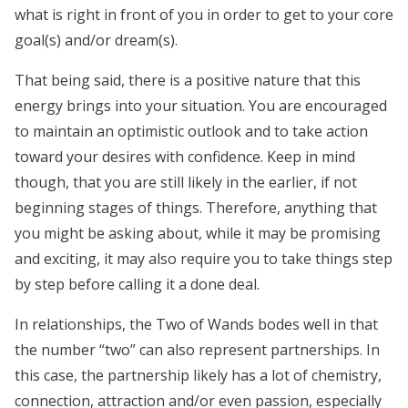
what is right in front of you in order to get to your core
goal(s) and/or dream(s).
That being said, there is a positive nature that this
energy brings into your situation. You are encouraged
to maintain an optimistic outlook and to take action
toward your desires with confidence. Keep in mind
though, that you are still likely in the earlier, if not
beginning stages of things. Therefore, anything that
you might be asking about, while it may be promising
and exciting, it may also require you to take things step
by step before calling it a done deal.
In relationships, the Two of Wands bodes well in that
the number “two” can also represent partnerships. In
this case, the partnership likely has a lot of chemistry,
connection, attraction and/or even passion, especially