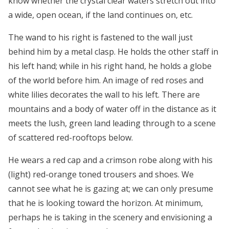
know whether the crystal clear waters stretch out into
a wide, open ocean, if the land continues on, etc.
The wand to his right is fastened to the wall just
behind him by a metal clasp. He holds the other staff in
his left hand; while in his right hand, he holds a globe
of the world before him. An image of red roses and
white lilies decorates the wall to his left. There are
mountains and a body of water off in the distance as it
meets the lush, green land leading through to a scene
of scattered red-rooftops below.
He wears a red cap and a crimson robe along with his
(light) red-orange toned trousers and shoes. We
cannot see what he is gazing at; we can only presume
that he is looking toward the horizon. At minimum,
perhaps he is taking in the scenery and envisioning a