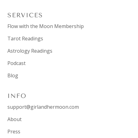
SERVICES
Flow with the Moon Membership
Tarot Readings
Astrology Readings
Podcast
Blog
INFO
support@girlandhermoon.com
About
Press