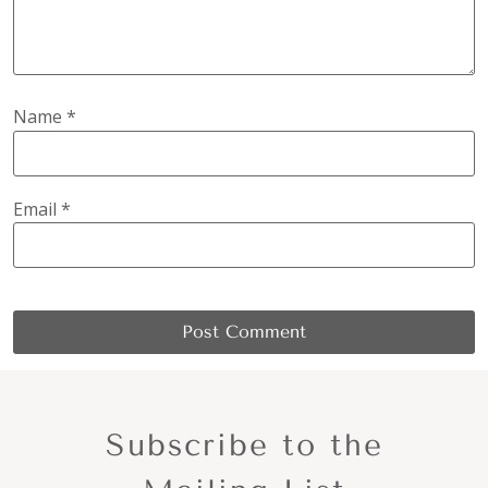
Name
*
Email
*
Subscribe to the