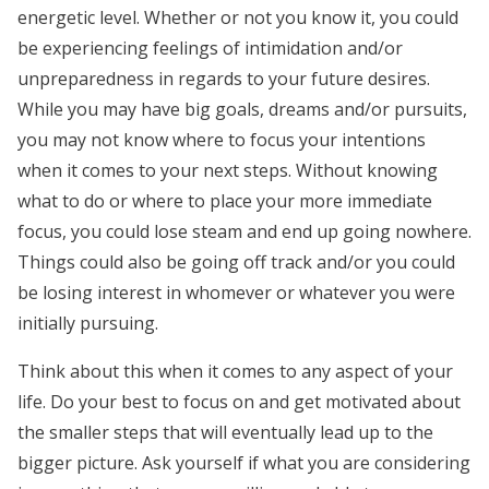
energetic level. Whether or not you know it, you could
be experiencing feelings of intimidation and/or
unpreparedness in regards to your future desires.
While you may have big goals, dreams and/or pursuits,
you may not know where to focus your intentions
when it comes to your next steps. Without knowing
what to do or where to place your more immediate
focus, you could lose steam and end up going nowhere.
Things could also be going off track and/or you could
be losing interest in whomever or whatever you were
initially pursuing.
Think about this when it comes to any aspect of your
life. Do your best to focus on and get motivated about
the smaller steps that will eventually lead up to the
bigger picture. Ask yourself if what you are considering