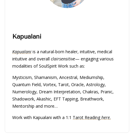
Kapualani
Kapualani
is a natural-born healer, intuitive, medical
intuitive and overall
clairsensitive
— engaging various
modalities of SoulSpirit Work such as:
Mysticism, Shamanism, Ancestral, Mediumship,
Quantum Field, Vortex, Tarot, Oracle, Astrology,
Numerology, Dream Interpretation, Chakras, Pranic,
Shadowork, Akashic, EFT Tapping, Breathwork,
Mentorship and more…
Work with Kapualani with a 1:1
Tarot Reading
here.