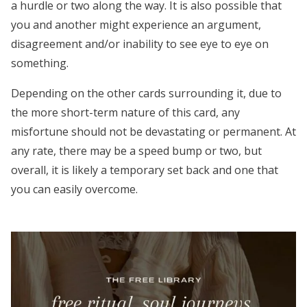
a hurdle or two along the way. It is also possible that
you and another might experience an argument,
disagreement and/or inability to see eye to eye on
something.
Depending on the other cards surrounding it, due to
the more short-term nature of this card, any
misfortune should not be devastating or permanent. At
any rate, there may be a speed bump or two, but
overall, it is likely a temporary set back and one that
you can easily overcome.