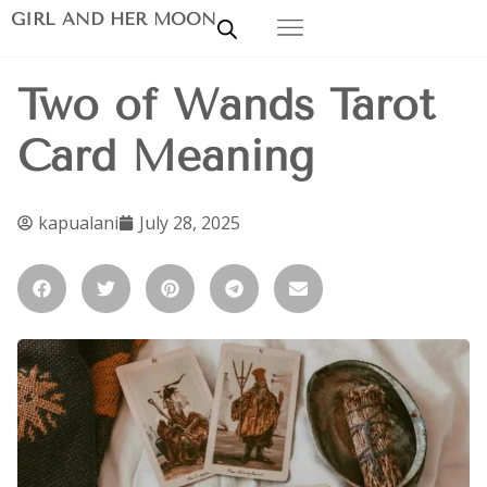
GIRL AND HER MOON
Two of Wands Tarot
Card Meaning
kapualani
July 28, 2025