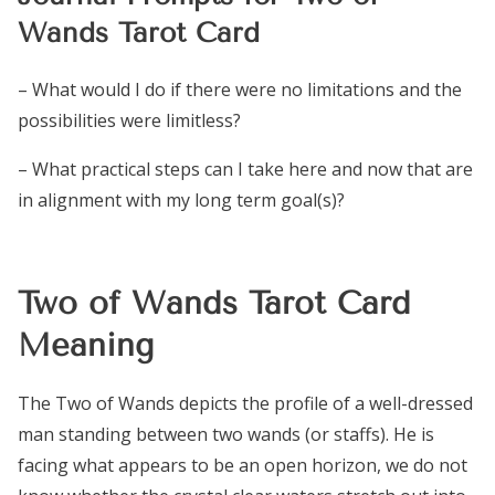
Wands Tarot Card
– What would I do if there were no limitations and the
possibilities were limitless?
– What practical steps can I take here and now that are
in alignment with my long term goal(s)?
Two of Wands Tarot Card
Meaning
The Two of Wands depicts the profile of a well-dressed
man standing between two wands (or staffs). He is
facing what appears to be an open horizon, we do not