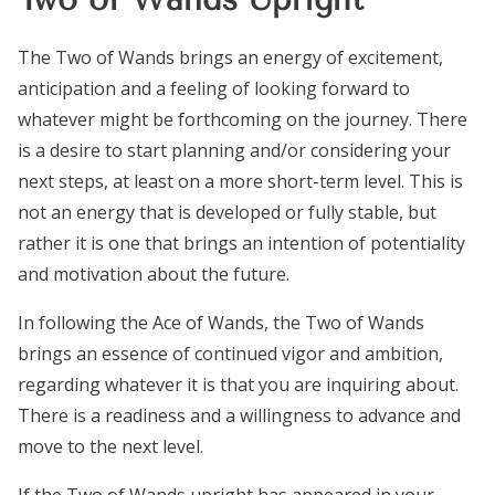
The Two of Wands brings an energy of excitement,
anticipation and a feeling of looking forward to
whatever might be forthcoming on the journey. There
is a desire to start planning and/or considering your
next steps, at least on a more short-term level. This is
not an energy that is developed or fully stable, but
rather it is one that brings an intention of potentiality
and motivation about the future.
In following the Ace of Wands, the Two of Wands
brings an essence of continued vigor and ambition,
regarding whatever it is that you are inquiring about.
There is a readiness and a willingness to advance and
move to the next level.