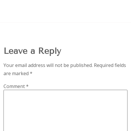
Leave a Reply
Your email address will not be published.
Required fields
are marked
*
Comment
*