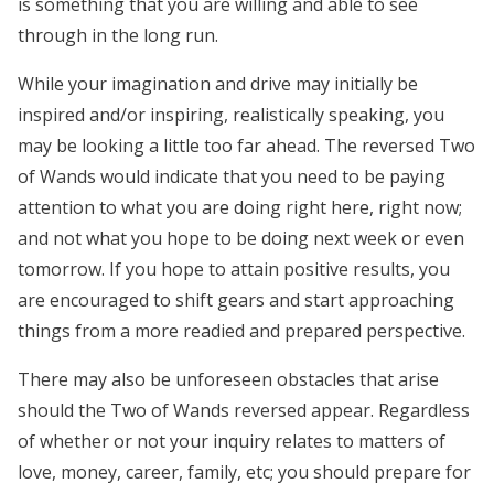
is something that you are willing and able to see
through in the long run.
While your imagination and drive may initially be
inspired and/or inspiring, realistically speaking, you
may be looking a little too far ahead. The reversed Two
of Wands would indicate that you need to be paying
attention to what you are doing right here, right now;
and not what you hope to be doing next week or even
tomorrow. If you hope to attain positive results, you
are encouraged to shift gears and start approaching
things from a more readied and prepared perspective.
There may also be unforeseen obstacles that arise
should the Two of Wands reversed appear. Regardless
of whether or not your inquiry relates to matters of
love, money, career, family, etc; you should prepare for