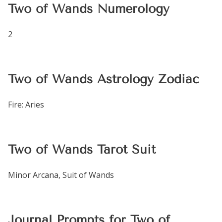
Two of Wands Numerology
2
Two of Wands Astrology Zodiac
Fire: Aries
Two of Wands Tarot Suit
Minor Arcana, Suit of Wands
Journal Prompts for Two of