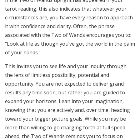
If the Two of Wands upright has appeared in your
tarot reading, this also indicates that whatever your
circumstances are, you have every reason to approach
it with confidence and clarity. Often, the phrase
associated with the Two of Wands encourages you to:
“Look at life as though you’ve got the world in the palm
of your hands.”
This invites you to see life and your inquiry through
the lens of limitless possibility, potential and
opportunity. You are not expected to deliver grand
results any time soon, but rather you are guided to
expand your horizons. Lean into your imagination,
knowing that you are actively and, over time, heading
toward your bigger picture goals. While you may be
more than willing to go charging forth at full speed
ahead, the Two of Wands reminds you to focus on