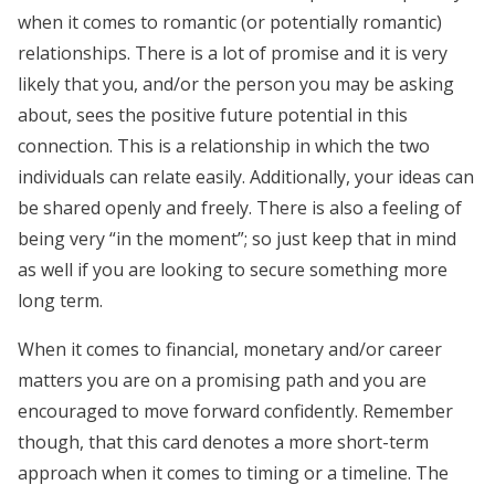
when it comes to romantic (or potentially romantic)
relationships. There is a lot of promise and it is very
likely that you, and/or the person you may be asking
about, sees the positive future potential in this
connection. This is a relationship in which the two
individuals can relate easily. Additionally, your ideas can
be shared openly and freely. There is also a feeling of
being very “in the moment”; so just keep that in mind
as well if you are looking to secure something more
long term.
When it comes to financial, monetary and/or career
matters you are on a promising path and you are
encouraged to move forward confidently. Remember
though, that this card denotes a more short-term
approach when it comes to timing or a timeline. The