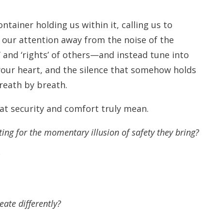
ntainer holding us within it, calling us to
n our attention away from the noise of the
’
and
‘rights’
of others—and instead tune into
your heart, and the silence that somehow holds
reath by breath.
hat security and comfort truly mean.
ting for the momentary illusion of safety they bring?
ate differently?