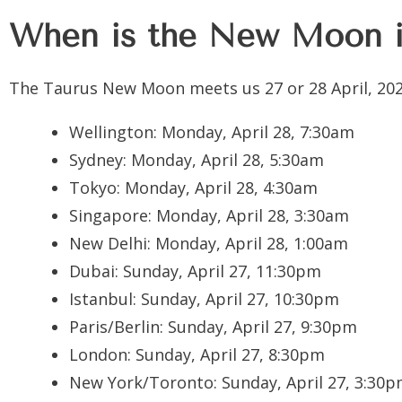
When is the New Moon i
The Taurus New Moon meets us 27 or 28 April, 202
Wellington:
Monday, April 28, 7:30am
Sydney:
Monday, April 28, 5:30am
Tokyo:
Monday, April 28, 4:30am
Singapore:
Monday, April 28, 3:30am
New Delhi:
Monday, April 28, 1:00am
Dubai:
Sunday, April 27, 11:30pm
Istanbul:
Sunday, April 27, 10:30pm
Paris/Berlin:
Sunday, April 27, 9:30pm
London:
Sunday, April 27, 8:30pm
New York/Toronto:
Sunday, April 27, 3:30