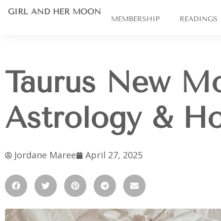
GIRL AND HER MOON
MEMBERSHIP
READINGS
Taurus New Mo
Astrology & H
Jordane Maree
April 27, 2025