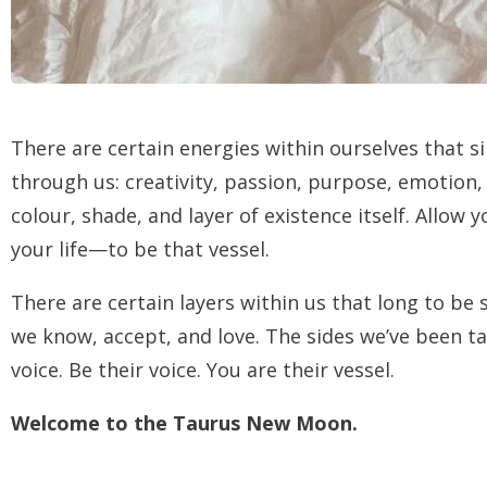
There are certain energies within ourselves that 
through us: creativity, passion, purpose, emotion, h
colour, shade, and layer of existence itself. Allo
your life—to be that vessel.
There are certain layers within us that long to be
we know, accept, and love. The sides we’ve been tau
voice. Be their voice. You are their vessel.
Welcome to the Taurus New Moon.