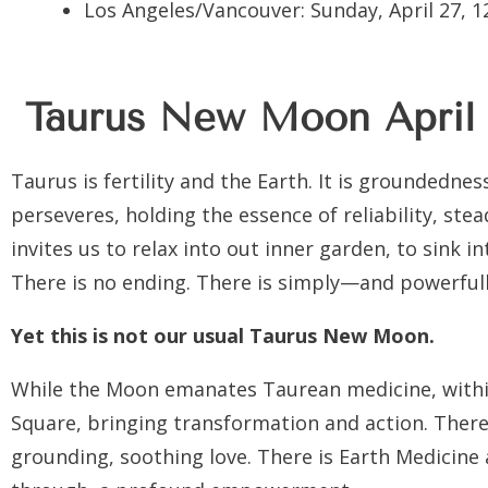
Los Angeles/Vancouver:
Sunday, April 27, 
Taurus New Moon
April
Taurus is fertility and the Earth. It is groundedness
perseveres, holding the essence of reliability, stea
invites us to relax into out inner garden, to sink i
There is no ending. There is simply—and powerful
Yet this is not our usual Taurus New Moon.
While the Moon emanates Taurean medicine, within
Square, bringing transformation and action. There
grounding, soothing love. There is Earth Medicine 