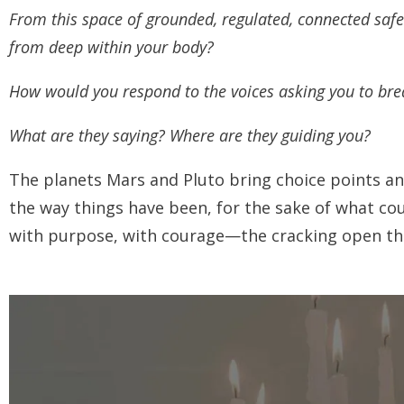
From this space of grounded, regulated, connected saf
from deep within your body?
How would you respond to the voices asking you to brea
What are they saying? Where are they guiding you?
The planets Mars and Pluto bring choice points a
the way things have been, for the sake of what cou
with purpose, with courage—the cracking open tha