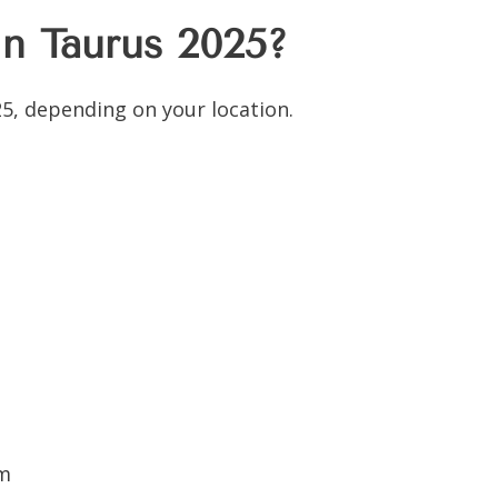
n Taurus 2025?
5, depending on your location.
pm