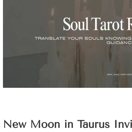
New Moon in Taurus Invi