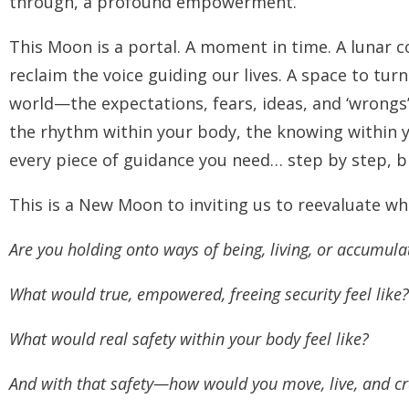
through, a profound empowerment.
This Moon is a portal. A moment in time. A lunar co
reclaim the voice guiding our lives. A space to tur
world—the expectations, fears, ideas, and
‘wrongs
the rhythm within your body, the knowing within 
every piece of guidance you need… step by step, b
This is a New Moon to inviting us to reevaluate w
Are you holding onto ways of being, living, or accumula
What would true, empowered, freeing security feel like?
What would real safety within your body feel like?
And with that safety—how would you move, live, and cre