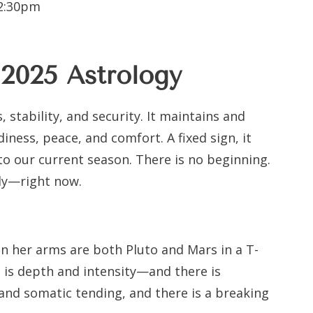
12:30pm
 2025
Astrology
, stability, and security. It maintains and
diness, peace, and comfort. A fixed sign, it
nto our current season. There is no beginning.
ly—right now.
 her arms are both Pluto and Mars in a T-
 is depth and intensity—and there is
and somatic tending, and there is a breaking