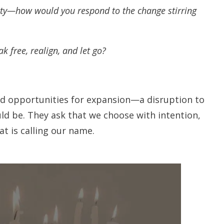
ety—how would you respond to the change stirring
k free, realign, and let go?
nd opportunities for expansion—a disruption to
ld be. They ask that we choose with intention,
t is calling our name.