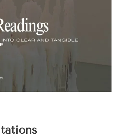
tations