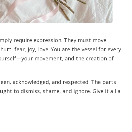
simply require expression. They must move
urt, fear, joy, love. You are the vessel for every
w yourself—your movement, and the creation of
 seen, acknowledged, and respected. The parts
ght to dismiss, shame, and ignore. Give it all a