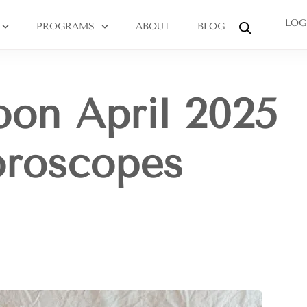
LOG
PROGRAMS
ABOUT
BLOG
on April 2025
oroscopes