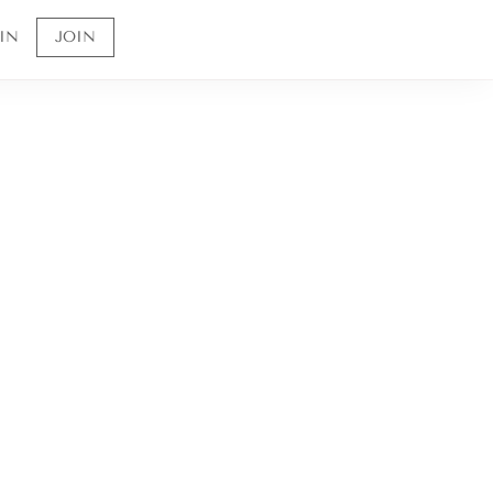
IN
JOIN
Sign up to receive 10% off your first order and
to be the first to know about future offerings
and sales.