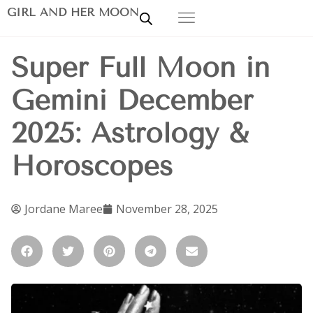
GIRL AND HER MOON
Super Full Moon in
Gemini December
2025: Astrology &
Horoscopes
Jordane Maree
November 28, 2025