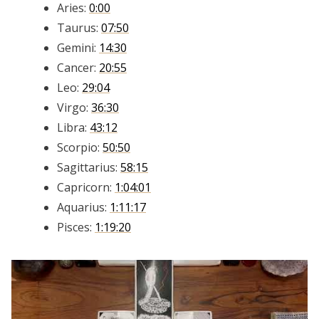
Aries:
0:00
Taurus:
07:50
Gemini:
14:30
Cancer:
20:55
Leo:
29:04
Virgo:
36:30
Libra:
43:12
Scorpio:
50:50
Sagittarius:
58:15
Capricorn:
1:04:01
Aquarius:
1:11:17
Pisces:
1:19:20