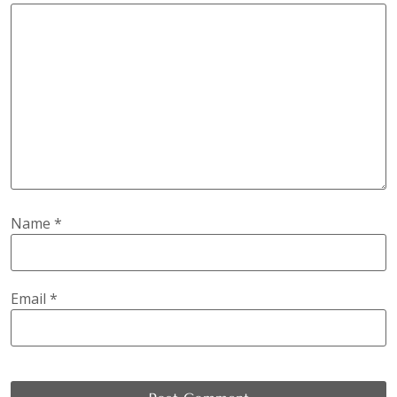
Name
*
Email
*