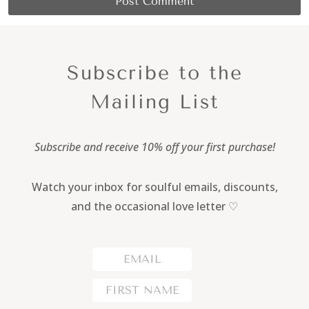
Subscribe to the
Mailing List
Subscribe and receive 10% off your first purchase!
Watch your inbox for soulful emails, discounts,
and the occasional love letter ♡