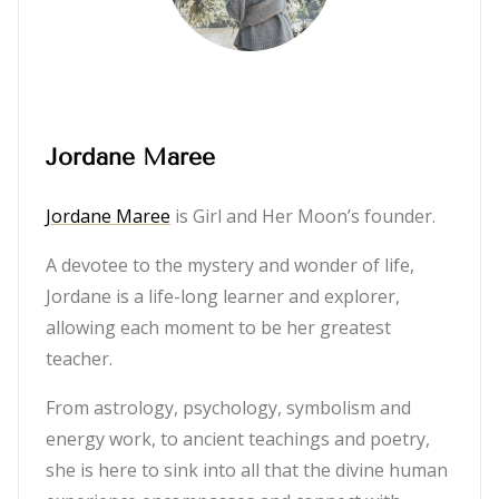
Jordane Maree
Jordane Maree
is Girl and Her Moon’s founder.
A devotee to the mystery and wonder of life,
Jordane is a life-long learner and explorer,
allowing each moment to be her greatest
teacher.
From astrology, psychology, symbolism and
energy work, to ancient teachings and poetry,
she is here to sink into all that the divine human