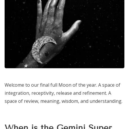
Welcome to our final full Moon of the year. A space of
integration, receptivity, release and refinement. A
space of review, meaning, wisdom, and understanding.
When is the Gemini Super