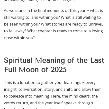
As we stand in the final moments of this year ~ what is
still waiting to land within you? What is still waiting to
be seen within you? What stories are ready to unravel,
to fall away? What chapter is ready to come to a loving
close within you?
Spiritual Meaning of the Last
Full Moon of 2025
This is a lunation to gather your learnings ~ every
insight, conversation, story, and shift, and allow them
to coalesce into meaning. Here, the mind clears, the
words return, and the year itself speaks through