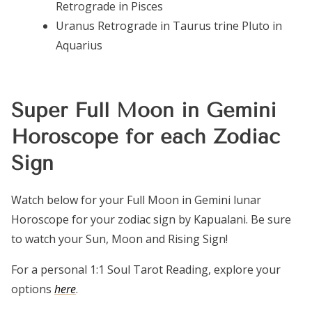
Retrograde in Pisces
Uranus Retrograde in Taurus trine Pluto in
Aquarius
Super Full Moon in Gemini
Horoscope for each Zodiac
Sign
Watch below for your Full Moon in Gemini lunar
Horoscope for your zodiac sign by Kapualani. Be sure
to watch your Sun, Moon and Rising Sign!
For a personal 1:1 Soul Tarot Reading, explore your
options
here
.