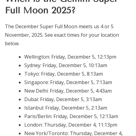
Full Moon 2025?
The December Super Full Moon meets us 4 or 5
November, 2025. See exact times for your location
below.
Wellington:
Friday, December 5, 12:13pm
Sydney:
Friday, December 5, 10:13am
Tokyo:
Friday, December 5, 8:13am
Singapore:
Friday, December 5, 7:13am
New Delhi:
Friday, December 5, 4:43am
Dubai:
Friday, December 5, 3:13am
Istanbul:
Friday, December 5, 2:13am
Paris/Berlin:
Friday, December 5, 12:13am
London:
Thursday, December 4, 11:13pm
New York/Toronto:
Thursday, December 4,