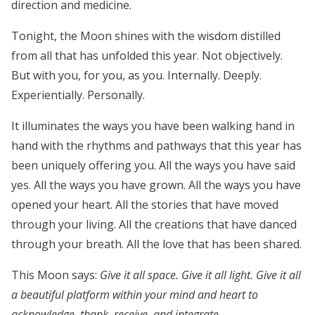
direction and medicine.
Tonight, the Moon shines with the wisdom distilled
from all that has unfolded this year. Not objectively.
But
with you, for you, as you. Internally. Deeply.
Experientially. Personally.
It illuminates the ways you have been walking hand in
hand with the rhythms and pathways that this year has
been uniquely offering you. All the ways you have said
yes. All the ways you have grown. All the ways you have
opened your heart. All the stories that have moved
through your living. All the creations that have danced
through your breath. All the love that has been shared.
This Moon says:
Give it all space. Give it all light. Give it all
a beautiful platform within your mind and heart to
acknowledge, thank, receive, and integrate.