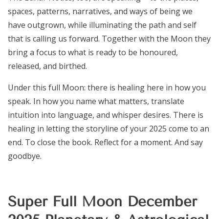
spaces, patterns, narratives, and ways of being we
have outgrown, while illuminating the path and self
that is calling us forward. Together with the Moon they
bring a focus to what is ready to be honoured,
released, and birthed.
Under this full Moon: there is healing here in how you
speak. In how you name what matters, translate
intuition into language, and whisper desires. There is
healing in letting the storyline of your 2025 come to an
end. To close the book. Reflect for a moment. And say
goodbye.
Super Full Moon December