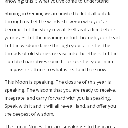
knowing:
this is what you’ve come to understand.
Shining in Gemini, we are invited to let it all unfold
through us. Let the words show you who you’ve
become. Let the story reveal itself as if a film before
your eyes. Let the meaning unfurl through your heart.
Let the wisdom dance through your voice. Let the
threads of old stories release into the ethers. Let the
outdated narratives come to a close. Let your inner
compass re-attune to what is real and true now.
This Moon is speaking. The closure of this year is
speaking. The wisdom that you are ready to receive,
integrate, and carry forward with you is speaking.
Speak with it and it will all reveal, land, and offer you
the deepest of wisdom.
The Lunar Nodes, too, are speaking ~ to the places,