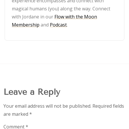
experience encompasses and connect with
magical humans (you) along the way. Connect
with Jordane in our
Flow with the Moon
Membership
and
Podcast
.
Leave a Reply
Your email address will not be published.
Required fields
are marked
*
Comment
*