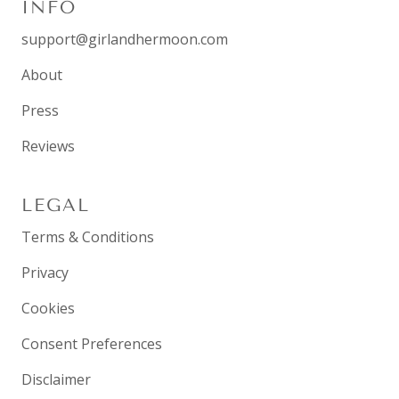
INFO
support@girlandhermoon.com
About
Press
Reviews
LEGAL
Terms & Conditions
Privacy
Cookies
Consent Preferences
Disclaimer