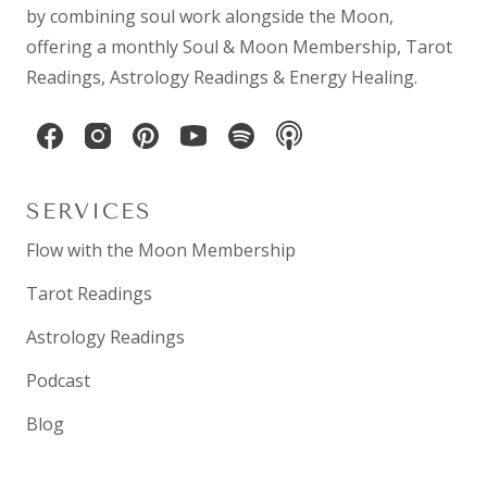
by combining
soul work
alongside the Moon,
offering a monthly
Soul & Moon Membership
,
Tarot
Readings
,
Astrology Readings
& Energy Healing.
SERVICES
Flow with the Moon Membership
Tarot Readings
Astrology Readings
Podcast
Blog