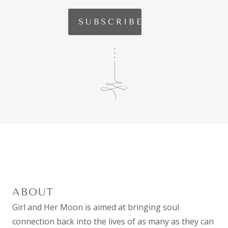
ABOUT
Girl and Her Moon is aimed at bringing soul
connection back into the lives of as many as they can