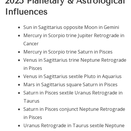
2025 Planetary & Astrological
Influences
Sun in Sagittarius opposite Moon in Gemini
Mercury in Scorpio trine Jupiter Retrograde in
Cancer
Mercury in Scorpio trine Saturn in Pisces
Venus in Sagittarius trine Neptune Retrograde
in Pisces
Venus in Sagittarius sextile Pluto in Aquarius
Mars in Sagittarius square Saturn in Pisces
Saturn in Pisces sextile Uranus Retrograde in
Taurus
Saturn in Pisces conjunct Neptune Retrograde
in Pisces
Uranus Retrograde in Taurus sextile Neptune