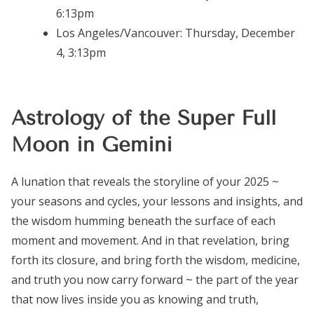
6:13pm
Los Angeles/Vancouver:
Thursday, December
4, 3:13pm
Astrology of the Super Full
Moon in Gemini
A lunation that reveals the storyline of your 2025 ~
your seasons and cycles, your lessons and insights, and
the wisdom humming beneath the surface of each
moment and movement. And in that revelation, bring
forth its closure, and bring forth the wisdom, medicine,
and truth you now carry forward ~ the part of the year
that now lives inside you as knowing and truth,