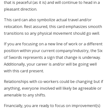
that is peaceful (as it is) and will continue to head in a
pleasant direction.
This card can also symbolize actual travel and/or
relocation. Rest assured, this card emphasizes smooth
transitions so any physical movement should go well.
If you are focusing on a new line of work or a different
position within your current company/industry, the Six
of Swords represents a sign that change is underway.
Additionally, your career is and/or will be going well
with this card present.
Relationships with co-workers could be changing but if
anything, everyone involved will likely be agreeable or
amenable to any shifts.
Financially, you are ready to focus on improvement(s)