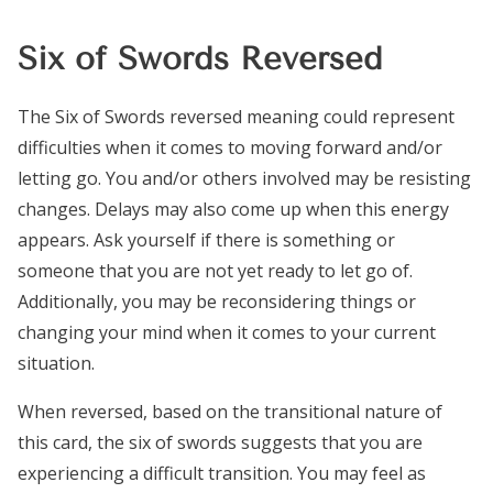
Six of Swords Reversed
The Six of Swords reversed meaning could represent
difficulties when it comes to moving forward and/or
letting go. You and/or others involved may be resisting
changes. Delays may also come up when this energy
appears. Ask yourself if there is something or
someone that you are not yet ready to let go of.
Additionally, you may be reconsidering things or
changing your mind when it comes to your current
situation.
When reversed, based on the transitional nature of
this card, the six of swords suggests that you are
experiencing a difficult transition. You may feel as