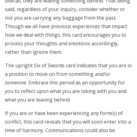
overall, they are leaving something behind. That being
said, regardless of your inquiry, consider whether or
not you are carrying any baggage from the past.
Though we all have previous experiences that impact
how we deal with things, this card encourages you to
process your thoughts and emotions accordingly,
rather than ignore them.
The upright Six of Swords card indicates that you are in
a position to move on from something and/or
someone. Embrace this period as an opportunity for
you to reflect upon what you are taking with you and
what you are leaving behind.
If you are or have been experiencing any form(s) of
conflict, this card reveals that you will soon enter into a
time of harmony. Communications could also be