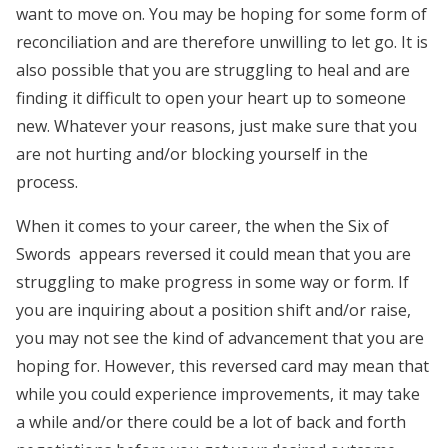
want to move on. You may be hoping for some form of
reconciliation and are therefore unwilling to let go. It is
also possible that you are struggling to heal and are
finding it difficult to open your heart up to someone
new. Whatever your reasons, just make sure that you
are not hurting and/or blocking yourself in the
process.
When it comes to your career, the when the Six of
Swords appears reversed it could mean that you are
struggling to make progress in some way or form. If
you are inquiring about a position shift and/or raise,
you may not see the kind of advancement that you are
hoping for. However, this reversed card may mean that
while you could experience improvements, it may take
a while and/or there could be a lot of back and forth