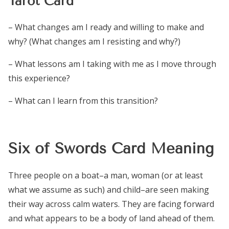
Tarot Card
– What changes am I ready and willing to make and
why? (What changes am I resisting and why?)
– What lessons am I taking with me as I move through
this experience?
– What can I learn from this transition?
Six of Swords Card Meaning
Three people on a boat–a man, woman (or at least
what we assume as such) and child–are seen making
their way across calm waters. They are facing forward
and what appears to be a body of land ahead of them.