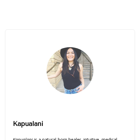
Kapualani
Kapualani
is a natural-born healer, intuitive, medical