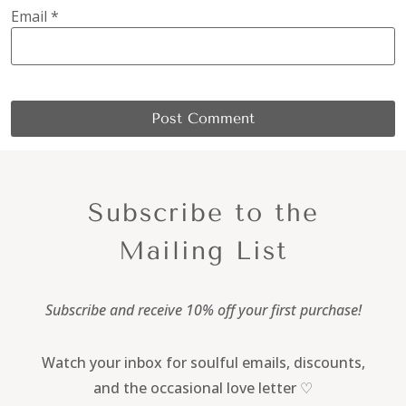
Email
*
Subscribe to the
Mailing List
Subscribe and receive 10% off your first purchase!
Watch your inbox for soulful emails, discounts,
and the occasional love letter ♡