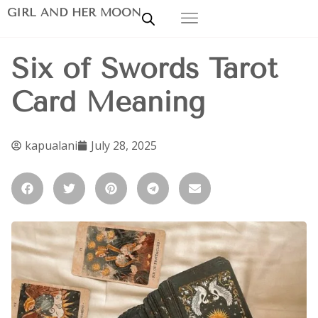
GIRL AND HER MOON
Six of Swords Tarot
Card Meaning
kapualani
July 28, 2025