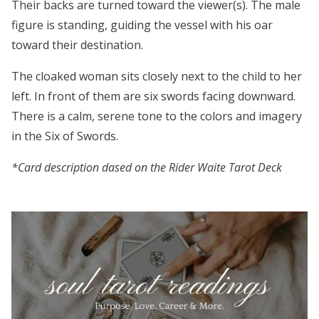
Their backs are turned toward the viewer(s). The male
figure is standing, guiding the vessel with his oar
toward their destination.
The cloaked woman sits closely next to the child to her
left. In front of them are six swords facing downward.
There is a calm, serene tone to the colors and imagery
in the Six of Swords.
*Card description dased on the Rider Waite Tarot Deck