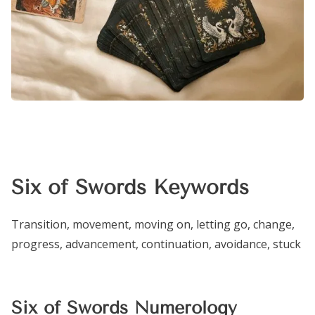
Six of Swords Keywords
Transition, movement, moving on, letting go, change,
progress, advancement, continuation, avoidance, stuck
Six of Swords Numerology