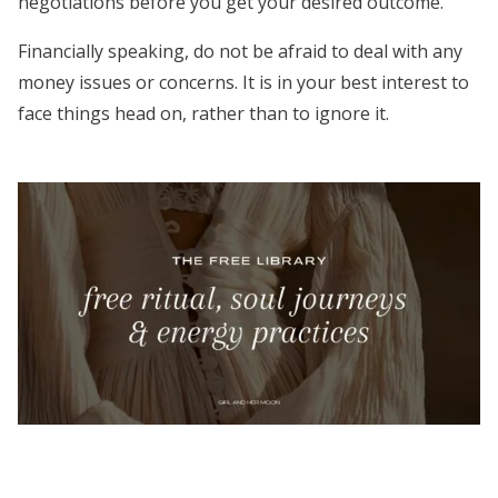
negotiations before you get your desired outcome.
Financially speaking, do not be afraid to deal with any
money issues or concerns. It is in your best interest to
face things head on, rather than to ignore it.