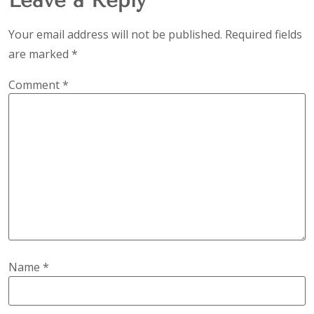
Your email address will not be published.
Required fields
are marked
*
Comment
*
Name
*