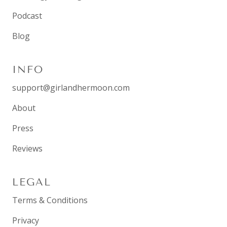
Podcast
Blog
INFO
support@girlandhermoon.com
About
Press
Reviews
LEGAL
Terms & Conditions
Privacy