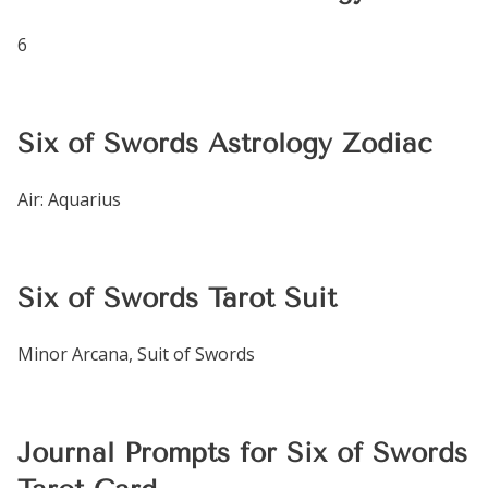
6
Six of Swords Astrology Zodiac
Air: Aquarius
Six of Swords Tarot Suit
Minor Arcana, Suit of Swords
Journal Prompts for Six of Swords