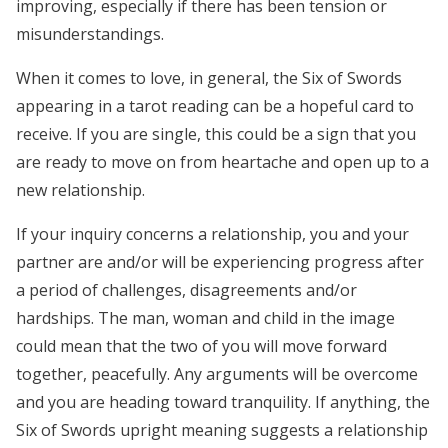
improving, especially if there has been tension or
misunderstandings.
When it comes to love, in general, the Six of Swords
appearing in a tarot reading can be a hopeful card to
receive. If you are single, this could be a sign that you
are ready to move on from heartache and open up to a
new relationship.
If your inquiry concerns a relationship, you and your
partner are and/or will be experiencing progress after
a period of challenges, disagreements and/or
hardships. The man, woman and child in the image
could mean that the two of you will move forward
together, peacefully. Any arguments will be overcome
and you are heading toward tranquility. If anything, the
Six of Swords upright meaning suggests a relationship