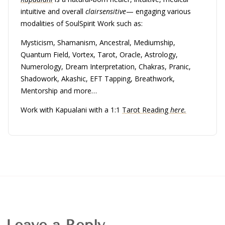
intuitive and overall
clairsensitive
— engaging various
modalities of SoulSpirit Work such as:
Mysticism, Shamanism, Ancestral, Mediumship,
Quantum Field, Vortex, Tarot, Oracle, Astrology,
Numerology, Dream Interpretation, Chakras, Pranic,
Shadowork, Akashic, EFT Tapping, Breathwork,
Mentorship and more…
Work with Kapualani with a 1:1
Tarot Reading
here.
Leave a Reply