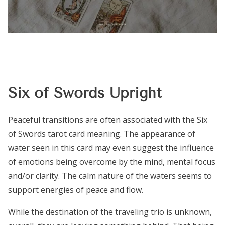
Six of Swords Upright
Peaceful transitions are often associated with the Six
of Swords tarot card meaning. The appearance of
water seen in this card may even suggest the influence
of emotions being overcome by the mind, mental focus
and/or clarity. The calm nature of the waters seems to
support energies of peace and flow.
While the destination of the traveling trio is unknown,