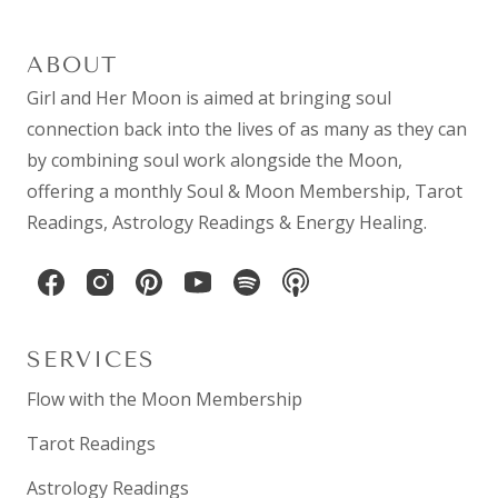
ABOUT
Girl and Her Moon is aimed at bringing soul
connection back into the lives of as many as they can
by combining
soul work
alongside the Moon,
offering a monthly
Soul & Moon Membership
,
Tarot
Readings
,
Astrology Readings
& Energy Healing.
SERVICES
Flow with the Moon Membership
Tarot Readings
Astrology Readings