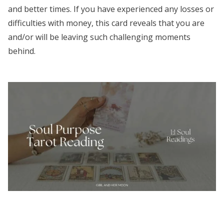
and better times. If you have experienced any losses or
difficulties with money, this card reveals that you are
and/or will be leaving such challenging moments
behind.