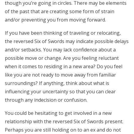
though you’re going in circles. There may be elements
of the past that are creating some form of strain
and/or preventing you from moving forward.
If you have been thinking of traveling or relocating,
the reversed Six of Swords may indicate possible delays
and/or setbacks. You may lack confidence about a
possible move or change. Are you feeling reluctant
when it comes to residing in a new area? Do you feel
like you are not ready to move away from familiar
surroundings? If anything, think about what is
influencing your uncertainty so that you can clear
through any indecision or confusion.
You could be hesitating to get involved in a new
relationship with the reversed Six of Swords present.
Perhaps you are still holding on to an ex and do not