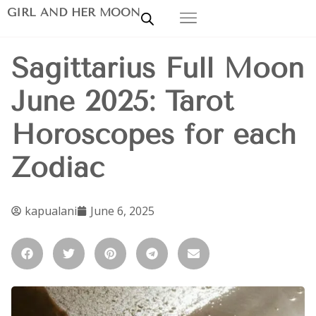
GIRL AND HER MOON
Sagittarius Full Moon
June 2025: Tarot
Horoscopes for each
Zodiac
kapualani
June 6, 2025