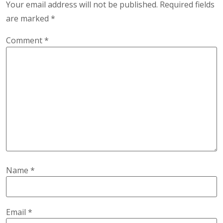
Your email address will not be published.
Required fields
are marked
*
Comment
*
Name
*
Email
*