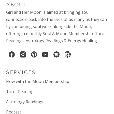
ABOUT
Girl and Her Moon is aimed at bringing soul
connection back into the lives of as many as they can
by combining
soul work
alongside the Moon,
offering a monthly
Soul & Moon Membership
,
Tarot
Readings
,
Astrology Readings
& Energy Healing.
SERVICES
Flow with the Moon Membership
Tarot Readings
Astrology Readings
Podcast