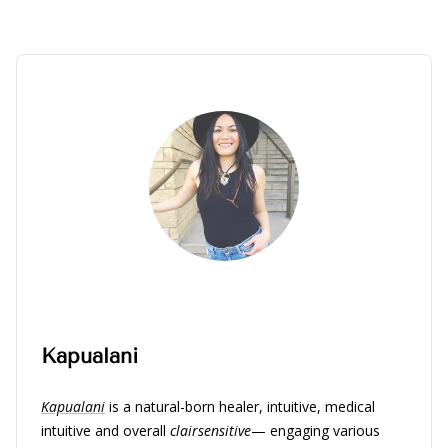
Kapualani
Kapualani
is a natural-born healer, intuitive, medical
intuitive and overall
clairsensitive
— engaging various