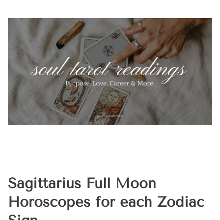
Sagittarius Full Moon
Horoscopes for each Zodiac