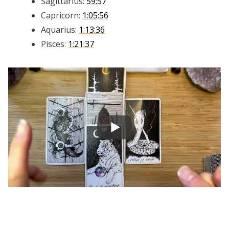
Sagittarius:
59:57
Capricorn:
1:05:56
Aquarius:
1:13:36
Pisces:
1:21:37