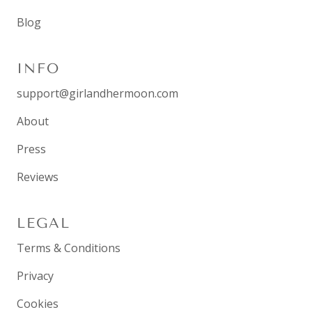
Blog
INFO
support@girlandhermoon.com
About
Press
Reviews
LEGAL
Terms & Conditions
Privacy
Cookies