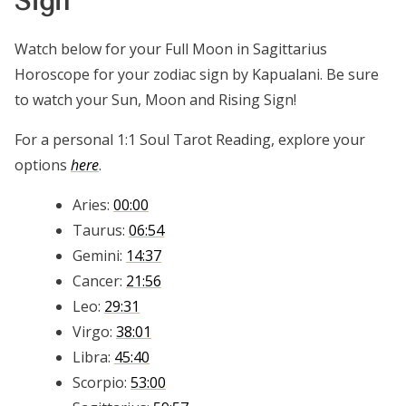
Sign
Watch below for your Full Moon in Sagittarius
Horoscope for your zodiac sign by Kapualani. Be sure
to watch your Sun, Moon and Rising Sign!
For a personal 1:1 Soul Tarot Reading, explore your
options
here
.
Aries:
00:00
Taurus:
06:54
Gemini:
14:37
Cancer:
21:56
Leo:
29:31
Virgo:
38:01
Libra:
45:40
Scorpio:
53:00