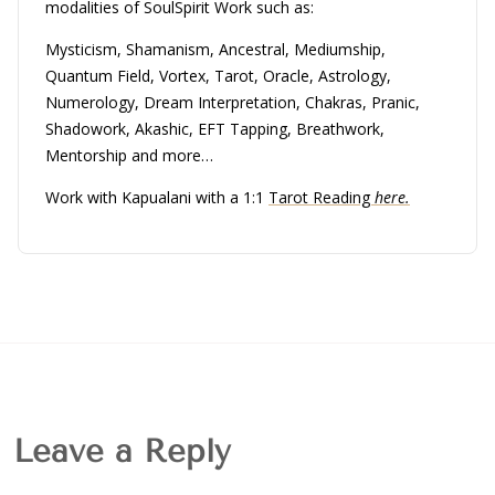
modalities of SoulSpirit Work such as:
Mysticism, Shamanism, Ancestral, Mediumship,
Quantum Field, Vortex, Tarot, Oracle, Astrology,
Numerology, Dream Interpretation, Chakras, Pranic,
Shadowork, Akashic, EFT Tapping, Breathwork,
Mentorship and more…
Work with Kapualani with a 1:1
Tarot Reading
here.
Leave a Reply