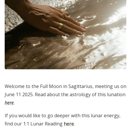
Welcome to the Full Moon in Sagittarius, meeting us on
June 11 2025. Read about the astrology of this lunation
here
.
If you would like to go deeper with this lunar energy,
find our 1:1 Lunar Reading
here
.