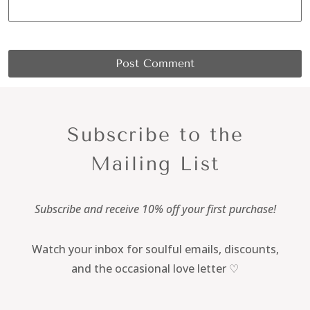
Subscribe to the
Mailing List
Subscribe and receive 10% off your first purchase!
Watch your inbox for soulful emails, discounts,
and the occasional love letter ♡