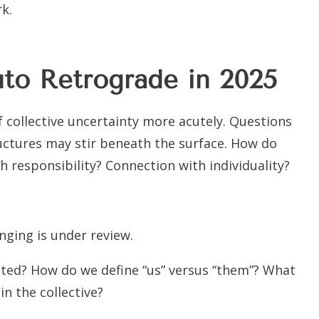
k.
luto Retrograde in 2025
 collective uncertainty more acutely. Questions
uctures may stir beneath the surface. How do
 responsibility? Connection with individuality?
ging is under review.
ed? How do we define “us” versus “them”? What
n the collective?