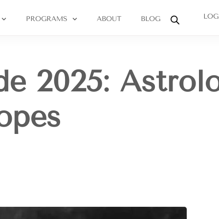
LOG
PROGRAMS
ABOUT
BLOG
de 2025: Astrol
opes