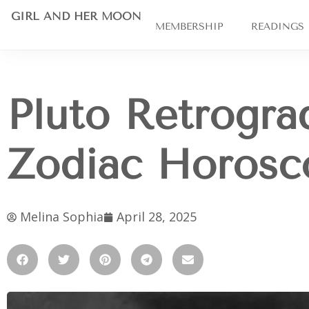
GIRL AND HER MOON
MEMBERSHIP
READINGS
Pluto Retrogra
Zodiac Horosc
Melina Sophia
April 28, 2025