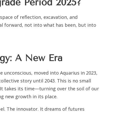
grade Period 2025?
 space of reflection, excavation, and
 forward, not into what has been, but into
ogy: A New Era
he unconscious, moved into Aquarius in 2023,
collective story until 2043. This is no small
 It takes its time—turning over the soil of our
g new growth in its place.
bel. The innovator. It dreams of futures