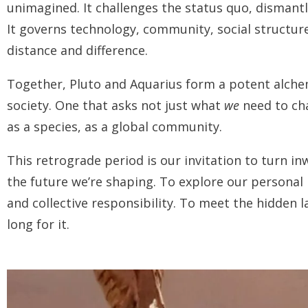
unimagined. It challenges the status quo, dismantl
It governs technology, community, social structur
distance and difference.
Together, Pluto and Aquarius form a potent alchem
society. One that asks not just what
we
need to c
as a species, as a global community.
This retrograde period is our invitation to turn in
the future we’re shaping. To explore our personal
and collective responsibility. To meet the hidden l
long for it.