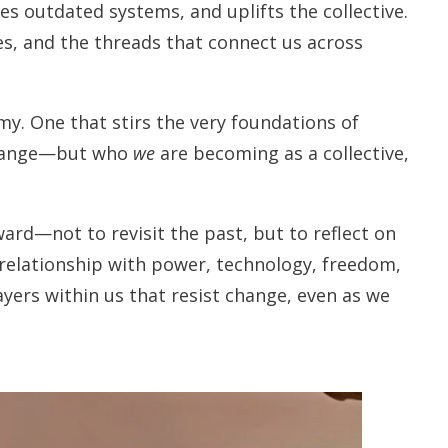
es outdated systems, and uplifts the collective.
es, and the threads that connect us across
y. One that stirs the very foundations of
hange—but who
we
are becoming as a collective,
ward—not to revisit the past, but to reflect on
 relationship with power, technology, freedom,
ayers within us that resist change, even as we