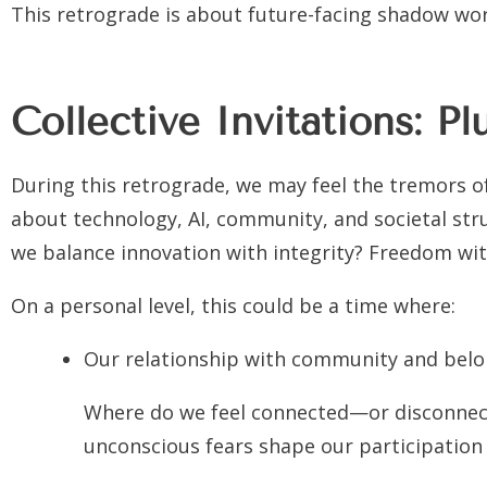
This retrograde is about future-facing shadow wor
Collective Invitations: P
During this retrograde, we may feel the tremors of
about technology, AI, community, and societal str
we balance innovation with integrity? Freedom with
On a personal level, this could be a time where:
Our relationship with community and belon
Where do we feel connected—or disconnect
unconscious fears shape our participation i