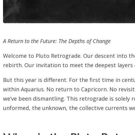
A Return to the Future: The Depths of Change
Welcome to Pluto Retrograde. Our descent into th
rebirth. Our invitation to meet the deepest lay
But this year is different. For the first time in ce
within Aquarius. No return to Capricorn. No revisi
we’ve been dismantling. This retrograde is solely r
unformed, the unknown, the collective currents we