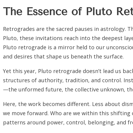
The Essence of Pluto Re
Retrogrades are the sacred pauses in astrology. The
Pluto, these invitations reach into the deepest la
Pluto retrograde is a mirror held to our unconscio
and desires that shape us beneath the surface.
Yet this year, Pluto retrograde doesn’t lead us ba
structures of authority, tradition, and control. Ins
—the unformed future, the collective unknown, th
Here, the work becomes different. Less about dis
we move forward. Who are we within this shifting
patterns around power, control, belonging, and fr