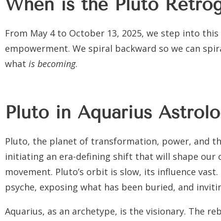
When is the Pluto Retro
From
May 4 to October 13, 2025
, we step into this
empowerment. We spiral backward so we can spiral
what
is becoming
.
Pluto in Aquarius Astrol
Pluto, the planet of transformation, power, and t
initiating an era-defining shift that will shape our 
movement. Pluto’s orbit is slow, its influence vast.
psyche, exposing what has been buried, and invitin
Aquarius, as an archetype, is the visionary. The re