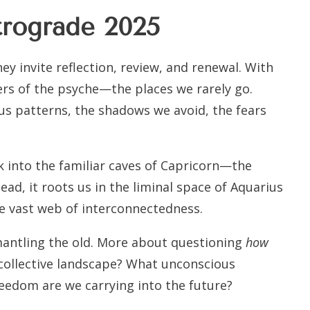
trograde 2025
y invite reflection, review, and renewal. With
yers of the psyche—the places we rarely go.
us patterns, the shadows we avoid, the fears
ck into the familiar caves of Capricorn—the
tead, it roots us in the liminal space of Aquarius
e vast web of interconnectedness.
mantling the old. More about questioning
how
 collective landscape? What unconscious
eedom are we carrying into the future?