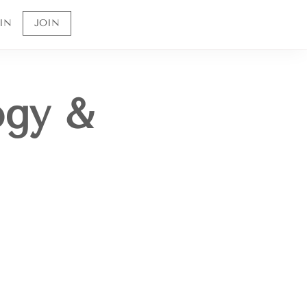
IN
JOIN
ogy &
Sign up to receive 10% off your first order and
to be the first to know about future offerings
and sales.