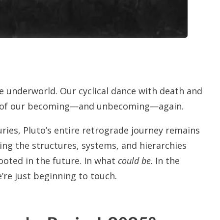
e underworld. Our cyclical dance with death and
ers of our becoming—and unbecoming—again.
nturies, Pluto’s entire retrograde journey remains
ting the structures, systems, and hierarchies
ooted in the future. In what
could be
. In the
’re just beginning to touch.