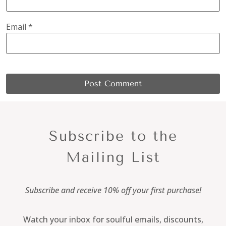
Email
*
Subscribe to the
Mailing List
Subscribe and receive 10% off your first purchase!
Watch your inbox for soulful emails, discounts,