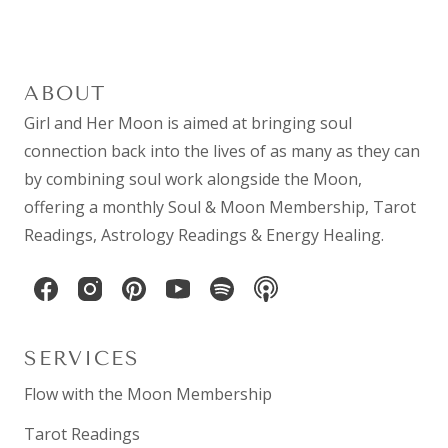
ABOUT
Girl and Her Moon is aimed at bringing soul
connection back into the lives of as many as they can
by combining
soul work
alongside the Moon,
offering a monthly
Soul & Moon Membership
,
Tarot
Readings
,
Astrology Readings
& Energy Healing.
SERVICES
Flow with the Moon Membership
Tarot Readings