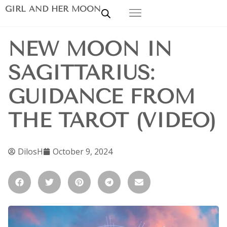
GIRL AND HER MOON
NEW MOON IN
SAGITTARIUS:
GUIDANCE FROM
THE TAROT (VIDEO)
DilosH
October 9, 2024