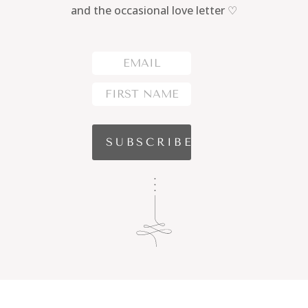
and the occasional love letter ♡