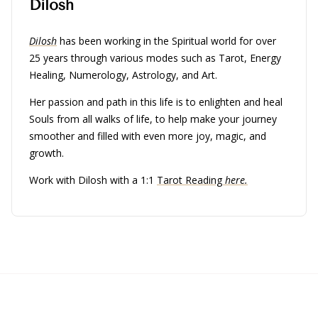
Dilosh
Dilosh
has been working in the Spiritual world for over
25 years through various modes such as Tarot, Energy
Healing, Numerology, Astrology, and Art.
Her passion and path in this life is to enlighten and heal
Souls from all walks of life, to help make your journey
smoother and filled with even more joy, magic, and
growth.
Work with Dilosh with a 1:1
Tarot Reading
here.