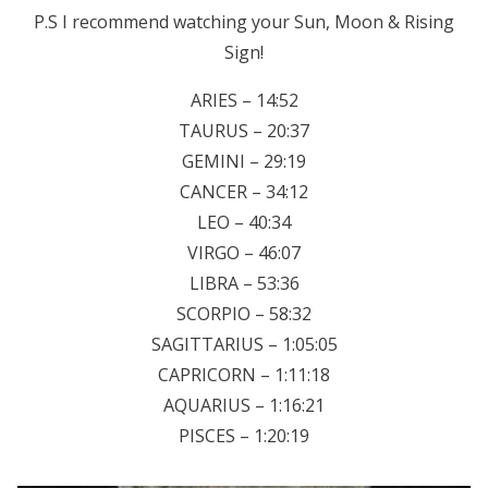
P.S I recommend watching your Sun, Moon & Rising
Sign!
ARIES – 14:52
TAURUS – 20:37
GEMINI – 29:19
CANCER – 34:12
LEO – 40:34
VIRGO – 46:07
LIBRA – 53:36
SCORPIO – 58:32
SAGITTARIUS – 1:05:05
CAPRICORN – 1:11:18
AQUARIUS – 1:16:21
PISCES – 1:20:19