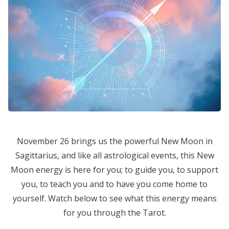
November 26 brings us the powerful New Moon in
Sagittarius, and like all astrological events, this New
Moon energy is here for you; to guide you, to support
you, to teach you and to have you come home to
yourself. Watch below to see what this energy means
for you through the Tarot.