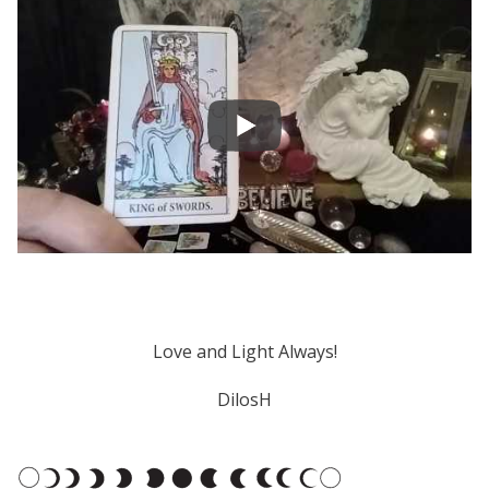
Love and Light Always!
DilosH