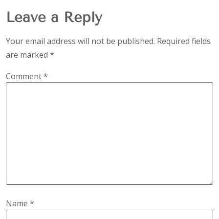
Leave a Reply
Your email address will not be published.
Required fields
are marked
*
Comment
*
Name
*