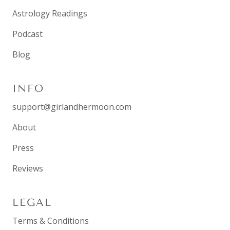
Astrology Readings
Podcast
Blog
INFO
support@girlandhermoon.com
About
Press
Reviews
LEGAL
Terms & Conditions