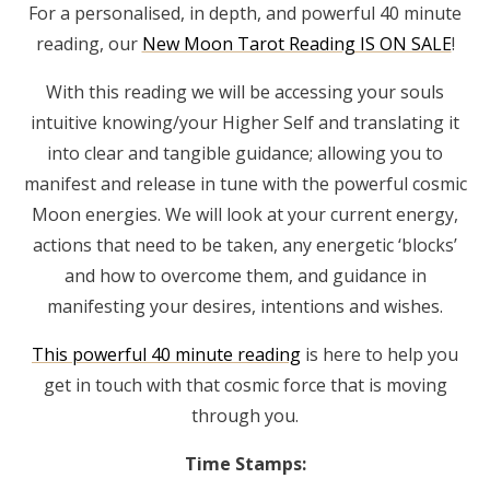
For a personalised, in depth, and powerful 40 minute
reading, our
New Moon Tarot Reading IS ON SALE
!
With this reading we will be accessing your souls
intuitive knowing/your Higher Self and translating it
into clear and tangible guidance; allowing you to
manifest and release in tune with the powerful cosmic
Moon energies. We will look at your current energy,
actions that need to be taken, any energetic ‘blocks’
and how to overcome them, and guidance in
manifesting your desires, intentions and wishes.
This powerful 40 minute reading
is here to help you
get in touch with that cosmic force that is moving
through you.
Time Stamps: