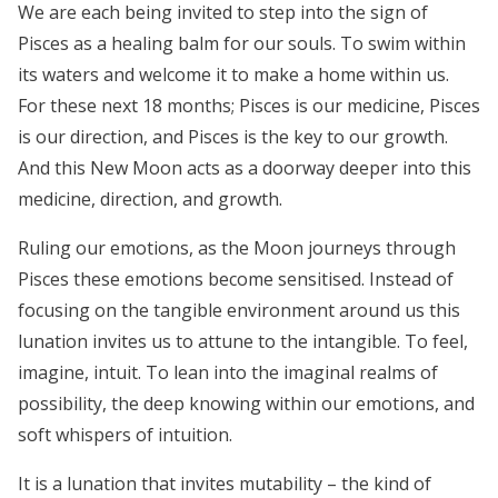
We are each being invited to step into the sign of
Pisces as a healing balm for our souls. To swim within
its waters and welcome it to make a home within us.
For these next 18 months; Pisces is our medicine, Pisces
is our direction, and Pisces is the key to our growth.
And this New Moon acts as a doorway deeper into this
medicine, direction, and growth.
Ruling our emotions, as the Moon journeys through
Pisces these emotions become sensitised. Instead of
focusing on the tangible environment around us this
lunation invites us to attune to the intangible. To feel,
imagine, intuit. To lean into the imaginal realms of
possibility, the deep knowing within our emotions, and
soft whispers of intuition.
It is a lunation that
invites mutability – the kind of