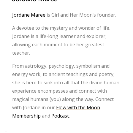
Jordane Maree
is Girl and Her Moon’s founder.
A devotee to the mystery and wonder of life,
Jordane is a life-long learner and explorer,
allowing each moment to be her greatest
teacher.
From astrology, psychology, symbolism and
energy work, to ancient teachings and poetry,
she is here to sink into all that the divine human
experience encompasses and connect with
magical humans (you) along the way. Connect
with Jordane in our
Flow with the Moon
Membership
and
Podcast
.