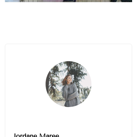
Jordane Maree