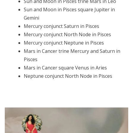
Sun and Moon in Pisces trine Mars in Leo
Sun and Moon in Pisces square Jupiter in
Gemini
Mercury conjunct Saturn in Pisces
Mercury conjunct North Node in Pisces
Mercury conjunct Neptune in Pisces
Mars in Cancer trine Mercury and Saturn in
Pisces
Mars in Cancer square Venus in Aries
Neptune conjunct North Node in Pisces