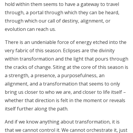
hold within them seems to have a gateway to travel
through, a portal through which they can be heard,
through which our call of destiny, alignment, or
evolution can reach us.
There is an undeniable force of energy etched into the
very fabric of this season. Eclipses are the divinity
within transformation and the light that pours through
the cracks of change. Siting at the core of this season is
a strength, a presence, a purposefulness, an
alignment, and a transformation that seems to only
bring us closer to who we are, and closer to life itself –
whether that direction is felt in the moment or reveals
itself further along the path.
And if we know anything about transformation, it is
that we cannot control it. We cannot orchestrate it, just