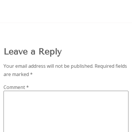
Leave a Reply
Your email address will not be published.
Required fields
are marked
*
Comment
*