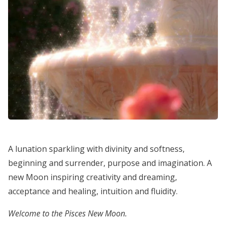
A lunation sparkling with divinity and softness,
beginning and surrender, purpose and imagination. A
new Moon inspiring creativity and dreaming,
acceptance and healing, intuition and fluidity.
Welcome to the Pisces New Moon.