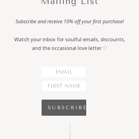
Mailing List
Subscribe and receive 10% off your first purchase!
Watch your inbox for soulful emails, discounts,
and the occasional love letter ♡