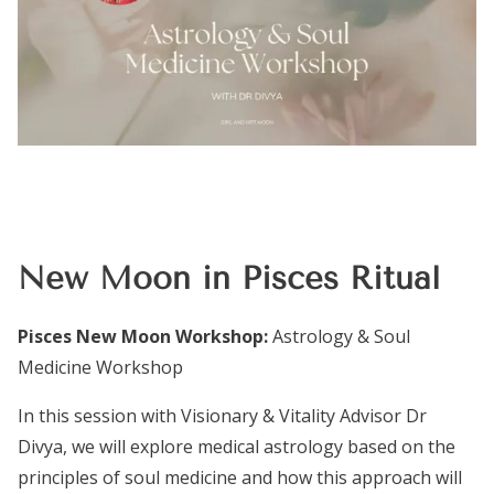
New Moon in Pisces Ritual
Pisces New Moon Workshop:
Astrology & Soul
Medicine Workshop
In this session with Visionary & Vitality Advisor Dr
Divya, we will explore medical astrology based on the
principles of soul medicine and how this approach will