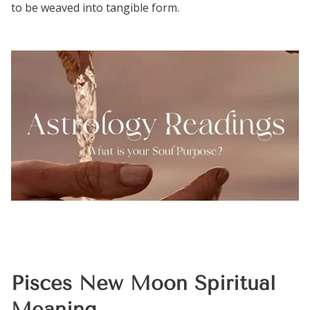
to be weaved into tangible form.
Pisces New Moon Spiritual
Meaning