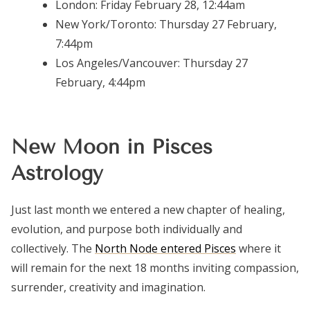
London:
Friday February 28, 12:44am
New York/Toronto:
Thursday 27 February,
7:44pm
Los Angeles/Vancouver:
Thursday 27
February, 4:44pm
New Moon in Pisces
Astrology
Just last month we entered a new chapter of healing,
evolution, and purpose both individually and
collectively. The
North Node entered Pisces
where it
will remain for the next 18 months inviting compassion,
surrender, creativity and imagination.