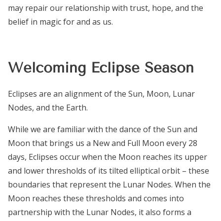
may repair our relationship with trust, hope, and the
belief in magic for and
as
us.
Welcoming Eclipse Season
Eclipses are an alignment of the Sun, Moon, Lunar
Nodes, and the Earth.
While we are familiar with the dance of the Sun and
Moon that brings us a New and Full Moon every 28
days, Eclipses occur when the Moon reaches its upper
and lower thresholds of its tilted elliptical orbit – these
boundaries that represent the Lunar Nodes. When the
Moon reaches these thresholds and comes into
partnership with the Lunar Nodes, it also forms a