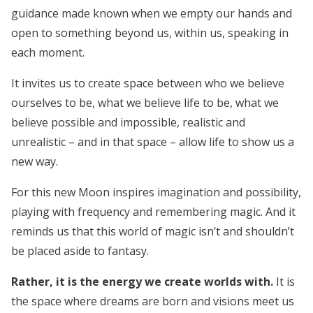
guidance made known when we empty our hands and
open to something beyond us, within us, speaking in
each moment.
It invites us to create space between who we believe
ourselves to be, what we believe life to be, what we
believe possible and impossible, realistic and
unrealistic – and in that space –
allow life to show us a
new way.
For this new Moon inspires imagination and possibility,
playing with frequency and remembering magic. And it
reminds us that this world of magic isn’t and shouldn’t
be placed aside to fantasy.
Rather, it is the energy we create worlds with.
It is
the space where dreams are born and visions meet us