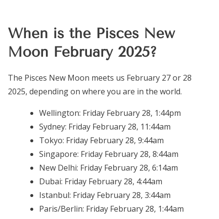
When is the Pisces New
Moon February 2025?
The Pisces New Moon meets us February 27 or 28
2025, depending on where you are in the world.
Wellington:
Friday February 28, 1:44pm
Sydney:
Friday February 28, 11:44am
Tokyo:
Friday February 28, 9:44am
Singapore:
Friday February 28, 8:44am
New Delhi:
Friday February 28, 6:14am
Dubai:
Friday February 28, 4:44am
Istanbul:
Friday February 28, 3:44am
Paris/Berlin:
Friday February 28, 1:44am