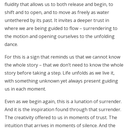
fluidity that allows us to both release and begin, to
shift and to open, and to move as freely as water
untethered by its past. It
invites a deeper trust in
where we are being guided to flow – surrendering to
the motion and opening ourselves to the unfolding
dance.
For this is a sign that reminds us that we cannot know
the whole story – that we don’t need to know the whole
story before taking a step. Life unfolds as we live it,
with something unknown yet always present guiding
us in each moment.
Even as we begin again, this is a lunation of surrender.
And it is the inspiration found through that surrender.
The creativity offered to us in moments of trust. The
intuition that arrives in moments of silence. And the