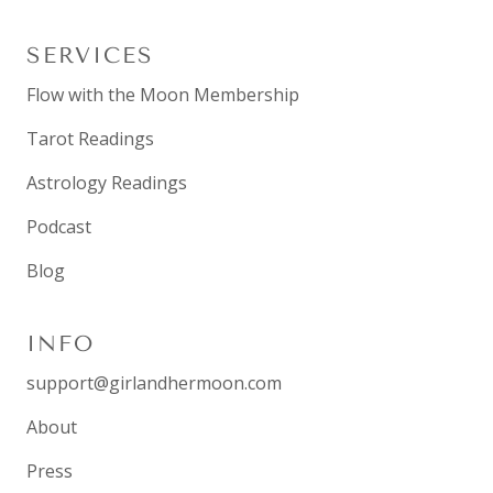
SERVICES
Flow with the Moon Membership
Tarot Readings
Astrology Readings
Podcast
Blog
INFO
support@girlandhermoon.com
About
Press