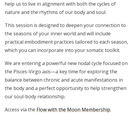
help us to live in alignment with both the cycles of
nature and the rhythms of our body and soul.
This session is designed to deepen your connection to
the seasons of your inner world and will include
practical embodiment practices tailored to each season,
which you can incorporate into your somatic toolkit.
We are entering a powerful new nodal cycle focused on
the Pisces-Virgo axis—a key time for exploring the
balance between chronic and acute manifestations in
the body and a perfect opportunity to help strengthen
our soul-body relationship.
Access via the
Flow with the Moon Membership.