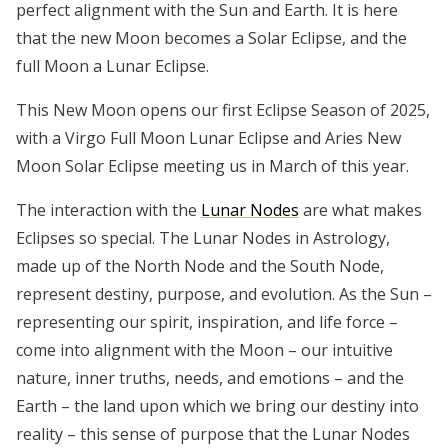
perfect alignment with the Sun and Earth. It is here
that the new Moon becomes a Solar Eclipse, and the
full Moon a Lunar Eclipse.
This New Moon opens our first Eclipse Season of 2025,
with a Virgo Full Moon Lunar Eclipse and Aries New
Moon Solar Eclipse meeting us in March of this year.
The interaction with the
Lunar Nodes
are what makes
Eclipses so special. The Lunar Nodes in Astrology,
made up of the North Node and the South Node,
represent destiny, purpose, and evolution. As the Sun –
representing our spirit, inspiration, and life force –
come into alignment with the Moon – our intuitive
nature, inner truths, needs, and emotions – and the
Earth – the land upon which we bring our destiny into
reality – this sense of purpose that the Lunar Nodes