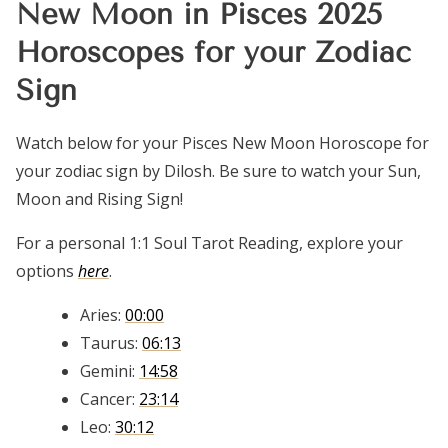
New Moon in Pisces 2025
Horoscopes for your Zodiac
Sign
Watch below for your Pisces New Moon Horoscope for
your zodiac sign by Dilosh. Be sure to watch your Sun,
Moon and Rising Sign!
For a personal 1:1 Soul Tarot Reading, explore your
options
here
.
Aries:
00:00
Taurus:
06:13
Gemini:
14:58
Cancer:
23:14
Leo:
30:12