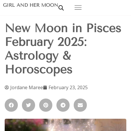
GIRL AND HER MOON
New Moon in Pisces
February 2025:
Astrology &
Horoscopes
Jordane Maree
February 23, 2025