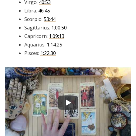
Virgo:
40:53
Libra:
46:45
Scorpio:
53:44
Sagittarius:
1:00:50
Capricorn:
1:09:13
Aquarius:
1:14:25
Pisces:
1:22:30