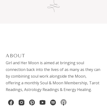
ABOUT
Girl and Her Moon is aimed at bringing soul
connection back into the lives of as many as they can
by combining
soul work
alongside the Moon,
offering a monthly
Soul & Moon Membership
,
Tarot
Readings
,
Astrology Readings
& Energy Healing.