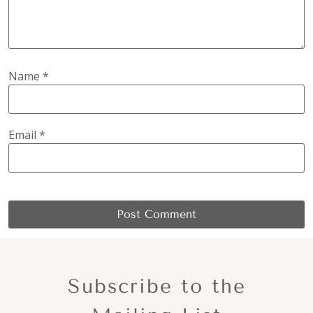
Name
*
Email
*
Subscribe to the