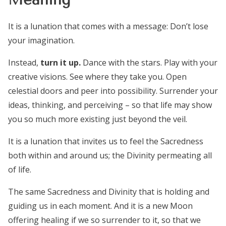
It is a lunation that comes with a message: Don’t lose
your imagination.
Instead,
turn it up.
Dance with the stars. Play with your
creative visions. See where they take you. Open
celestial doors and peer into possibility. Surrender your
ideas, thinking, and perceiving – so that life may show
you so much more existing just beyond the veil.
It is a lunation that invites us to feel the Sacredness
both within and around us; the Divinity permeating all
of life.
The same Sacredness and Divinity that is holding and
guiding us in each moment. And it is a new Moon
offering healing if we so surrender to it, so that we