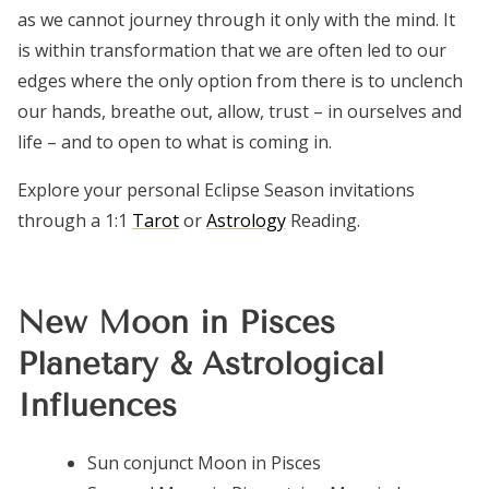
as we cannot journey through it only with the mind. It
is within transformation that we are often led to our
edges where the only option from there is to unclench
our hands, breathe out, allow, trust – in ourselves and
life – and to open to what is coming in.
Explore your personal Eclipse Season invitations
through a 1:1
Tarot
or
Astrology
Reading.
New Moon in Pisces
Planetary & Astrological
Influences
Sun conjunct Moon in Pisces