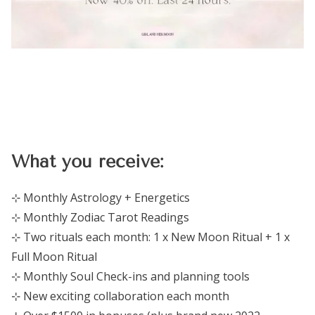
What you receive:
⊹ Monthly Astrology + Energetics
⊹ Monthly Zodiac Tarot Readings
⊹ Two rituals each month: 1 x New Moon Ritual + 1 x
Full Moon Ritual
⊹ Monthly Soul Check-ins and planning tools
⊹ New exciting collaboration each month