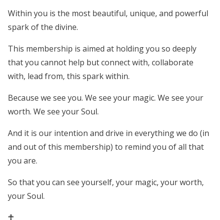
Within you is the most beautiful, unique, and powerful
spark of the divine.
This membership is aimed at holding you so deeply
that you cannot help but connect with, collaborate
with, lead from, this spark within.
Because we see you. We see your magic. We see your
worth. We see your Soul.
And it is our intention and drive in everything we do (in
and out of this membership) to remind you of all that
you are.
So that you can see yourself, your magic, your worth,
your Soul.
☥