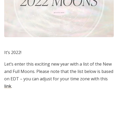
It’s 2022!
Let’s enter this exciting new year with a list of the New
and Full Moons. Please note that the list below is based
on EDT – you can adjust for your time zone with this
link
.