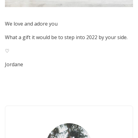
We love and adore you
What a gift it would be to step into 2022 by your side.
♡
Jordane