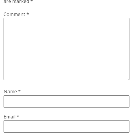
are marked
*
Comment
*
Name
*
Email
*