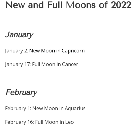
New and Full Moons of 2022
January
January 2:
New Moon in Capricorn
January 17: Full Moon in Cancer
February
February 1: New Moon in Aquarius
February 16: Full Moon in Leo