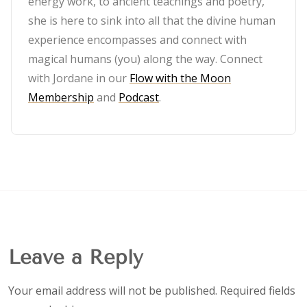
energy work, to ancient teachings and poetry,
she is here to sink into all that the divine human
experience encompasses and connect with
magical humans (you) along the way. Connect
with Jordane in our
Flow with the Moon
Membership
and
Podcast
.
Leave a Reply
Your email address will not be published.
Required fields