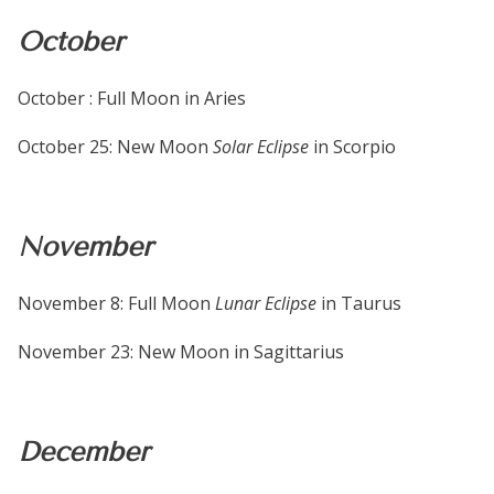
October
October : Full Moon in Aries
October 25: New Moon
Solar Eclipse
in Scorpio
November
November 8: Full Moon
Lunar Eclipse
in Taurus
November 23: New Moon in Sagittarius
December