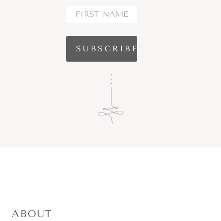
ABOUT