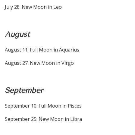
July 28: New Moon in Leo
August
August 11: Full Moon in Aquarius
August 27: New Moon in Virgo
September
September 10: Full Moon in Pisces
September 25: New Moon in Libra