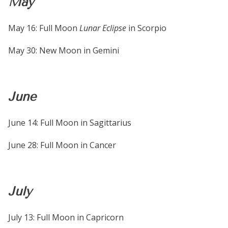
May
May 16: Full Moon
Lunar Eclipse
in Scorpio
May 30: New Moon in Gemini
June
June 14: Full Moon in Sagittarius
June 28: Full Moon in Cancer
July
July 13: Full Moon in Capricorn