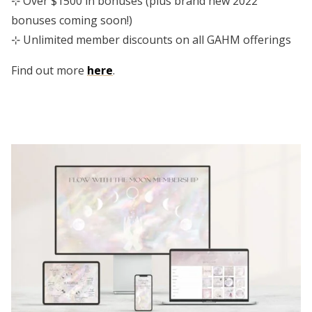
⊹ Over $1500 in bonuses (plus brand new 2022
bonuses coming soon!)
⊹ Unlimited member discounts on all GAHM offerings
Find out more
here
.