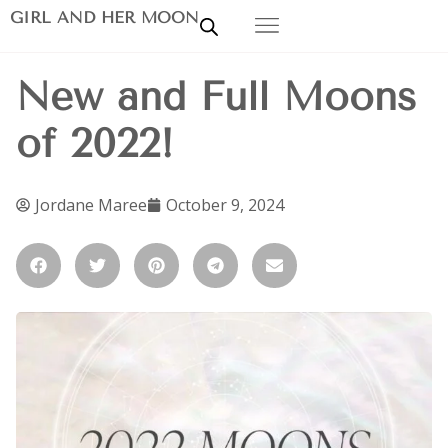
GIRL AND HER MOON
New and Full Moons
of 2022!
Jordane Maree
October 9, 2024