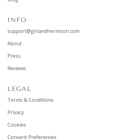
INFO
support@girlandhermoon.com
About
Press
Reviews
LEGAL
Terms & Conditions
Privacy
Cookies
Consent Preferences