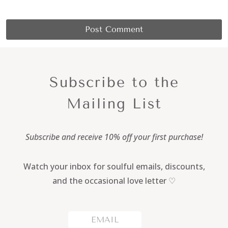
Subscribe to the
Mailing List
Subscribe and receive 10% off your first purchase!
Watch your inbox for soulful emails, discounts,
and the occasional love letter ♡