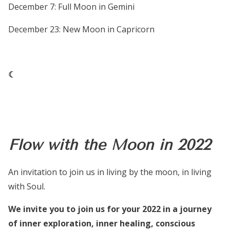
December 7: Full Moon in Gemini
December 23: New Moon in Capricorn
☾
Flow with the Moon in 2022
An invitation to join us in living by the moon, in living
with Soul.
We invite you to join us for your 2022 in a journey
of inner exploration, inner healing, conscious