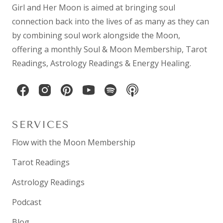
Girl and Her Moon is aimed at bringing soul
connection back into the lives of as many as they can
by combining
soul work
alongside the Moon,
offering a monthly
Soul & Moon Membership
,
Tarot
Readings
,
Astrology Readings
& Energy Healing.
SERVICES
Flow with the Moon Membership
Tarot Readings
Astrology Readings
Podcast
Blog