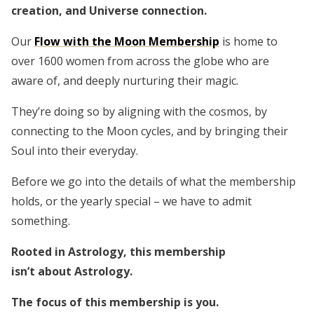
creation, and Universe connection.
Our
Flow with the Moon Membership
is home to
over 1600 women from across the globe who are
aware of, and deeply nurturing their magic.
They’re doing so by aligning with the cosmos, by
connecting to the Moon cycles, and by bringing their
Soul into their everyday.
Before we go into the details of what the membership
holds, or the yearly special – we have to admit
something.
Rooted in Astrology, this membership
isn’t about Astrology.
The focus of this membership is you.