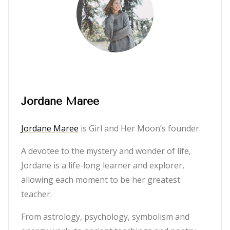
Jordane Maree
Jordane Maree
is Girl and Her Moon’s founder.
A devotee to the mystery and wonder of life,
Jordane is a life-long learner and explorer,
allowing each moment to be her greatest
teacher.
From astrology, psychology, symbolism and