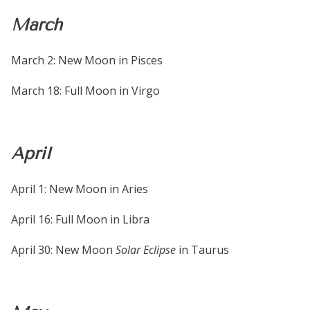
March
March 2: New Moon in Pisces
March 18: Full Moon in Virgo
April
April 1: New Moon in Aries
April 16: Full Moon in Libra
April 30: New Moon
Solar Eclipse
in Taurus