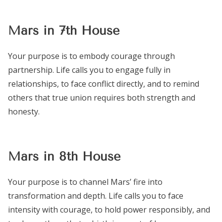
Mars in 7th House
Your purpose is to embody courage through
partnership. Life calls you to engage fully in
relationships, to face conflict directly, and to remind
others that true union requires both strength and
honesty.
Mars in 8th House
Your purpose is to channel Mars’ fire into
transformation and depth. Life calls you to face
intensity with courage, to hold power responsibly, and