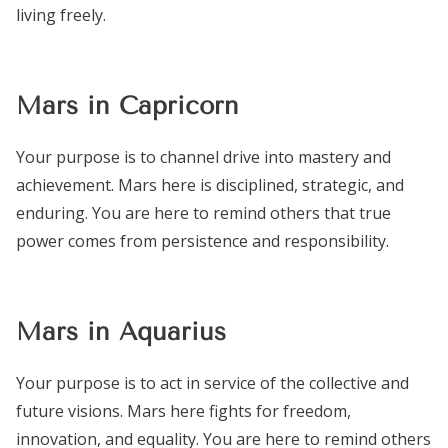
living freely.
Mars in Capricorn
Your purpose is to channel drive into mastery and
achievement. Mars here is disciplined, strategic, and
enduring. You are here to remind others that true
power comes from persistence and responsibility.
Mars in Aquarius
Your purpose is to act in service of the collective and
future visions. Mars here fights for freedom,
innovation, and equality. You are here to remind others