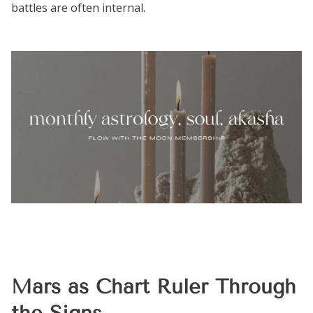
battles are often internal.
Mars as Chart Ruler Through
the Signs