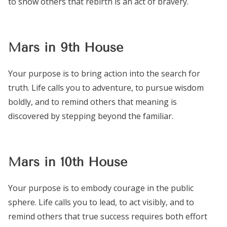
to show others that rebirth is an act of bravery.
Mars in 9th House
Your purpose is to bring action into the search for
truth. Life calls you to adventure, to pursue wisdom
boldly, and to remind others that meaning is
discovered by stepping beyond the familiar.
Mars in 10th House
Your purpose is to embody courage in the public
sphere. Life calls you to lead, to act visibly, and to
remind others that true success requires both effort