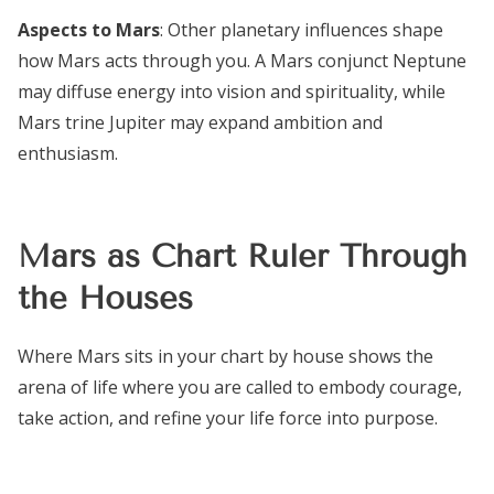
Aspects to Mars
: Other planetary influences shape
how Mars acts through you. A Mars conjunct Neptune
may diffuse energy into vision and spirituality, while
Mars trine Jupiter may expand ambition and
enthusiasm.
Mars as Chart Ruler Through
the Houses
Where Mars sits in your chart by house shows the
arena of life where you are called to embody courage,
take action, and refine your life force into purpose.