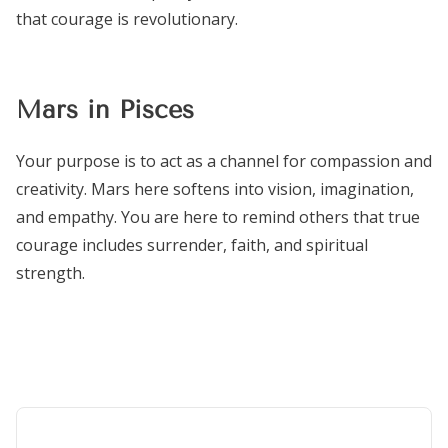
that courage is revolutionary.
Mars in Pisces
Your purpose is to act as a channel for compassion and
creativity. Mars here softens into vision, imagination,
and empathy. You are here to remind others that true
courage includes surrender, faith, and spiritual
strength.