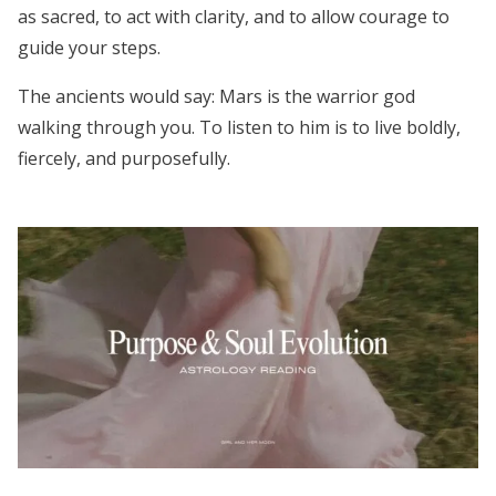
as sacred, to act with clarity, and to allow courage to
guide your steps.
The ancients would say: Mars is the warrior god
walking through you. To listen to him is to live boldly,
fiercely, and purposefully.