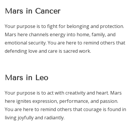
Mars in Cancer
Your purpose is to fight for belonging and protection.
Mars here channels energy into home, family, and
emotional security. You are here to remind others that
defending love and care is sacred work.
Mars in Leo
Your purpose is to act with creativity and heart. Mars
here ignites expression, performance, and passion.
You are here to remind others that courage is found in
living joyfully and radiantly.