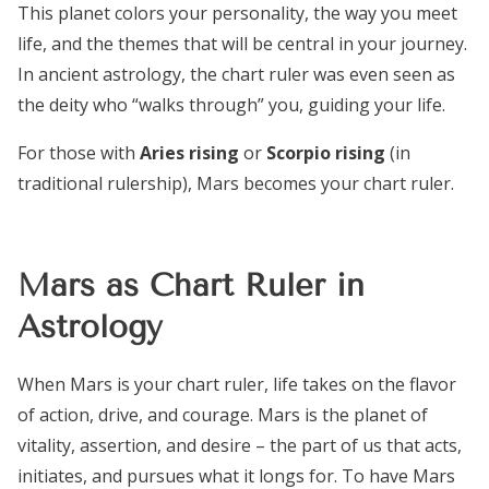
This planet colors your personality, the way you meet
life, and the themes that will be central in your journey.
In ancient astrology, the chart ruler was even seen as
the deity who “walks through” you, guiding your life.
For those with
Aries rising
or
Scorpio rising
(in
traditional rulership), Mars becomes your chart ruler.
Mars as Chart Ruler in
Astrology
When Mars is your chart ruler, life takes on the flavor
of action, drive, and courage. Mars is the planet of
vitality, assertion, and desire – the part of us that acts,
initiates, and pursues what it longs for. To have Mars