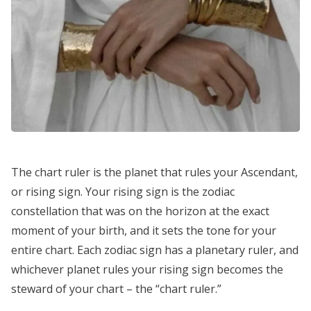
The chart ruler is the planet that rules your Ascendant,
or rising sign. Your rising sign is the zodiac
constellation that was on the horizon at the exact
moment of your birth, and it sets the tone for your
entire chart. Each zodiac sign has a planetary ruler, and
whichever planet rules your rising sign becomes the
steward of your chart – the “chart ruler.”