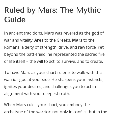
Ruled by Mars: The Mythic
Guide
In ancient traditions, Mars was revered as the god of
war and vitality:
Ares
to the Greeks,
Mars
to the
Romans, a deity of strength, drive, and raw force. Yet
beyond the battlefield, he represented the sacred fire
of life itself – the will to act, to survive, and to create.
To have Mars as your chart ruler is to walk with this
warrior god at your side. He sharpens your instincts,
ignites your desires, and challenges you to act in
alignment with your deepest truth.
When Mars rules your chart, you embody the
archetype of the warrior: not only in conflict, but in the