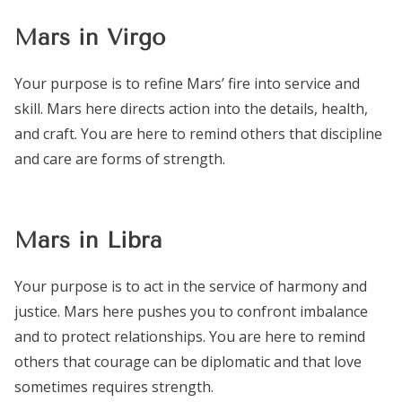
Mars in Virgo
Your purpose is to refine Mars’ fire into service and
skill. Mars here directs action into the details, health,
and craft. You are here to remind others that discipline
and care are forms of strength.
Mars in Libra
Your purpose is to act in the service of harmony and
justice. Mars here pushes you to confront imbalance
and to protect relationships. You are here to remind
others that courage can be diplomatic and that love
sometimes requires strength.