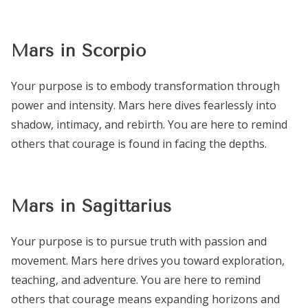
Mars in Scorpio
Your purpose is to embody transformation through
power and intensity. Mars here dives fearlessly into
shadow, intimacy, and rebirth. You are here to remind
others that courage is found in facing the depths.
Mars in Sagittarius
Your purpose is to pursue truth with passion and
movement. Mars here drives you toward exploration,
teaching, and adventure. You are here to remind
others that courage means expanding horizons and