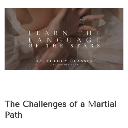
The Challenges of a Martial
Path