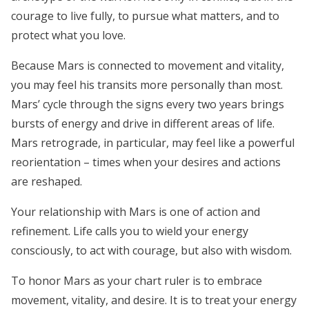
courage to live fully, to pursue what matters, and to
protect what you love.
Because Mars is connected to movement and vitality,
you may feel his transits more personally than most.
Mars’ cycle through the signs every two years brings
bursts of energy and drive in different areas of life.
Mars retrograde, in particular, may feel like a powerful
reorientation – times when your desires and actions
are reshaped.
Your relationship with Mars is one of action and
refinement. Life calls you to wield your energy
consciously, to act with courage, but also with wisdom.
To honor Mars as your chart ruler is to embrace
movement, vitality, and desire. It is to treat your energy