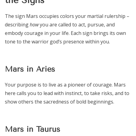
The sign Mars occupies colors your martial rulership –
describing
how
you are called to act, pursue, and
embody courage in your life. Each sign brings its own
tone to the warrior god’s presence within you.
Mars in Aries
Your purpose is to live as a pioneer of courage. Mars
here calls you to lead with instinct, to take risks, and to
show others the sacredness of bold beginnings.
Mars in Taurus