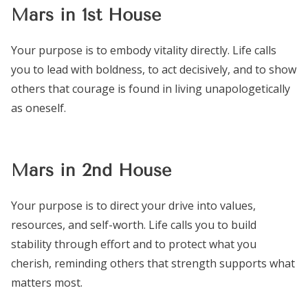
Mars in 1st House
Your purpose is to embody vitality directly. Life calls
you to lead with boldness, to act decisively, and to show
others that courage is found in living unapologetically
as oneself.
Mars in 2nd House
Your purpose is to direct your drive into values,
resources, and self-worth. Life calls you to build
stability through effort and to protect what you
cherish, reminding others that strength supports what
matters most.