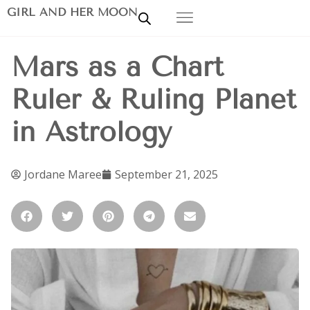
GIRL AND HER MOON
Mars as a Chart
Ruler & Ruling Planet
in Astrology
Jordane Maree
September 21, 2025