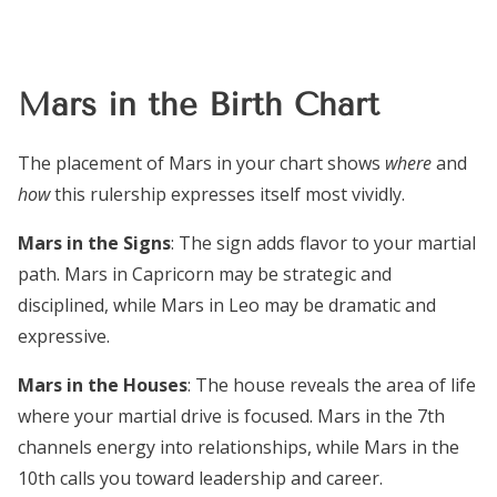
Mars in the Birth Chart
The placement of Mars in your chart shows
where
and
how
this rulership expresses itself most vividly.
Mars in the Signs
: The sign adds flavor to your martial
path. Mars in Capricorn may be strategic and
disciplined, while Mars in Leo may be dramatic and
expressive.
Mars in the Houses
: The house reveals the area of life
where your martial drive is focused. Mars in the 7th
channels energy into relationships, while Mars in the
10th calls you toward leadership and career.