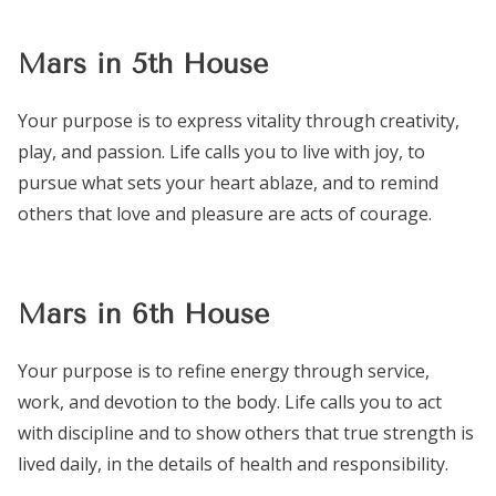
Mars in 5th House
Your purpose is to express vitality through creativity,
play, and passion. Life calls you to live with joy, to
pursue what sets your heart ablaze, and to remind
others that love and pleasure are acts of courage.
Mars in 6th House
Your purpose is to refine energy through service,
work, and devotion to the body. Life calls you to act
with discipline and to show others that true strength is
lived daily, in the details of health and responsibility.