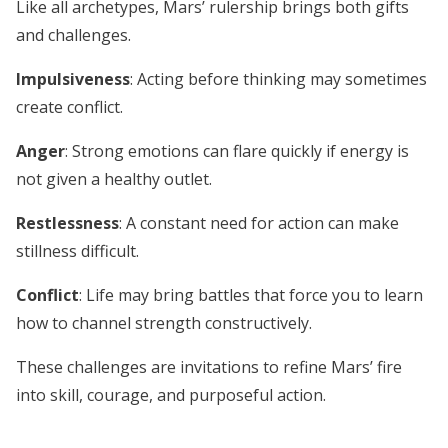
Like all archetypes, Mars’ rulership brings both gifts
and challenges.
Impulsiveness
: Acting before thinking may sometimes
create conflict.
Anger
: Strong emotions can flare quickly if energy is
not given a healthy outlet.
Restlessness
: A constant need for action can make
stillness difficult.
Conflict
: Life may bring battles that force you to learn
how to channel strength constructively.
These challenges are invitations to refine Mars’ fire
into skill, courage, and purposeful action.