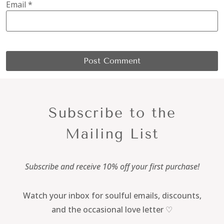
Email
*
Subscribe to the
Mailing List
Subscribe and receive 10% off your first purchase!
Watch your inbox for soulful emails, discounts,
and the occasional love letter ♡