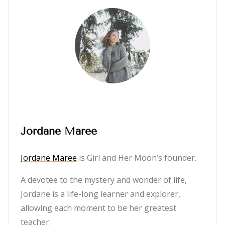
Jordane Maree
Jordane Maree
is Girl and Her Moon’s founder.
A devotee to the mystery and wonder of life,
Jordane is a life-long learner and explorer,
allowing each moment to be her greatest
teacher.