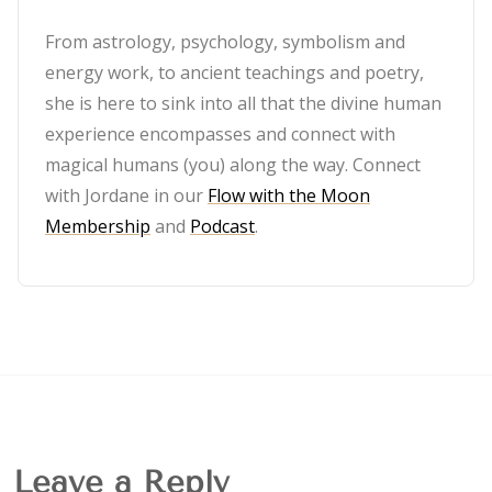
From astrology, psychology, symbolism and
energy work, to ancient teachings and poetry,
she is here to sink into all that the divine human
experience encompasses and connect with
magical humans (you) along the way. Connect
with Jordane in our
Flow with the Moon
Membership
and
Podcast
.
Leave a Reply