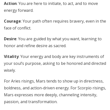
Action
: You are here to initiate, to act, and to move
energy forward.
Courage
: Your path often requires bravery, even in the
face of conflict.
Desire
: You are guided by what you want, learning to
honor and refine desire as sacred.
Vitality
: Your energy and body are key instruments of
your soul’s purpose, asking to be honored and directed
wisely.
For Aries risings, Mars tends to show up in directness,
boldness, and action-driven energy. For Scorpio risings,
Mars expresses more deeply, channeling intensity,
passion, and transformation.