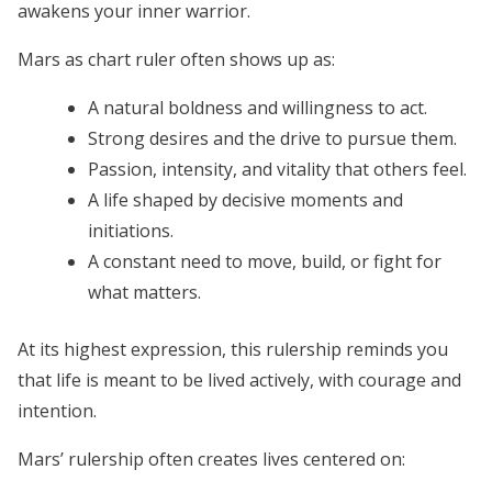
awakens your inner warrior.
Mars as chart ruler often shows up as:
A natural boldness and willingness to act.
Strong desires and the drive to pursue them.
Passion, intensity, and vitality that others feel.
A life shaped by decisive moments and
initiations.
A constant need to move, build, or fight for
what matters.
At its highest expression, this rulership reminds you
that life is meant to be lived actively, with courage and
intention.
Mars’ rulership often creates lives centered on: