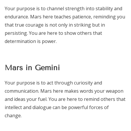
Your purpose is to channel strength into stability and
endurance. Mars here teaches patience, reminding you
that true courage is not only in striking but in
persisting. You are here to show others that
determination is power.
Mars in Gemini
Your purpose is to act through curiosity and
communication. Mars here makes words your weapon
and ideas your fuel. You are here to remind others that
intellect and dialogue can be powerful forces of
change.