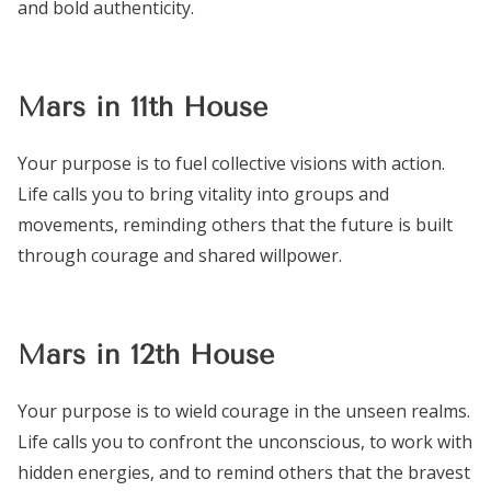
and bold authenticity.
Mars in 11th House
Your purpose is to fuel collective visions with action.
Life calls you to bring vitality into groups and
movements, reminding others that the future is built
through courage and shared willpower.
Mars in 12th House
Your purpose is to wield courage in the unseen realms.
Life calls you to confront the unconscious, to work with
hidden energies, and to remind others that the bravest