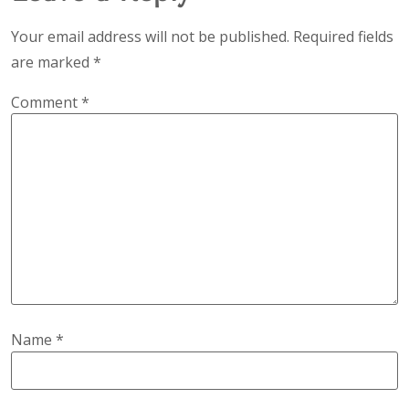
Your email address will not be published.
Required fields
are marked
*
Comment
*
Name
*