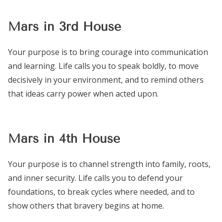
Mars in 3rd House
Your purpose is to bring courage into communication
and learning. Life calls you to speak boldly, to move
decisively in your environment, and to remind others
that ideas carry power when acted upon.
Mars in 4th House
Your purpose is to channel strength into family, roots,
and inner security. Life calls you to defend your
foundations, to break cycles where needed, and to
show others that bravery begins at home.