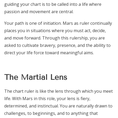
guiding your chart is to be called into a life where
passion and movement are central.
Your path is one of initiation. Mars as ruler continually
places you in situations where you must act, decide,
and move forward. Through this rulership, you are
asked to cultivate bravery, presence, and the ability to
direct your life force toward meaningful aims.
The Martial Lens
The chart ruler is like the lens through which you meet
life. With Mars in this role, your lens is fiery,
determined, and instinctual. You are naturally drawn to
challenges, to beginnings, and to anything that