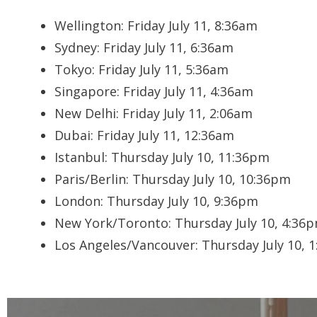
Wellington:
Friday July 11, 8:36am
Sydney:
Friday July 11, 6:36am
Tokyo:
Friday July 11, 5:36am
Singapore:
Friday July 11, 4:36am
New Delhi:
Friday July 11, 2:06am
Dubai:
Friday July 11, 12:36am
Istanbul:
Thursday July 10, 11:36pm
Paris/Berlin:
Thursday July 10, 10:36pm
London:
Thursday July 10, 9:36pm
New York/Toronto:
Thursday July 10, 4:36
Los Angeles/Vancouver:
Thursday July 10, 