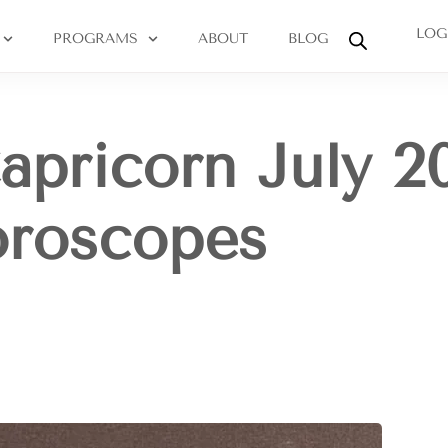
LOG
PROGRAMS
ABOUT
BLOG
apricorn July 2
oroscopes