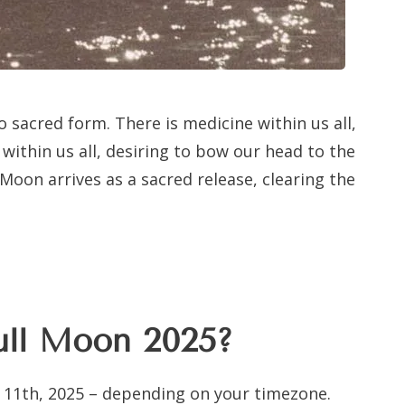
to sacred form. There is medicine within us all,
within us all, desiring to bow our head to the
 Moon arrives as a sacred release, clearing the
ull Moon 2025?
 11th, 2025 – depending on your timezone.