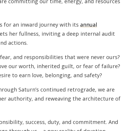
are committing our time, energy, and resources
s for an inward journey with its
annual
s her fullness, inviting a deep internal audit
nd actions.
ear, and responsibilities that were never ours?
e our worth, inherited guilt, or fear of failure?
sire to earn love, belonging, and safety?
hrough Saturn’s continued retrograde, we are
nner authority, and reweaving the architecture of
onsibility, success, duty, and commitment. And
rge through us – a new reality of devotion,