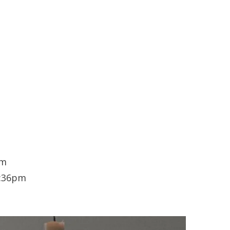
pm
1:36pm