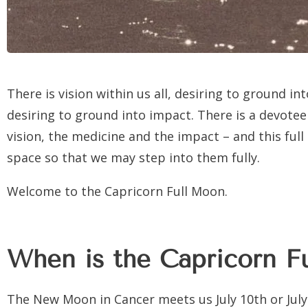
There is vision within us all, desiring to ground in
desiring to ground into impact. There is a devotee 
vision, the medicine and the impact – and this full
space so that we may step into them fully.
Welcome to the Capricorn Full Moon.
When is the Capricorn F
The New Moon in Cancer meets us July 10th or July