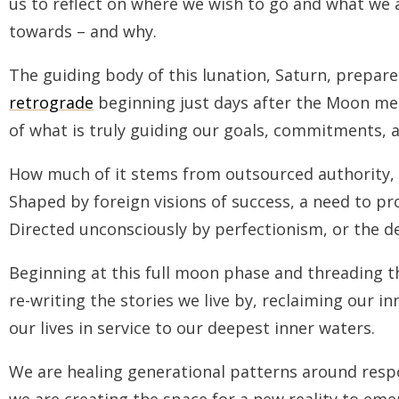
us to reflect on where we wish to go and what we 
towards –
and why.
The guiding body of this lunation, Saturn, prepare
retrograde
beginning just days after the Moon meet
of what is truly guiding our goals, commitments, a
How much of it stems from outsourced authority, f
Shaped by foreign visions of success, a need to prov
Directed unconsciously by perfectionism, or the de
Beginning at this full moon phase and threading t
re-writing the stories we live by, reclaiming our i
our lives in service to our deepest inner waters.
We are healing generational patterns around resp
we are creating the space for a new reality to eme