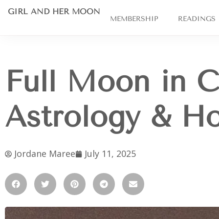
GIRL AND HER MOON
MEMBERSHIP
READINGS
Full Moon in C
Astrology & H
Jordane Maree
July 11, 2025