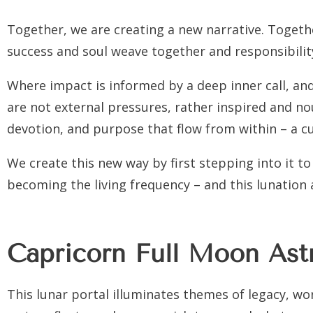
Together, we are creating a new narrative. Togethe
success and soul weave together and responsibility
Where impact is informed by a deep inner call, a
are not external pressures, rather inspired and n
devotion, and purpose that flow from within – a c
We create this new way by first stepping into it to 
becoming the living frequency – and this lunation a
Capricorn Full Moon Ast
This lunar portal illuminates themes of legacy, work