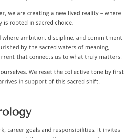
r, we are creating a new lived reality – where
 is rooted in sacred choice.
nd where ambition, discipline, and commitment
ourished by the sacred waters of meaning,
urrent that connects us to what truly matters.
ourselves. We reset the collective tone by first
rrives in support of this sacred shift.
rology
, career goals and responsibilities. It invites