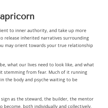
apricorn
orient to inner authority, and take up more
 to release inherited narratives surrounding
you may orient towards your true relationship
 be, what our lives need to look like, and what
 it stemming from fear. Much of it running
in the body and psyche waiting to be
 sign as the steward, the builder, the mentor
to become, both individually and collectively.