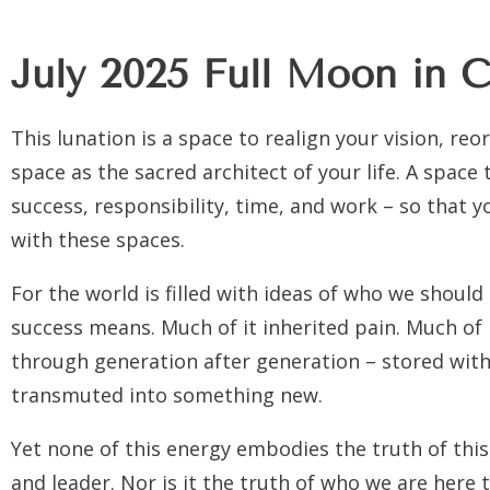
July 2025 Full Moon in C
This lunation is a space to realign your vision, re
space as the sacred architect of your life. A space
success, responsibility, time, and work – so that 
with these spaces.
For the world is filled with ideas of who we should
success means. Much of it inherited pain. Much of
through generation after generation – stored with
transmuted into something new.
Yet none of this energy embodies the truth of this
and leader. Nor is it the truth of who we are here 