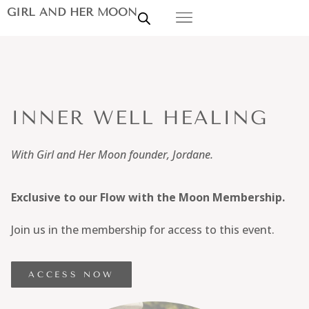
GIRL AND HER MOON
INNER WELL HEALING
With Girl and Her Moon founder, Jordane.
Exclusive to our Flow with the Moon Membership.
Join us in the membership for access to this event.
ACCESS NOW