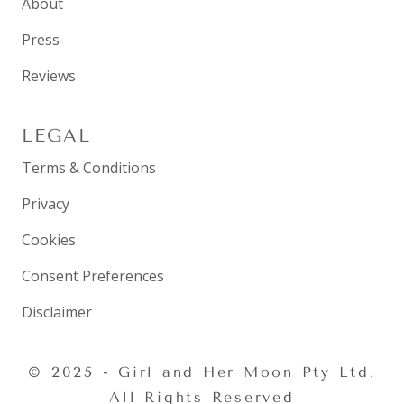
About
Press
Reviews
LEGAL
Terms & Conditions
Privacy
Cookies
Consent Preferences
Disclaimer
© 2025 - Girl and Her Moon Pty Ltd.
All Rights Reserved