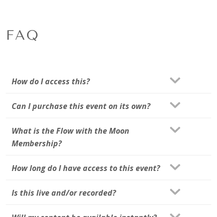
FAQ
How do I access this?
Can I purchase this event on its own?
What is the Flow with the Moon
Membership?
How long do I have access to this event?
Is this live and/or recorded?