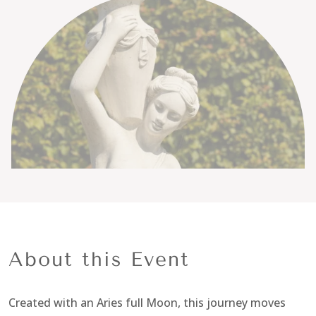
About this Event
Created with an Aries full Moon, this journey moves