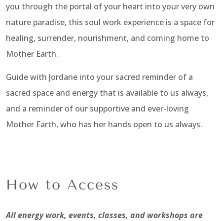
you through the portal of your heart into your very own
nature paradise, this soul work experience is a space for
healing, surrender, nourishment, and coming home to
Mother Earth.
Guide with Jordane into your sacred reminder of a
sacred space and energy that is available to us always,
and a reminder of our supportive and ever-loving
Mother Earth, who has her hands open to us always.
How to Access
All energy work, events, classes, and workshops are