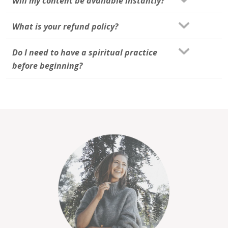
Will my content be available instantly?
What is your refund policy?
Do I need to have a spiritual practice
before beginning?