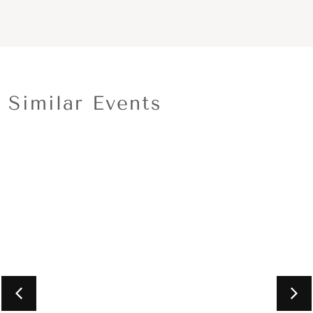
Similar Events