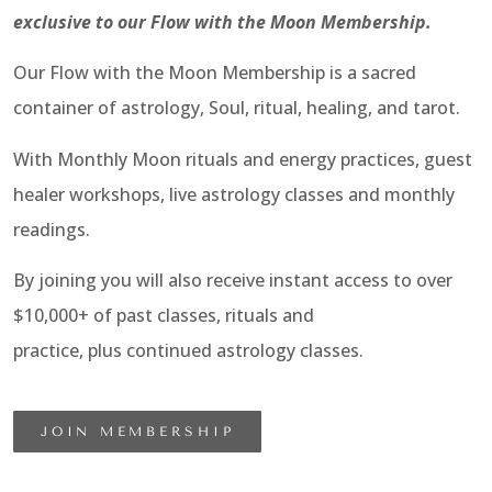
exclusive to our Flow with the Moon Membership.
Our Flow with the Moon Membership is a sacred
container of astrology, Soul, ritual, healing, and tarot.
With Monthly Moon rituals and energy practices, guest
healer workshops, live astrology classes and monthly
readings.
By joining you will also receive instant access to over
$10,000+ of past classes, rituals and
practice, plus continued astrology classes.
JOIN MEMBERSHIP