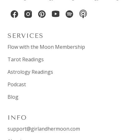
SERVICES
Flow with the Moon Membership
Tarot Readings
Astrology Readings
Podcast
Blog
INFO
support@girlandhermoon.com