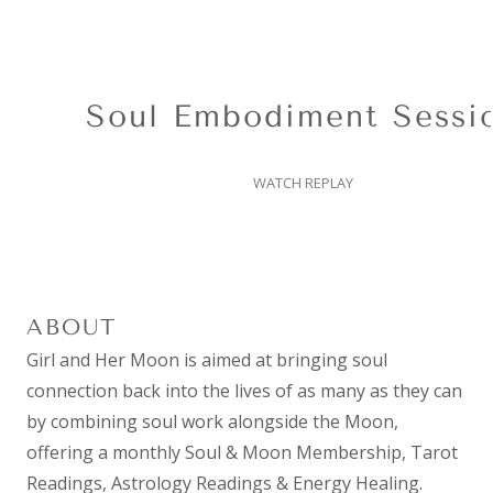
Soul Embodiment Session
WATCH REPLAY
ABOUT
Girl and Her Moon is aimed at bringing soul
connection back into the lives of as many as they can
by combining
soul work
alongside the Moon,
offering a monthly
Soul & Moon Membership
,
Tarot
Readings
,
Astrology Readings
& Energy Healing.