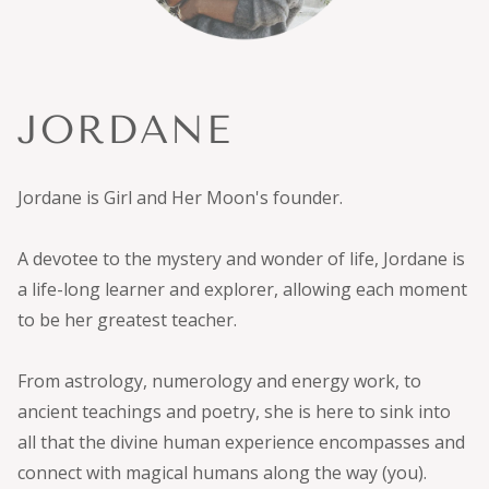
JORDANE
Jordane is Girl and Her Moon's founder.
A devotee to the mystery and wonder of life, Jordane is
a life-long learner and explorer, allowing each moment
to be her greatest teacher.
From astrology, numerology and energy work, to
ancient teachings and poetry, she is here to sink into
all that the divine human experience encompasses and
connect with magical humans along the way (you).