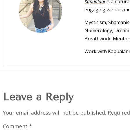
Kapualani
is a natural
engaging various mod
Mysticism, Shamanism
Numerology, Dream I
Breathwork, Mentor
Work with Kapualani 
Leave a Reply
Your email address will not be published.
Required
Comment
*