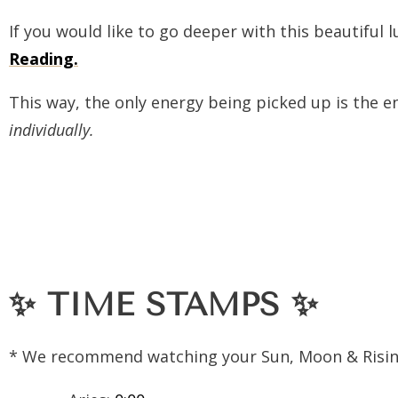
If you would like to go deeper with this beautiful 
Reading.
This way, the only energy being picked up is the
individually.
✨
TIME STAMPS
✨
* We recommend watching your Sun, Moon & Risin