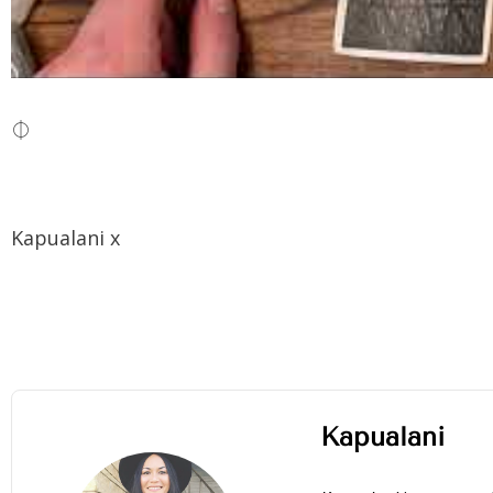
⏀
Kapualani x
Kapualani