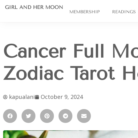
GIRL AND HER MOON
MEMBERSHIP
READINGS
Cancer Full Mo
Zodiac Tarot 
kapualani
October 9, 2024