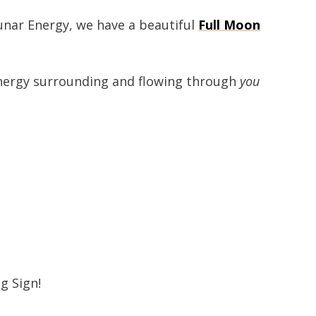
lunar Energy, we have a beautiful
Full Moon
 energy surrounding and flowing through
you
g Sign!