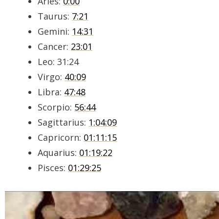
Aries:
0:00
Taurus:
7:21
Gemini:
14:31
Cancer:
23:01
Leo: 31:24
Virgo:
40:09
Libra:
47:48
Scorpio:
56:44
Sagittarius:
1:04:09
Capricorn:
01:11:15
Aquarius:
01:19:22
Pisces:
01:29:25