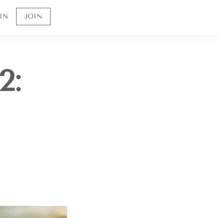
IN
JOIN
2:
Sign up to receive 10% off your first order and
to be the first to know about future offerings
and sales.