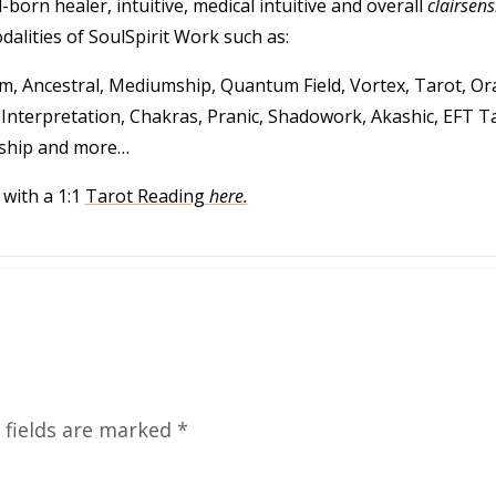
-born healer, intuitive, medical intuitive and overall
clairsens
alities of SoulSpirit Work such as:
, Ancestral, Mediumship, Quantum Field, Vortex, Tarot, Ora
nterpretation, Chakras, Pranic, Shadowork, Akashic, EFT T
ship and more…
with a 1:1
Tarot Reading
here.
 fields are marked
*