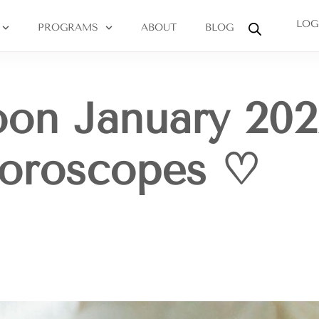
LOG
PROGRAMS
ABOUT
BLOG
on January 202
Horoscopes ♡