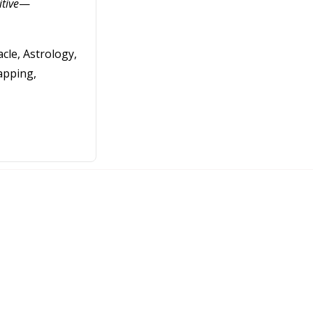
itive
—
cle, Astrology,
apping,