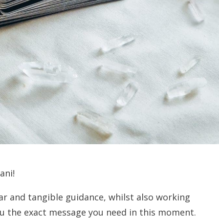
ani!
ear and tangible guidance, whilst also working
you the exact message you need in this moment.