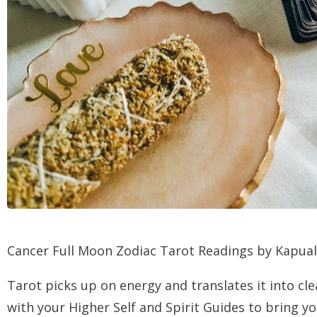
Cancer Full Moon Zodiac Tarot Readings by Kapual
Tarot picks up on energy and translates it into cl
with your Higher Self and Spirit Guides to bring 