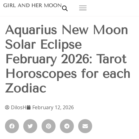
GIRL AND HER MOON
Aquarius New Moon
Solar Eclipse
February 2026: Tarot
Horoscopes for each
Zodiac
DilosH
February 12, 2026