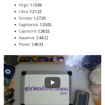
Virgo:
1:13:06
Libra:
1:21:33
Scorpio:
1:27:30
Sagittarius:
1:33:05
Capricorn:
1:38:55
Aquarius:
1:44:12
Pisces:
1:49:33