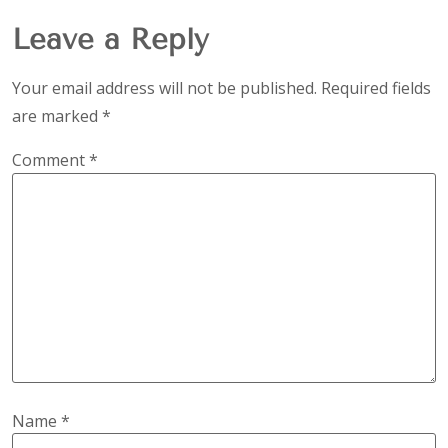
Leave a Reply
Your email address will not be published.
Required fields
are marked
*
Comment
*
Name
*