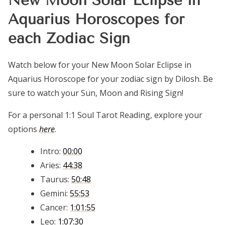
New Moon Solar Eclipse in
Aquarius Horoscopes for
each Zodiac Sign
Watch below for your New Moon Solar Eclipse in
Aquarius Horoscope for your zodiac sign by Dilosh. Be
sure to watch your Sun, Moon and Rising Sign!
For a personal 1:1 Soul Tarot Reading, explore your
options
here
.
Intro:
00:00
Aries:
44:38
Taurus:
50:48
Gemini:
55:53
Cancer:
1:01:55
Leo:
1:07:30