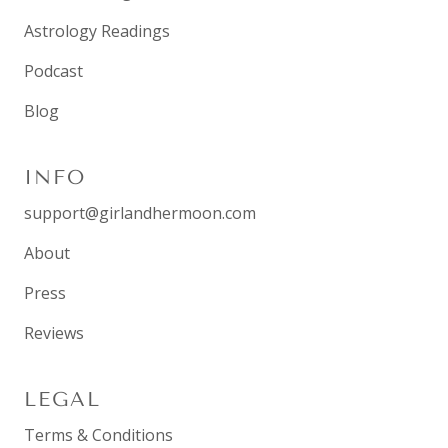
Astrology Readings
Podcast
Blog
INFO
support@girlandhermoon.com
About
Press
Reviews
LEGAL
Terms & Conditions