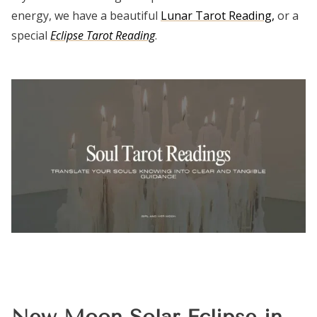
energy, we have a beautiful
Lunar Tarot Reading,
or a
special
Eclipse Tarot Reading
.