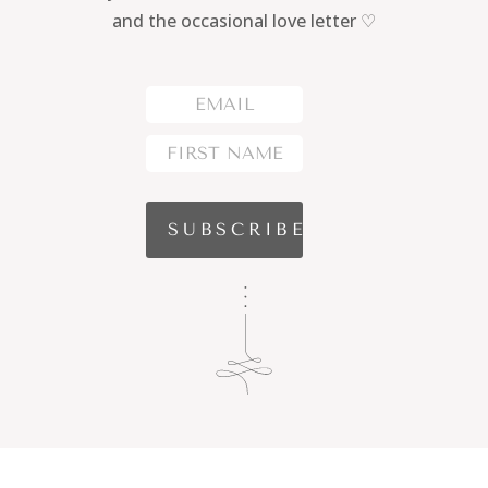
and the occasional love letter ♡