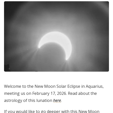
Welcome to the New Moon Solar Eclipse in Aquarius,
meeting us on February 17, 2026. Read about the
astrology of this lunation
here
.
If you would like to go deeper with this New Moon