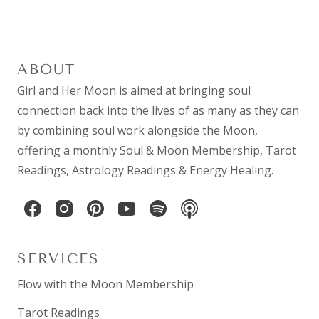
ABOUT
Girl and Her Moon is aimed at bringing soul
connection back into the lives of as many as they can
by combining
soul work
alongside the Moon,
offering a monthly
Soul & Moon Membership
,
Tarot
Readings
,
Astrology Readings
& Energy Healing.
SERVICES
Flow with the Moon Membership
Tarot Readings