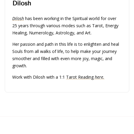
Dilosh
Dilosh
has been working in the Spiritual world for over
25 years through various modes such as Tarot, Energy
Healing, Numerology, Astrology, and Art.
Her passion and path in this life is to enlighten and heal
Souls from all walks of life, to help make your journey
smoother and filled with even more joy, magic, and
growth.
Work with Dilosh with a 1:1
Tarot Reading
here.