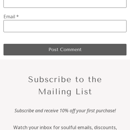
Email
*
Subscribe to the
Mailing List
Subscribe and receive 10% off your first purchase!
Watch your inbox for soulful emails, discounts,