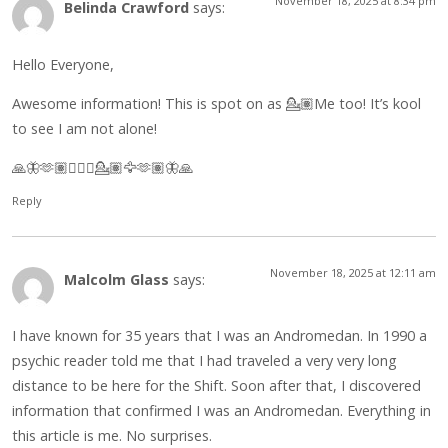
November 18, 2025 at 8:34 pm
Belinda Crawford
says:
Hello Everyone,
Awesome information! This is spot on as 💁🏽Me too! It’s kool
to see I am not alone!
🙏🦋🫶🏽🧘🏽‍♀️💁🏽🦅🫶🏽🦋🙏
Reply
November 18, 2025 at 12:11 am
Malcolm Glass
says:
I have known for 35 years that I was an Andromedan. In 1990 a
psychic reader told me that I had traveled a very very long
distance to be here for the Shift. Soon after that, I discovered
information that confirmed I was an Andromedan. Everything in
this article is me. No surprises.