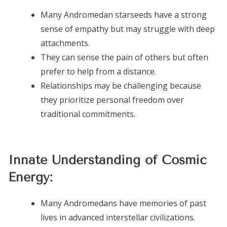
Many Andromedan starseeds have a strong
sense of empathy but may struggle with deep
attachments.
They can sense the pain of others but often
prefer to help from a distance.
Relationships may be challenging because
they prioritize personal freedom over
traditional commitments.
Innate Understanding of Cosmic
Energy:
Many Andromedans have memories of past
lives in advanced interstellar civilizations.