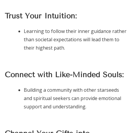
Trust Your Intuition:
Learning to follow their inner guidance rather
than societal expectations will lead them to
their highest path.
Connect with Like-Minded Souls:
Building a community with other starseeds
and spiritual seekers can provide emotional
support and understanding.