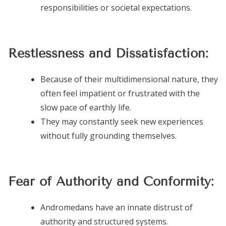
responsibilities or societal expectations.
Restlessness and Dissatisfaction:
Because of their multidimensional nature, they
often feel impatient or frustrated with the
slow pace of earthly life.
They may constantly seek new experiences
without fully grounding themselves.
Fear of Authority and Conformity:
Andromedans have an innate distrust of
authority and structured systems.