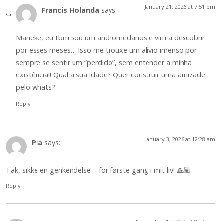
January 21, 2026 at 7:51 pm
Francis Holanda
says:
Marieke, eu tbm sou um andromedanos e vim a descobrir
por esses meses… Isso me trouxe um alívio imenso por
sempre se sentir um “perdido”, sem entender a minha
existência!! Qual a sua idade? Quer construir uma amizade
pelo whats?
Reply
January 3, 2026 at 12:28 am
Pia
says:
Tak, sikke en genkendelse – for første gang i mit liv! 🙏🏽
Reply