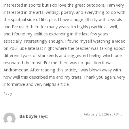
interested in sports but I do love the great outdoors, I am very
interested in the arts, writing, poetry, and everything to do with
the spiritual side of life, plus I have a huge affinity with crystals
and I’ve used them for many years. i’m highly psychic as well,
and I found my abilities expanding in the last few years
especially. Interestingly enough, I found myself watching a video
on YouTube late last night where the teacher was talking about
different types of star seeds and suggested feeling which one
resonated the most. For me there was no question it was
Andromedan. After reading this article, I was blown away with
how well this described me and my traits. Thank you again, very
informative and very helpful article.
Reply
February 6, 2026 at 7:34 pm
Ida boyle
says: