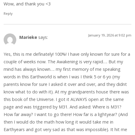
Wow, and thank you <3
Reply
January 19, 2026 at 9:02 pm
Marieke
says:
Yes, this is me definately! 100%! I have only known for sure for a
couple of weeks now. The Awakening is very rapid…. But my
mind has always known…. my first memory of me speaking
words in this Earthworld is when I was I think 5 or 6 yo (my
parents know for sure I asked it over and over, and they didnt
know what to do with it). At my grandparents house there was
this book of the Universe. I got it ALWAYS open at the same
page and was triggered by M31. And asked: Where is M31?
How far away? I want to go there! How far is a lightyear? (And
then I would do the math how long it would take me in
Earthyears and got very sad as that was impossible). It hit me