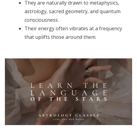
They are naturally drawn to metaphysics,
astrology, sacred geometry, and quantum
consciousness.
Their energy often vibrates at a frequency
that uplifts those around them.