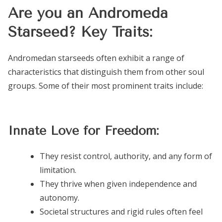
Are you an Andromeda
Starseed? Key Traits:
Andromedan starseeds often exhibit a range of
characteristics that distinguish them from other soul
groups. Some of their most prominent traits include:
Innate Love for Freedom:
They resist control, authority, and any form of
limitation.
They thrive when given independence and
autonomy.
Societal structures and rigid rules often feel