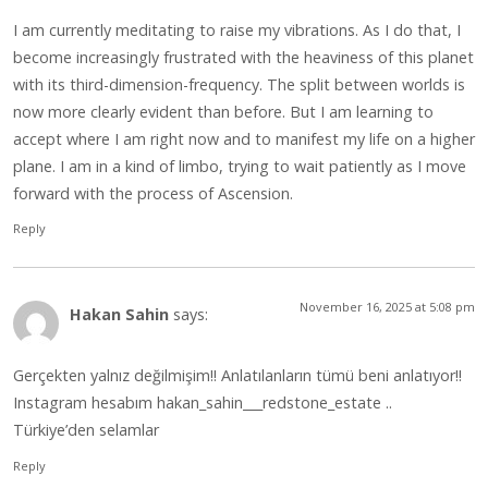
I am currently meditating to raise my vibrations. As I do that, I
become increasingly frustrated with the heaviness of this planet
with its third-dimension-frequency. The split between worlds is
now more clearly evident than before. But I am learning to
accept where I am right now and to manifest my life on a higher
plane. I am in a kind of limbo, trying to wait patiently as I move
forward with the process of Ascension.
Reply
November 16, 2025 at 5:08 pm
Hakan Sahin
says:
Gerçekten yalnız değilmişim!! Anlatılanların tümü beni anlatıyor!!
Instagram hesabım hakan_sahin___redstone_estate ..
Türkiye’den selamlar
Reply