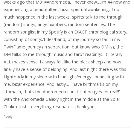
weeks ago that M31=Andromeda, I never knew….Im 44 now and
experiencing a beautifull yet bizar spiritual awakening. Too
much happened in the last weeks, spirits talk to me through
(random) songs, angelnumbers, random sentences. The
random songlist in my Spotify is an EXACT chronological story,
consisting of songs/titles/band, of my journey so far. In my
TwinFlame journey (in separation, but know who DM is), the
DM talks to me through music and tarot readings. It literally
ALL makes sense. I always felt like the black sheep and now I
finally have a sense of belonging. And last night there was this
Lightbody in my sleep with blue light/energy connecting with
me, bizar experience. And lastly… I have birthmarks on my
stomach, thats the Andromeda constellation (yes for real!!),
with the Andromeda Galexy right in the middle at the Solar
Chakra. Just… everything resonates, thank you!
Reply