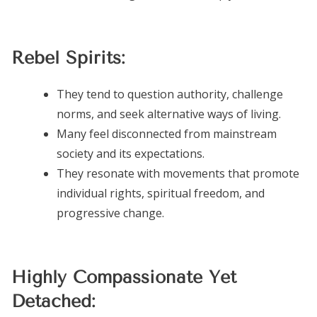
Rebel Spirits:
They tend to question authority, challenge
norms, and seek alternative ways of living.
Many feel disconnected from mainstream
society and its expectations.
They resonate with movements that promote
individual rights, spiritual freedom, and
progressive change.
Highly Compassionate Yet
Detached: