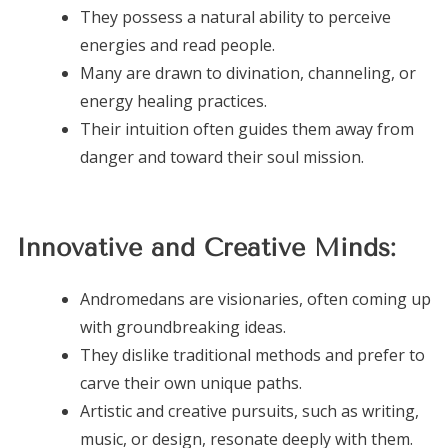
They possess a natural ability to perceive
energies and read people.
Many are drawn to divination, channeling, or
energy healing practices.
Their intuition often guides them away from
danger and toward their soul mission.
Innovative and Creative Minds:
Andromedans are visionaries, often coming up
with groundbreaking ideas.
They dislike traditional methods and prefer to
carve their own unique paths.
Artistic and creative pursuits, such as writing,
music, or design, resonate deeply with them.