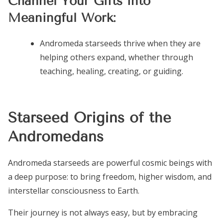
Channel Your Gifts into
Meaningful Work:
Andromeda starseeds thrive when they are
helping others expand, whether through
teaching, healing, creating, or guiding.
Starseed Origins of the
Andromedans
Andromeda starseeds are powerful cosmic beings with
a deep purpose: to bring freedom, higher wisdom, and
interstellar consciousness to Earth.
Their journey is not always easy, but by embracing