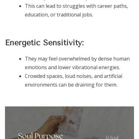
This can lead to struggles with career paths,
education, or traditional jobs.
Energetic Sensitivity:
They may feel overwhelmed by dense human
emotions and lower vibrational energies.
Crowded spaces, loud noises, and artificial
environments can be draining for them.