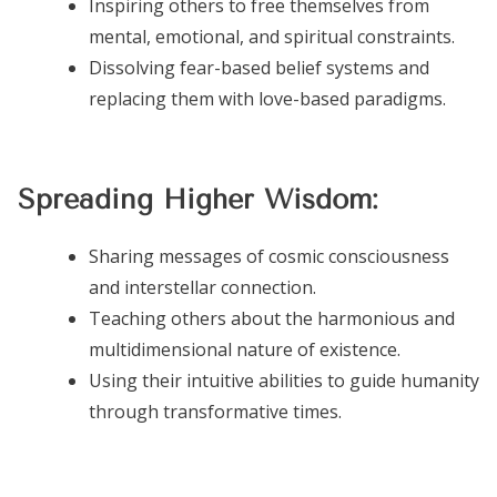
Inspiring others to free themselves from
mental, emotional, and spiritual constraints.
Dissolving fear-based belief systems and
replacing them with love-based paradigms.
Spreading Higher Wisdom:
Sharing messages of cosmic consciousness
and interstellar connection.
Teaching others about the harmonious and
multidimensional nature of existence.
Using their intuitive abilities to guide humanity
through transformative times.