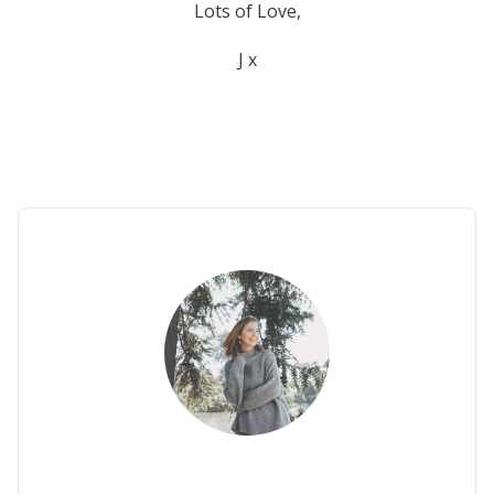
Lots of Love,
J x