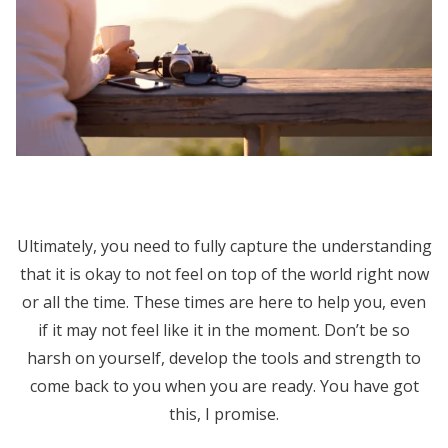
Ultimately, you need to fully capture the understanding
that it is okay to not feel on top of the world right now
or all the time. These times are here to help you, even
if it may not feel like it in the moment. Don’t be so
harsh on yourself, develop the tools and strength to
come back to you when you are ready. You have got
this, I promise.