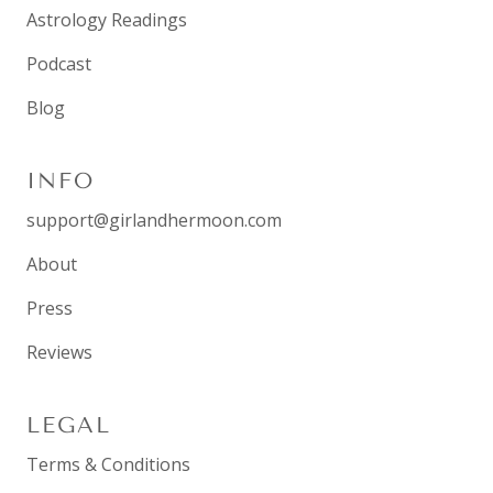
Astrology Readings
Podcast
Blog
INFO
support@girlandhermoon.com
About
Press
Reviews
LEGAL
Terms & Conditions