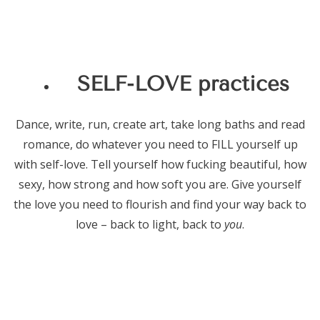
SELF-LOVE practices
Dance, write, run, create art, take long baths and read
romance, do whatever you need to FILL yourself up
with self-love. Tell yourself how fucking beautiful, how
sexy, how strong and how soft you are. Give yourself
the love you need to flourish and find your way back to
love – back to light, back to
you
.