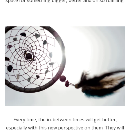
space for something bigger, better and oh so fulfilling.
Every time, the in-between times will get better,
especially with this new perspective on them. They will