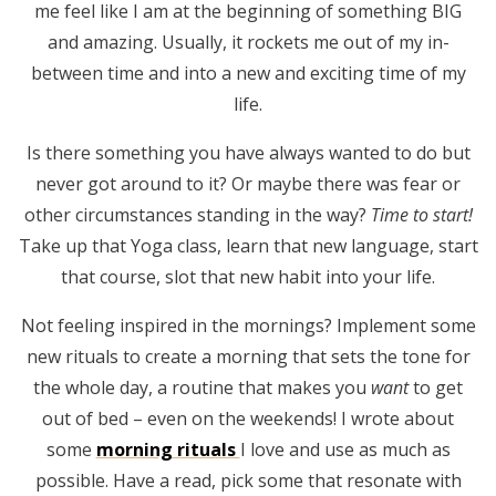
me feel like I am at the beginning of something BIG
and amazing. Usually, it rockets me out of my in-
between time and into a new and exciting time of my
life.
Is there something you have always wanted to do but
never got around to it? Or maybe there was fear or
other circumstances standing in the way?
Time to start!
Take up that Yoga class, learn that new language, start
that course, slot that new habit into your life.
Not feeling inspired in the mornings? Implement some
new rituals to create a morning that sets the tone for
the whole day, a routine that makes you
want
to get
out of bed – even on the weekends! I wrote about
some
morning rituals
I love and use as much as
possible. Have a read, pick some that resonate with