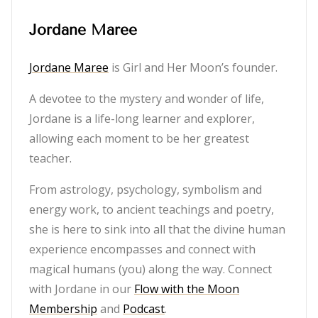
Jordane Maree
Jordane Maree
is Girl and Her Moon’s founder.
A devotee to the mystery and wonder of life,
Jordane is a life-long learner and explorer,
allowing each moment to be her greatest
teacher.
From astrology, psychology, symbolism and
energy work, to ancient teachings and poetry,
she is here to sink into all that the divine human
experience encompasses and connect with
magical humans (you) along the way. Connect
with Jordane in our
Flow with the Moon
Membership
and
Podcast
.