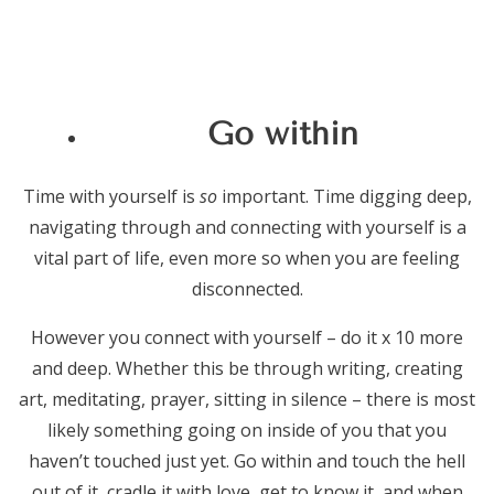
Go within
Time with yourself is
so
important. Time digging deep,
navigating through and connecting with yourself is a
vital part of life, even more so when you are feeling
disconnected.
However you connect with yourself – do it x 10 more
and deep. Whether this be through writing, creating
art, meditating, prayer, sitting in silence – there is most
likely something going on inside of you that you
haven’t touched just yet. Go within and touch the hell
out of it, cradle it with love, get to know it, and when