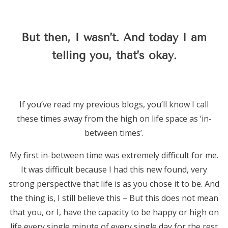
But then, I wasn’t. And today I am
telling you, that’s okay.
If you’ve read my previous blogs, you’ll know I call
these times away from the high on life space as ‘in-
between times’.
My first in-between time was extremely difficult for me.
It was difficult because I had this new found, very
strong perspective that life is as you chose it to be. And
the thing is, I still believe this – But this does not mean
that you, or I, have the capacity to be happy or high on
life every single minute of every single day for the rest