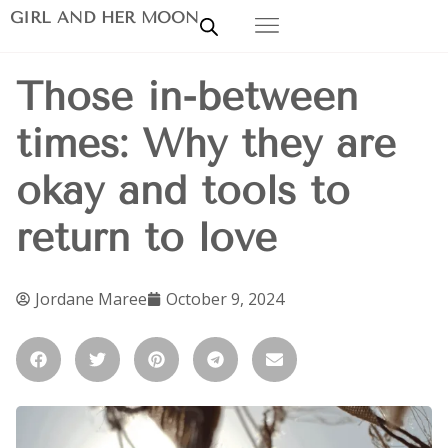
GIRL AND HER MOON
Those in-between
times: Why they are
okay and tools to
return to love
Jordane Maree
October 9, 2024