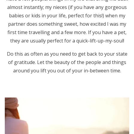
almost instantly; my nieces (if you have any gorgeous
babies or kids in your life, perfect for this!) when my
partner does something sweet, how excited I was my
first time travelling and a few more. If you have a pet,
they are usually perfect for a quick-lift-up-my-soul!
Do this as often as you need to get back to your state
of gratitude. Let the beauty of the people and things
around you lift you out of your in-between time.