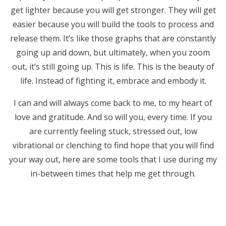
get lighter because you will get stronger. They will get
easier because you will build the tools to process and
release them. It’s like those graphs that are constantly
going up and down, but ultimately, when you zoom
out, it’s still going up. This is life. This is the beauty of
life. Instead of fighting it, embrace and embody it.
I can and will always come back to me, to my heart of
love and gratitude. And so will you, every time. If you
are currently feeling stuck, stressed out, low
vibrational or clenching to find hope that you will find
your way out, here are some tools that I use during my
in-between times that help me get through.