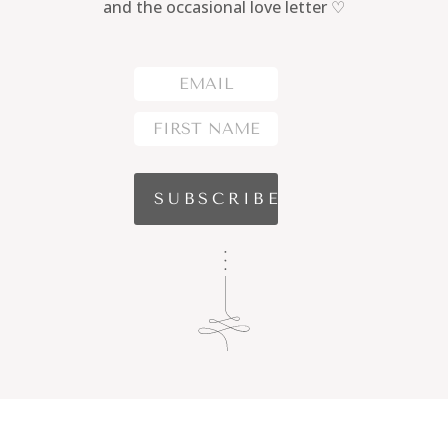
and the occasional love letter ♡