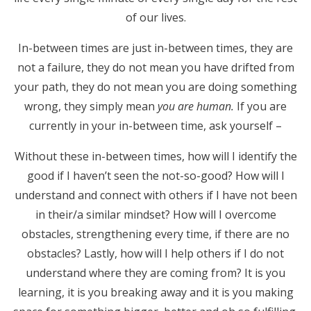
of our lives.
In-between times are just in-between times, they are
not a failure, they do not mean you have drifted from
your path, they do not mean you are doing something
wrong, they simply mean
you are human.
If you are
currently in your in-between time, ask yourself –
Without these in-between times, how will I identify the
good if I haven’t seen the not-so-good? How will I
understand and connect with others if I have not been
in their/a similar mindset? How will I overcome
obstacles, strengthening every time, if there are no
obstacles? Lastly, how will I help others if I do not
understand where they are coming from? It is you
learning, it is you breaking away and it is you making