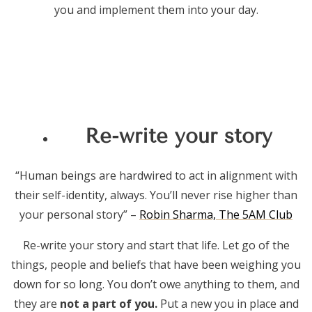
you and implement them into your day.
Re-write your story
“Human beings are hardwired to act in alignment with
their self-identity, always. You’ll never rise higher than
your personal story” –
Robin Sharma, The 5AM Club
Re-write your story and start that life. Let go of the
things, people and beliefs that have been weighing you
down for so long. You don’t owe anything to them, and
they are
not a part of you.
Put a new you in place and