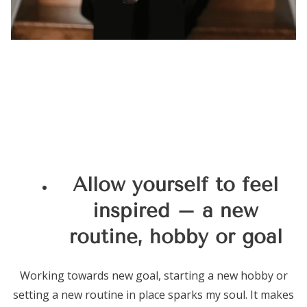
Allow yourself to feel
inspired – a new
routine, hobby or goal
Working towards new goal, starting a new hobby or
setting a new routine in place sparks my soul. It makes