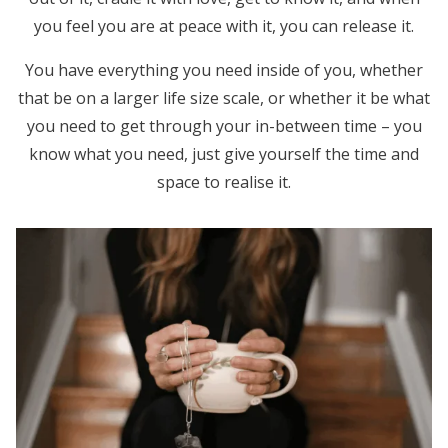
you feel you are at peace with it, you can release it.
You have everything you need inside of you, whether
that be on a larger life size scale, or whether it be what
you need to get through your in-between time – you
know what you need, just give yourself the time and
space to realise it.