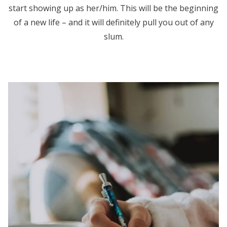
start showing up as her/him. This will be the beginning
of a new life – and it will definitely pull you out of any
slum.