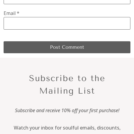
Email
*
Subscribe to the
Mailing List
Subscribe and receive 10% off your first purchase!
Watch your inbox for soulful emails, discounts,