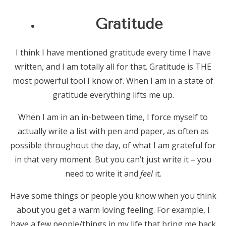
Gratitude
I think I have mentioned gratitude every time I have
written, and I am totally all for that. Gratitude is THE
most powerful tool I know of. When I am in a state of
gratitude everything lifts me up.
When I am in an in-between time, I force myself to
actually write a list with pen and paper, as often as
possible throughout the day, of what I am grateful for
in that very moment. But you can’t just write it – you
need to write it and
feel
it.
Have some things or people you know when you think
about you get a warm loving feeling. For example, I
have a few people/things in my life that bring me back