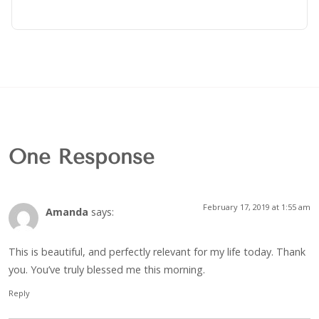
One Response
February 17, 2019 at 1:55 am
Amanda
says:
This is beautiful, and perfectly relevant for my life today. Thank
you. You’ve truly blessed me this morning.
Reply