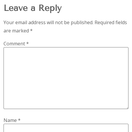
Leave a Reply
Your email address will not be published.
Required fields
are marked
*
Comment
*
Name
*