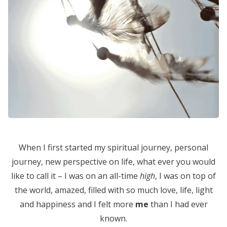
When I first started my spiritual journey, personal
journey, new perspective on life, what ever you would
like to call it – I was on an all-time
high
, I was on top of
the world, amazed, filled with so much love, life, light
and happiness and I felt more
me
than I had ever
known.