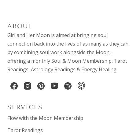
ABOUT
Girl and Her Moon is aimed at bringing soul
connection back into the lives of as many as they can
by combining
soul work
alongside the Moon,
offering a monthly
Soul & Moon Membership
,
Tarot
Readings
,
Astrology Readings
& Energy Healing.
SERVICES
Flow with the Moon Membership
Tarot Readings