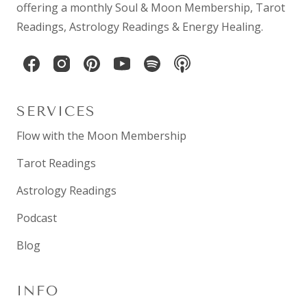
offering a monthly
Soul & Moon Membership
,
Tarot
Readings
,
Astrology Readings
& Energy Healing.
SERVICES
Flow with the Moon Membership
Tarot Readings
Astrology Readings
Podcast
Blog
INFO