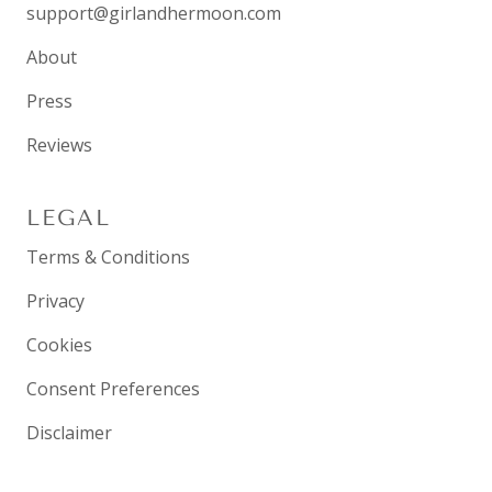
support@girlandhermoon.com
About
Press
Reviews
LEGAL
Terms & Conditions
Privacy
Cookies
Consent Preferences
Disclaimer