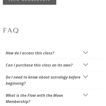
JOIN MEMBERSHIP
FAQ
How do I access this class?
Can I purchase this class on its own?
Do I need to know about astrology before
beginning?
What is the Flow with the Moon
Membership?