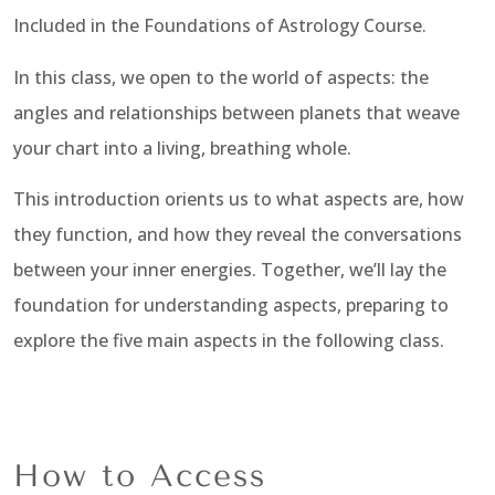
Included in the Foundations of Astrology Course.
In this class, we open to the world of aspects: the
angles and relationships between planets that weave
your chart into a living, breathing whole.
This introduction orients us to what aspects are, how
they function, and how they reveal the conversations
between your inner energies. Together, we’ll lay the
foundation for understanding aspects, preparing to
explore the five main aspects in the following class.
How to Access