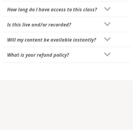
How long do I have access to this class?
Is this live and/or recorded?
Will my content be available instantly?
What is your refund policy?