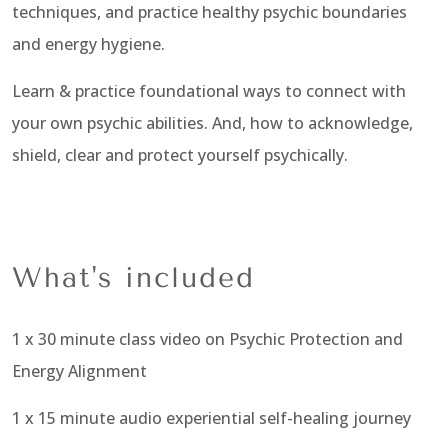
techniques, and practice healthy psychic boundaries
and energy hygiene.
Learn
& practice foundational ways to connect with
your own psychic abilities.
And, how to acknowledge,
shield, clear and protect yourself psychically.
What's included
1 x 30 minute class video on Psychic Protection and
Energy Alignment
1 x 15 minute audio experiential self-healing journey