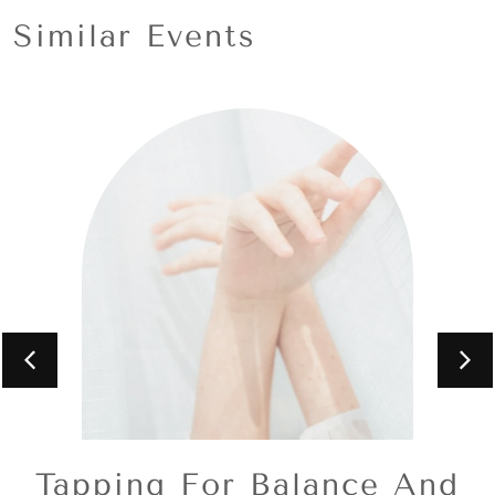
Similar Events
Tapping For Balance And