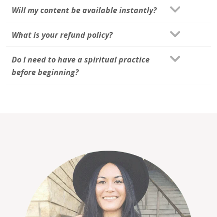
Will my content be available instantly?
What is your refund policy?
Do I need to have a spiritual practice
before beginning?