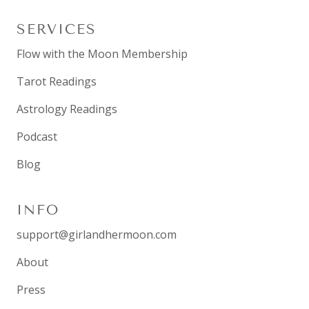
SERVICES
Flow with the Moon Membership
Tarot Readings
Astrology Readings
Podcast
Blog
INFO
support@girlandhermoon.com
About
Press