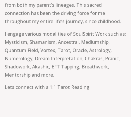
from both my parent’s lineages. This sacred
connection has been the driving force for me
throughout my entire life’s journey, since childhood.
I engage various modalities of SoulSpirit Work such as:
Mysticism, Shamanism, Ancestral, Mediumship,
Quantum Field, Vortex, Tarot, Oracle, Astrology,
Numerology, Dream Interpretation, Chakras, Pranic,
Shadowork, Akashic, EFT Tapping, Breathwork,
Mentorship and more.
Lets connect with a 1:1 Tarot Reading.