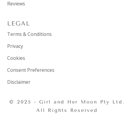
Reviews
LEGAL
Terms & Conditions
Privacy
Cookies
Consent Preferences
Disclaimer
© 2025 - Girl and Her Moon Pty Ltd.
All Rights Reserved