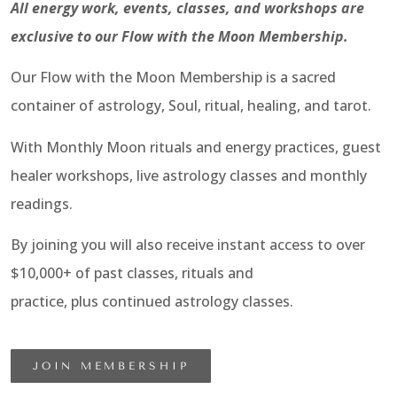
All energy work, events, classes, and workshops are
exclusive to our Flow with the Moon Membership.
Our Flow with the Moon Membership is a sacred
container of astrology, Soul, ritual, healing, and tarot.
With Monthly Moon rituals and energy practices, guest
healer workshops, live astrology classes and monthly
readings.
By joining you will also receive instant access to over
$10,000+ of past classes, rituals and
practice, plus continued astrology classes.
JOIN MEMBERSHIP