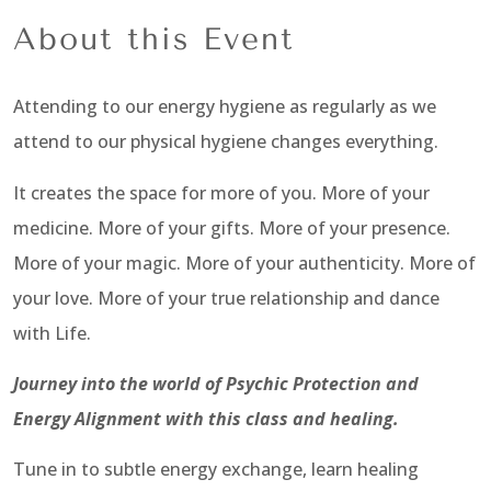
About this Event
Attending to our energy hygiene as regularly as we
attend to our physical hygiene changes everything.
It creates the space for more of you. More of your
medicine. More of your gifts. More of your presence.
More of your magic. More of your authenticity. More of
your love. More of your true relationship and dance
with Life.
Journey into the world of Psychic Protection and
Energy Alignment with this class and healing.
Tune in to subtle energy exchange, learn healing