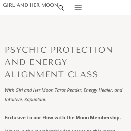
GIRL AND HER MOON
PSYCHIC PROTECTION
AND ENERGY
ALIGNMENT CLASS
With Girl and Her Moon Tarot Reader, Energy Healer, and
Intuitive, Kapualani.
Exclusive to our Flow with the Moon Membership.