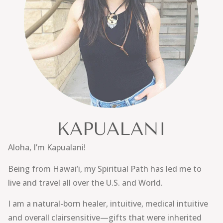
KAPUALANI
Aloha, I’m Kapualani!
Being from Hawai’i, my Spiritual Path has led me to
live and travel all over the U.S. and World.
I am a natural-born healer, intuitive, medical intuitive
and overall clairsensitive—gifts that were inherited