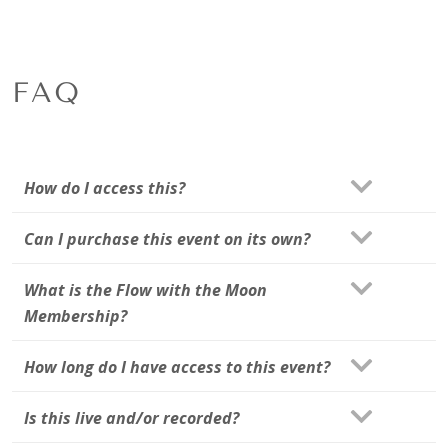
FAQ
How do I access this?
Can I purchase this event on its own?
What is the Flow with the Moon
Membership?
How long do I have access to this event?
Is this live and/or recorded?