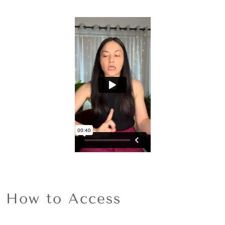
How to Access