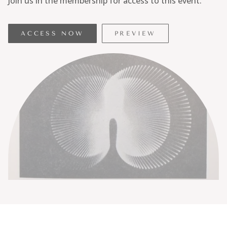
Join us in the membership for access to this event.
ACCESS NOW
PREVIEW