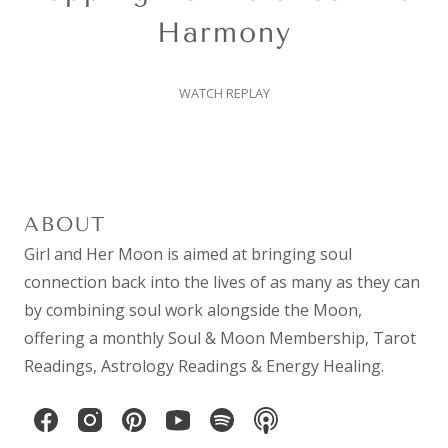
Harmony
WATCH REPLAY
ABOUT
Girl and Her Moon is aimed at bringing soul
connection back into the lives of as many as they can
by combining
soul work
alongside the Moon,
offering a monthly
Soul & Moon Membership
,
Tarot
Readings
,
Astrology Readings
& Energy Healing.