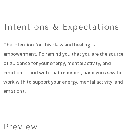
Intentions & Expectations
The intention for this class and healing is
empowerment. To remind you that you are the source
of guidance for your energy, mental activity, and
emotions – and with that reminder, hand you
tools
to
work with to support your energy, mental activity, and
emotions.
Preview