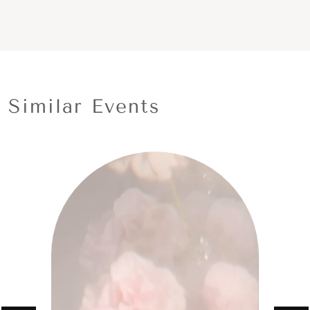
Similar Events