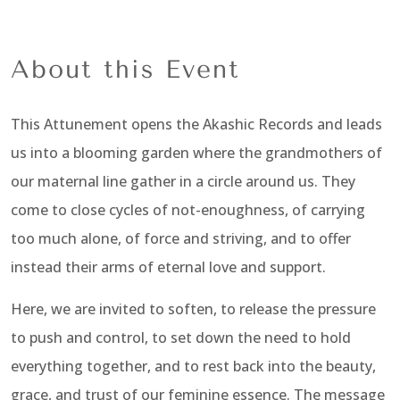
About this Event
This Attunement opens the Akashic Records and leads
us into a blooming garden where the grandmothers of
our maternal line gather in a circle around us. They
come to close cycles of not-enoughness, of carrying
too much alone, of force and striving, and to offer
instead their arms of eternal love and support.
Here, we are invited to soften, to release the pressure
to push and control, to set down the need to hold
everything together, and to rest back into the beauty,
grace, and trust of our feminine essence. The message