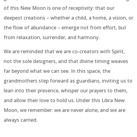
of this New Moon is one of receptivity: that our
deepest creations – whether a child, a home, a vision, or
the flow of abundance – emerge not from effort, but
from relaxation, surrender, and harmony.
We are reminded that we are co-creators with Spirit,
not the sole designers, and that divine timing weaves
far beyond what we can see. In this space, the
grandmothers step forward as guardians, inviting us to
lean into their presence, whisper our prayers to them,
and allow their love to hold us. Under this Libra New
Moon, we remember: we are never alone, and we are
always carried.