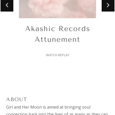
Akashic Records
Attunement
WATCH REPLAY
ABOUT
Girl and Her Moon is aimed at bringing soul
connection back into the lives of as many as they can