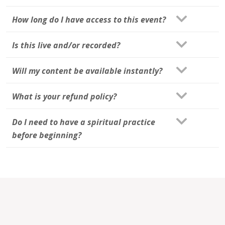
How long do I have access to this event?
Is this live and/or recorded?
Will my content be available instantly?
What is your refund policy?
Do I need to have a spiritual practice
before beginning?