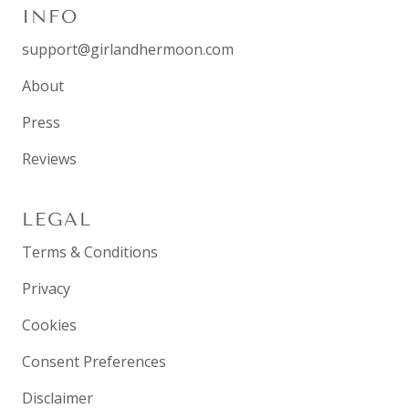
INFO
support@girlandhermoon.com
About
Press
Reviews
LEGAL
Terms & Conditions
Privacy
Cookies
Consent Preferences
Disclaimer