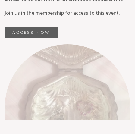
Join us in the membership for access to this event.
ACCESS NOW