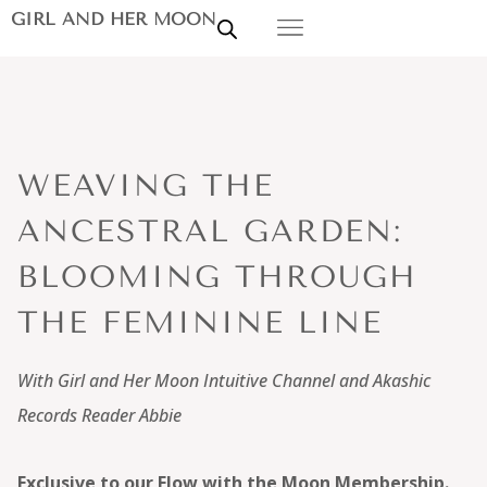
GIRL AND HER MOON
WEAVING THE
ANCESTRAL GARDEN:
BLOOMING THROUGH
THE FEMININE LINE
With Girl and Her Moon Intuitive Channel and Akashic
Records Reader Abbie
Exclusive to our Flow with the Moon Membership.