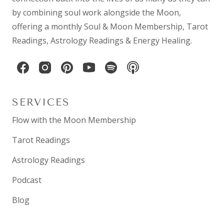
by combining
soul work
alongside the Moon,
offering a monthly
Soul & Moon Membership
,
Tarot
Readings
,
Astrology Readings
& Energy Healing.
SERVICES
Flow with the Moon Membership
Tarot Readings
Astrology Readings
Podcast
Blog