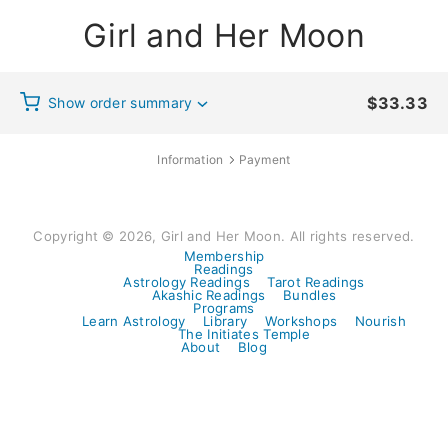
Girl and Her Moon
$
33.33
Show order summary
Information
Payment
Copyright © 2026, Girl and Her Moon. All rights reserved.
Membership
Readings
Astrology Readings
Tarot Readings
Akashic Readings
Bundles
Programs
Learn Astrology
Library
Workshops
Nourish
The Initiates Temple
About
Blog